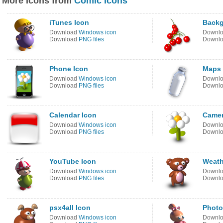
More Icons from
Comic Icons
iTunes Icon
Back
Download
Windows icon
Downl
Download
PNG files
Downl
Phone Icon
Maps 
Download
Windows icon
Downl
Download
PNG files
Downl
Calendar Icon
Camer
Download
Windows icon
Downl
Download
PNG files
Downl
YouTube Icon
Weath
Download
Windows icon
Downl
Download
PNG files
Downl
psx4all Icon
Photo
Download
Windows icon
Downl