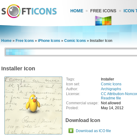
HOME
FREE ICONS
ICON 
Home
»
Free Icons
»
iPhone Icons
»
Comic Icons
»
Installer Icon
Installer Icon
Tags:
Installer
Icon set:
Comic Icons
Author:
Archigraphs
License:
CC Attribution-Nonco
Readme file
Commercial usage:
Not allowed
Posted:
May 14, 2012
Download Icon
Download as ICO file