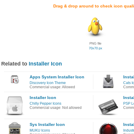
Drag & drop around to check icon quali
PNG file
70x70 px
Related to
Installer Icon
Apps System Installer Icon
Insta
Discovery Icon Theme
Cats I
Commercial usage: Allowed
Commer
Installer Icon
Insta
Chilly Pepper Icons
PSP Lo
Commercial usage: Not allowed
Commer
Sys Installer Icon
Insta
MUKU Icons
Industr