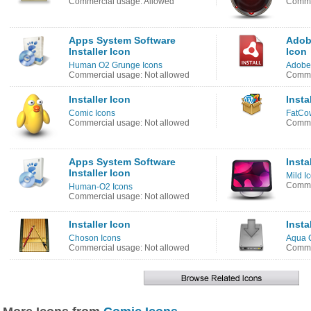
Commercial usage: Allowed
Commer
Apps System Software
Adobe
Installer Icon
Icon
Human O2 Grunge Icons
Adobe
Commercial usage: Not allowed
Commer
Installer Icon
Insta
Comic Icons
FatCow
Commercial usage: Not allowed
Comme
Apps System Software
Insta
Installer Icon
Mild I
Commer
Human-O2 Icons
Commercial usage: Not allowed
Installer Icon
Insta
Choson Icons
Aqua C
Commercial usage: Not allowed
Commer