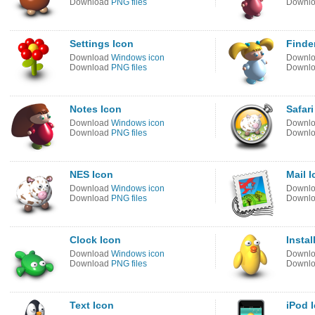
Download
PNG files
Downl
Settings Icon
Finde
Download
Windows icon
Downl
Download
PNG files
Downl
Notes Icon
Safari
Download
Windows icon
Downl
Download
PNG files
Downl
NES Icon
Mail 
Download
Windows icon
Downl
Download
PNG files
Downl
Clock Icon
Instal
Download
Windows icon
Downl
Download
PNG files
Downl
Text Icon
iPod 