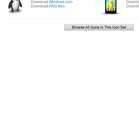
Download
Windows icon
Downl
Download
PNG files
Downl