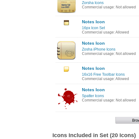
Zorsha Icons
Commercial usage: Not allowed
Notes Icon
16px Icon Set
Commercial usage: Allowed
Notes Icon
Zosha iPhone Icons
Commercial usage: Not allowed
Notes Icon
16x16 Free Toolbar Icons
Commercial usage: Allowed
Notes Icon
Spatter Icons
Commercial usage: Not allowed
Icons Included in Set (20 Icons)