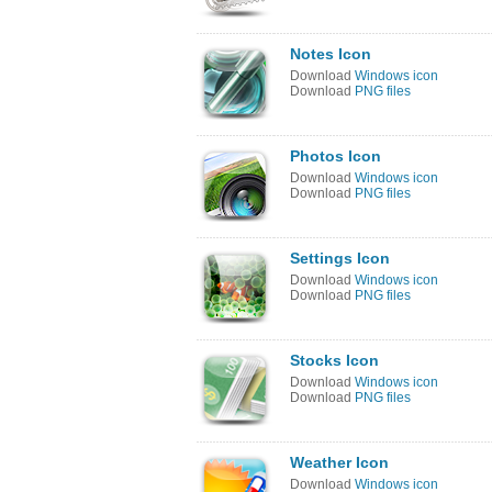
Notes Icon
Download
Windows icon
Download
PNG files
Photos Icon
Download
Windows icon
Download
PNG files
Settings Icon
Download
Windows icon
Download
PNG files
Stocks Icon
Download
Windows icon
Download
PNG files
Weather Icon
Download
Windows icon