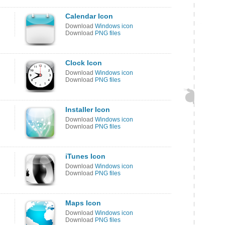
Calendar Icon
Download
Windows icon
Download
PNG files
Clock Icon
Download
Windows icon
Download
PNG files
Installer Icon
Download
Windows icon
Download
PNG files
iTunes Icon
Download
Windows icon
Download
PNG files
Maps Icon
Download
Windows icon
Download
PNG files