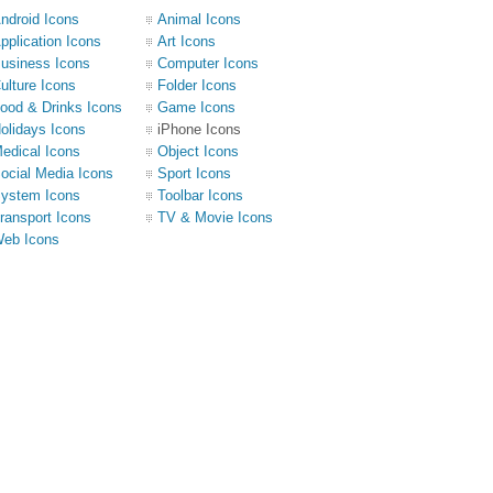
ndroid Icons
Animal Icons
pplication Icons
Art Icons
usiness Icons
Computer Icons
ulture Icons
Folder Icons
ood & Drinks Icons
Game Icons
olidays Icons
iPhone Icons
edical Icons
Object Icons
ocial Media Icons
Sport Icons
ystem Icons
Toolbar Icons
ransport Icons
TV & Movie Icons
eb Icons