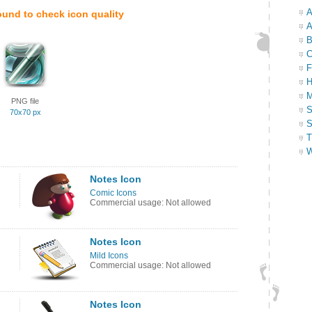
A
ound to check icon quality
A
B
C
F
H
M
PNG file
S
70x70 px
S
T
W
Notes Icon
Comic Icons
Commercial usage: Not allowed
Notes Icon
Mild Icons
Commercial usage: Not allowed
Notes Icon