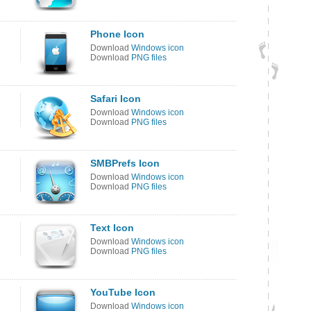
Phone Icon
Download
Windows icon
Download
PNG files
Safari Icon
Download
Windows icon
Download
PNG files
SMBPrefs Icon
Download
Windows icon
Download
PNG files
Text Icon
Download
Windows icon
Download
PNG files
YouTube Icon
Download
Windows icon