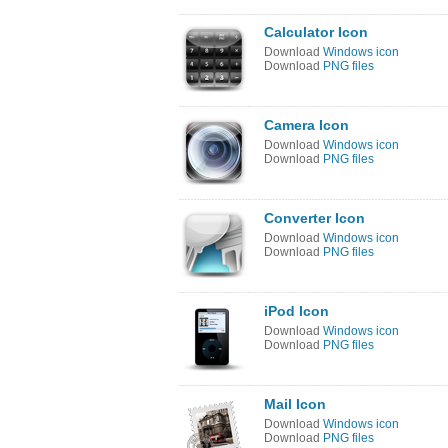
Calculator Icon
Download
Windows icon
Download
PNG files
Camera Icon
Download
Windows icon
Download
PNG files
Converter Icon
Download
Windows icon
Download
PNG files
iPod Icon
Download
Windows icon
Download
PNG files
Mail Icon
Download
Windows icon
Download
PNG files