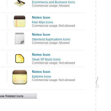
Ecommerce and Business Icons
Commercial usage: Allowed
Notes Icon
Kiwi 48px Icons
Commercial usage: Not allowed
Notes Icon
Stainless! Applications Icons
Commercial usage: Allowed
Notes Icon
Sleek XP Basic Icons
Commercial usage: Not allowed
Notes Icon
Epitome Icons
Commercial usage: Not allowed