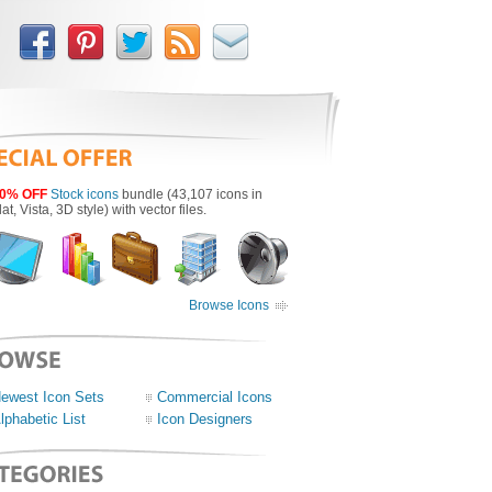
0% OFF
Stock icons
bundle (43,107 icons in
lat, Vista, 3D style) with vector files.
Browse Icons
ewest Icon Sets
Commercial Icons
lphabetic List
Icon Designers