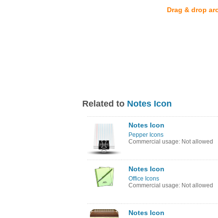
Drag & drop ar
Related to
Notes Icon
Notes Icon
Pepper Icons
Commercial usage: Not allowed
Notes Icon
Office Icons
Commercial usage: Not allowed
Notes Icon