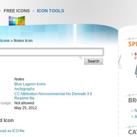
FREE ICONS
ICON TOOLS
 Icons
»
Notes Icon
6
F
Notes
Blue Lagoon Icons
Archigraphs
CC Attribution-Noncommercial-No Derivate 3.0
Readme file
 usage:
Not allowed
May 25, 2012
N
A
d Icon
ad as ICO file