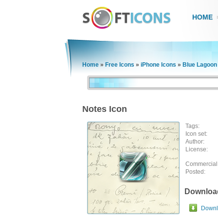
HOME
Home
»
Free Icons
»
iPhone Icons
»
Blue Lagoon
Notes Icon
Tags:
Icon set:
Author:
License:
Commercial
Posted:
Downloa
Downlo