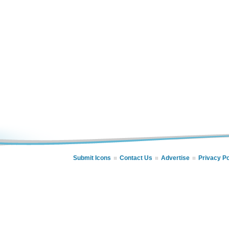
Submit Icons
Contact Us
Advertise
Privacy Po