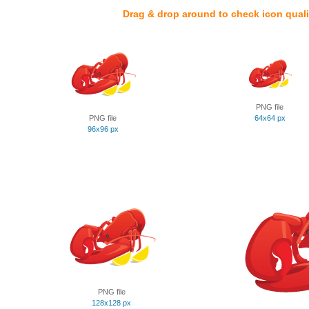
Drag & drop around to check icon quali
PNG file
PNG file
64x64 px
96x96 px
PNG file
128x128 px