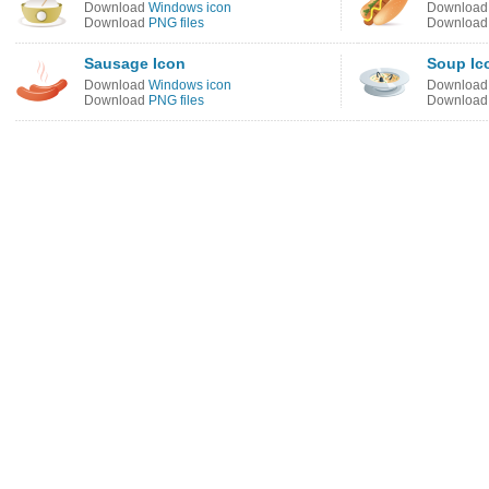
Download
Windows icon
Downloa
Download
PNG files
Downloa
Sausage Icon
Soup Ic
Download
Windows icon
Downloa
Download
PNG files
Downloa