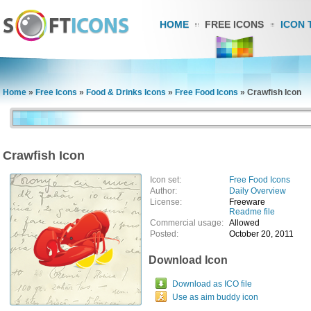
HOME
FREE ICONS
ICON 
Home
»
Free Icons
»
Food & Drinks Icons
»
Free Food Icons
»
Crawfish Icon
Crawfish Icon
Icon set:
Free Food Icons
Author:
Daily Overview
License:
Freeware
Readme file
Commercial usage:
Allowed
Posted:
October 20, 2011
Download Icon
Download as ICO file
Use as aim buddy icon