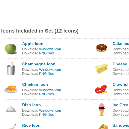
Icons Included in Set (12 Icons)
Apple Icon
Cake Ic
Download
Windows icon
Downloa
Download
PNG files
Downloa
Champagne Icon
Cheese 
Download
Windows icon
Downloa
Download
PNG files
Downloa
Chicken Icon
Crawfis
Download
Windows icon
Downloa
Download
PNG files
Downloa
Dish Icon
Ice Cre
Download
Windows icon
Downloa
Download
PNG files
Downloa
Rice Icon
Sandwic