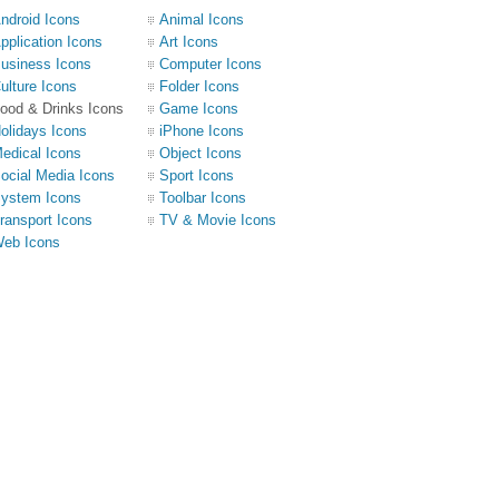
ndroid Icons
Animal Icons
pplication Icons
Art Icons
usiness Icons
Computer Icons
ulture Icons
Folder Icons
ood & Drinks Icons
Game Icons
olidays Icons
iPhone Icons
edical Icons
Object Icons
ocial Media Icons
Sport Icons
ystem Icons
Toolbar Icons
ransport Icons
TV & Movie Icons
eb Icons