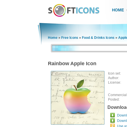
HOME
Home
»
Free Icons
»
Food & Drinks Icons
»
Apple
Rainbow Apple Icon
Icon set:
Author:
License:
Commercial
Posted:
Downloa
Downlo
Downl
Use a