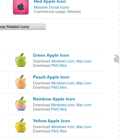
Red Apple Icon
Massive Social Icons
Commercial usage: Allowed
Green Apple Icon
Download
Windows icon
,
Mac icon
Download
PNG files
Peach Apple Icon
Download
Windows icon
,
Mac icon
Download
PNG files
Rainbow Apple Icon
Download
Windows icon
,
Mac icon
Download
PNG files
Yellow Apple Icon
Download
Windows icon
,
Mac icon
Download
PNG files