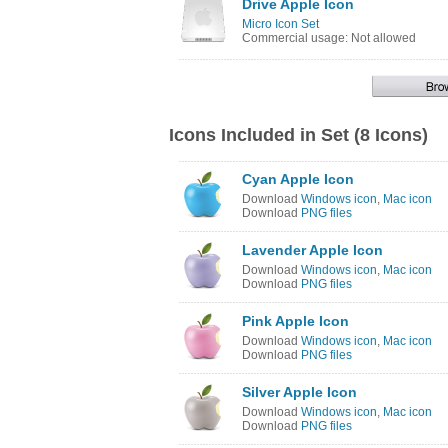
Drive Apple Icon
Micro Icon Set
Commercial usage: Not allowed
Icons Included in Set (8 Icons)
Cyan Apple Icon
Download
Windows icon
,
Mac icon
Download
PNG files
Lavender Apple Icon
Download
Windows icon
,
Mac icon
Download
PNG files
Pink Apple Icon
Download
Windows icon
,
Mac icon
Download
PNG files
Silver Apple Icon
Download
Windows icon
,
Mac icon
Download
PNG files