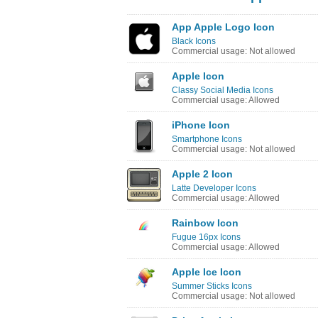
App Apple Logo Icon
Black Icons
Commercial usage: Not allowed
Apple Icon
Classy Social Media Icons
Commercial usage: Allowed
iPhone Icon
Smartphone Icons
Commercial usage: Not allowed
Apple 2 Icon
Latte Developer Icons
Commercial usage: Allowed
Rainbow Icon
Fugue 16px Icons
Commercial usage: Allowed
Apple Ice Icon
Summer Sticks Icons
Commercial usage: Not allowed