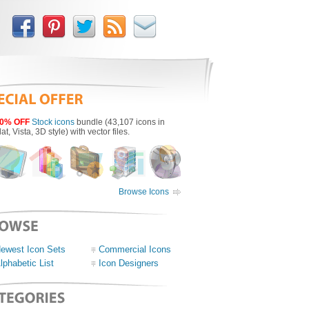
0% OFF
Stock icons
bundle (43,107 icons in
lat, Vista, 3D style) with vector files.
Browse Icons
ewest Icon Sets
Commercial Icons
lphabetic List
Icon Designers