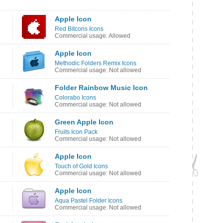
Apple Icon
Red Bitcons Icons
Commercial usage: Allowed
Apple Icon
Methodic Folders Remix Icons
Commercial usage: Not allowed
Folder Rainbow Music Icon
Colorabo Icons
Commercial usage: Not allowed
Green Apple Icon
Fruits Icon Pack
Commercial usage: Not allowed
Apple Icon
Touch of Gold Icons
Commercial usage: Not allowed
Apple Icon
Aqua Pastel Folder Icons
Commercial usage: Not allowed