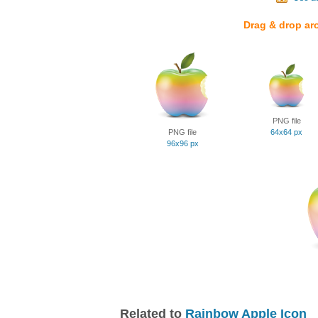
Drag & drop ar
PNG file
PNG file
64x64 px
96x96 px
Related to
Rainbow Apple Icon