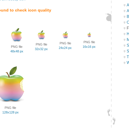
A
ound to check icon quality
A
B
C
F
H
M
PNG file
PNG file
PNG file
S
PNG file
16x16 px
24x24 px
32x32 px
S
48x48 px
T
W
PNG file
128x128 px