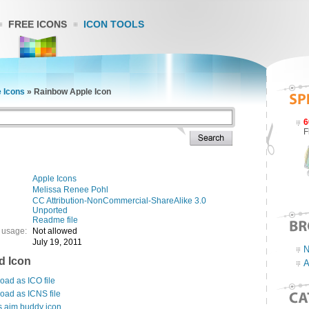
FREE ICONS
ICON TOOLS
 Icons
»
Rainbow Apple Icon
6
F
Apple Icons
Melissa Renee Pohl
CC Attribution-NonCommercial-ShareAlike 3.0
Unported
Readme file
 usage:
Not allowed
July 19, 2011
N
d Icon
A
ad as ICO file
oad as ICNS file
s aim buddy icon