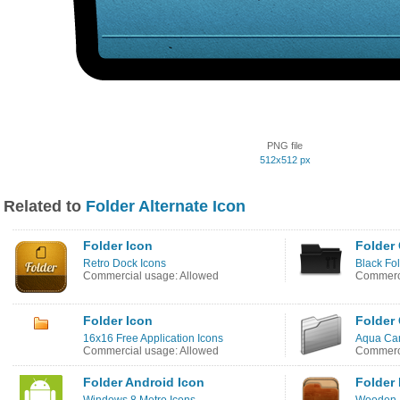
PNG file
512x512 px
Related to
Folder Alternate Icon
Folder Icon
Folder 
Retro Dock Icons
Black Fo
Commercial usage: Allowed
Commerci
Folder Icon
Folder 
16x16 Free Application Icons
Aqua Can
Commercial usage: Allowed
Commerci
Folder Android Icon
Folder 