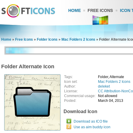
HOME
FREE ICONS
ICON 
Home
»
Free Icons
»
Folder Icons
»
Mac Folders 2 Icons
»
Folder Alternate Ico
Folder Alternate Icon
Tags:
Folder, Alternate
Icon set:
Mac Folders 2 Icons
Author:
deleket
License:
CC Attribution-NonC
Commercial usage:
Not allowed
Posted:
March 04, 2013
Download Icon
Download as ICO file
Use as aim buddy icon