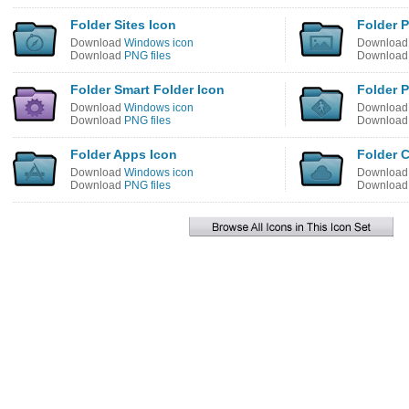
Folder Sites Icon
Folder 
Download
Windows icon
Downloa
Download
PNG files
Downloa
Folder Smart Folder Icon
Folder P
Download
Windows icon
Downloa
Download
PNG files
Downloa
Folder Apps Icon
Folder 
Download
Windows icon
Downloa
Download
PNG files
Downloa