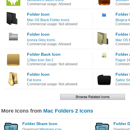
Windows 8 Metro Icons
Wooden 
Commercial usage: Allowed
Commerci
Folder Icon
Folder 
Mac OS Black Folder Icons
Blogica I
Commercial usage: Not allowed
Commerci
Folder Icon
Folder 
Iconza Grey Icons
Mac OS F
Commercial usage: Allowed
Commerci
Folder Back Icon
Folder 
128px Icon Set 2
Fugue 16
Commercial usage: Not allowed
Commerci
Folder Icon
Folder 
Fat Icons
Sabre Sn
Commercial usage: Not allowed
Commerci
More Icons from
Mac Folders 2 Icons
Folder Share Icon
Folder 
Download
Windows icon
Downloa