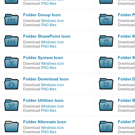
Download
PNG files
Downloa
Folder Group Icon
Folder P
Download
Windows icon
Downloa
Download
PNG files
Downloa
Folder SharePoint Icon
Folder 
Download
Windows icon
Downloa
Download
PNG files
Downloa
Folder System Icon
Folder 
Download
Windows icon
Downloa
Download
PNG files
Downloa
Folder Download Icon
Folder 
Download
Windows icon
Downloa
Download
PNG files
Downloa
Folder Utilities Icon
Folder 
Download
Windows icon
Downloa
Download
PNG files
Downloa
Folder Alternate Icon
Folder P
Download
Windows icon
Downloa
Download
PNG files
Downloa