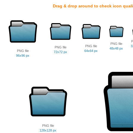
Drag & drop around to check icon quali
P
PNG file
PNG file
3
PNG file
48x48 px
PNG file
64x64 px
72x72 px
96x96 px
PNG file
128x128 px