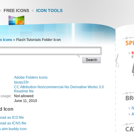
FREE ICONS
ICON TOOLS
s Icons
»
Flash Tutorials Folder Icon
6
F
Adobe Folders Icons
tauqu33r
CC Attribution-Noncommercial-No Derivative Works 3.0
Readme file
 usage:
Not allowed
June 11, 2010
N
d Icon
A
ad as ICO file
oad as ICNS file
s aim buddy icon