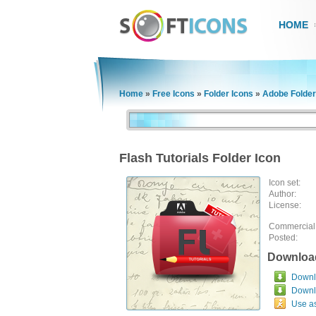
HOME
Home
»
Free Icons
»
Folder Icons
»
Adobe Folder
Flash Tutorials Folder Icon
Icon set:
Author:
License:
Commercial
Posted:
Downloa
Downlo
Downl
Use a