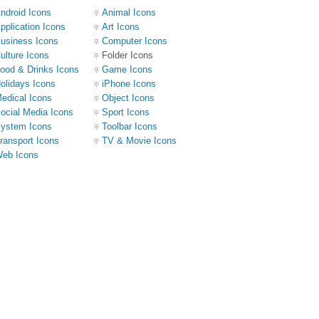
ndroid Icons
Animal Icons
pplication Icons
Art Icons
usiness Icons
Computer Icons
ulture Icons
Folder Icons
ood & Drinks Icons
Game Icons
olidays Icons
iPhone Icons
edical Icons
Object Icons
ocial Media Icons
Sport Icons
ystem Icons
Toolbar Icons
ransport Icons
TV & Movie Icons
eb Icons