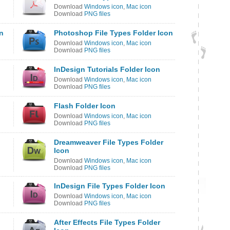
Download
Windows icon
,
Mac icon
Download
PNG files
on
Photoshop File Types Folder Icon
Download
Windows icon
,
Mac icon
Download
PNG files
InDesign Tutorials Folder Icon
Download
Windows icon
,
Mac icon
Download
PNG files
Flash Folder Icon
Download
Windows icon
,
Mac icon
Download
PNG files
Dreamweaver File Types Folder
Icon
Download
Windows icon
,
Mac icon
Download
PNG files
InDesign File Types Folder Icon
Download
Windows icon
,
Mac icon
Download
PNG files
After Effects File Types Folder