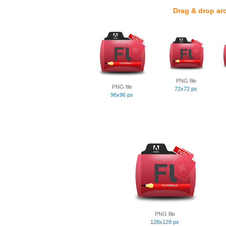
Drag & drop ar
PNG file
PNG file
72x72 px
96x96 px
PNG file
128x128 px