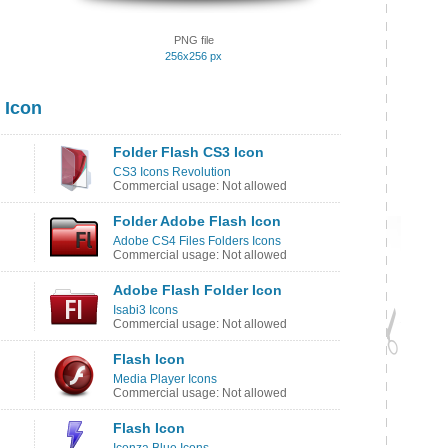
PNG file
256x256 px
 Icon
Folder Flash CS3 Icon
CS3 Icons Revolution
Commercial usage: Not allowed
Folder Adobe Flash Icon
Adobe CS4 Files Folders Icons
Commercial usage: Not allowed
Adobe Flash Folder Icon
Isabi3 Icons
Commercial usage: Not allowed
Flash Icon
Media Player Icons
Commercial usage: Not allowed
Flash Icon