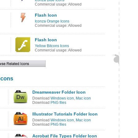
Iconza Blue Icons
Commercial usage: Allowed
Flash Icon
Iconza Orange Icons
Commercial usage: Allowed
Flash Icon
Yellow Bitcons Icons
Commercial usage: Allowed
Icons
Dreamweaver Folder Icon
Download
Windows icon
,
Mac icon
Download
PNG files
Illustrator Tutorials Folder Icon
Download
Windows icon
,
Mac icon
Download
PNG files
Acrobat File Types Folder Icon