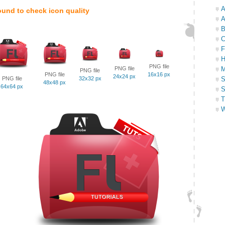
A
ound to check icon quality
A
B
C
F
H
PNG file
PNG file
M
PNG file
PNG file
16x16 px
24x24 px
PNG file
32x32 px
S
48x48 px
64x64 px
S
T
W