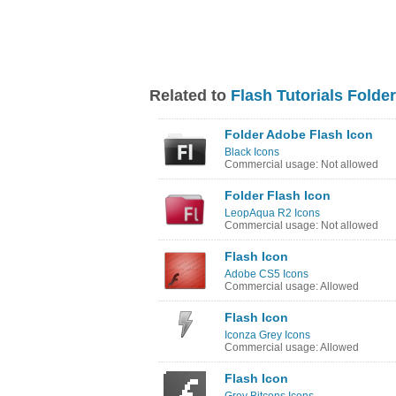
Related to
Flash Tutorials Folder
Folder Adobe Flash Icon
Black Icons
Commercial usage: Not allowed
Folder Flash Icon
LeopAqua R2 Icons
Commercial usage: Not allowed
Flash Icon
Adobe CS5 Icons
Commercial usage: Allowed
Flash Icon
Iconza Grey Icons
Commercial usage: Allowed
Flash Icon