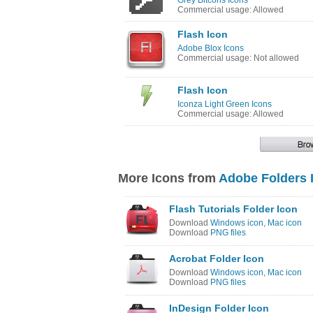
Grey Bitcons Icons
Commercial usage: Allowed
Flash Icon
Adobe Blox Icons
Commercial usage: Not allowed
Flash Icon
Iconza Light Green Icons
Commercial usage: Allowed
More Icons from
Adobe Folders 
Flash Tutorials Folder Icon
Download
Windows icon
,
Mac icon
Download
PNG files
Acrobat Folder Icon
Download
Windows icon
,
Mac icon
Download
PNG files
InDesign Folder Icon