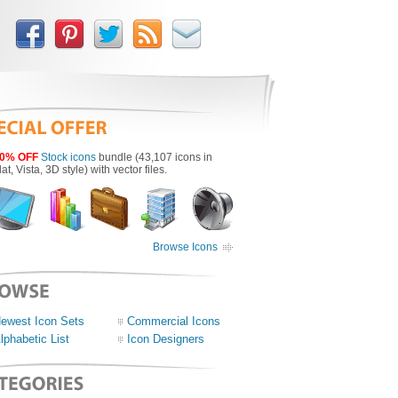
0% OFF
Stock icons
bundle (43,107 icons in
lat, Vista, 3D style) with vector files.
Browse Icons
ewest Icon Sets
Commercial Icons
lphabetic List
Icon Designers