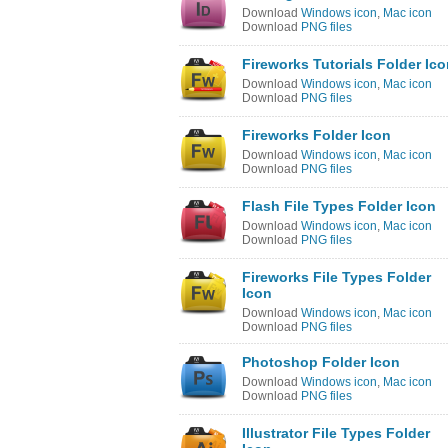
Download
Windows icon
,
Mac icon
Download
PNG files
Fireworks Tutorials Folder Ic
Download
Windows icon
,
Mac icon
Download
PNG files
Fireworks Folder Icon
Download
Windows icon
,
Mac icon
Download
PNG files
Flash File Types Folder Icon
Download
Windows icon
,
Mac icon
Download
PNG files
Fireworks File Types Folder
Icon
Download
Windows icon
,
Mac icon
Download
PNG files
Photoshop Folder Icon
Download
Windows icon
,
Mac icon
Download
PNG files
Illustrator File Types Folder