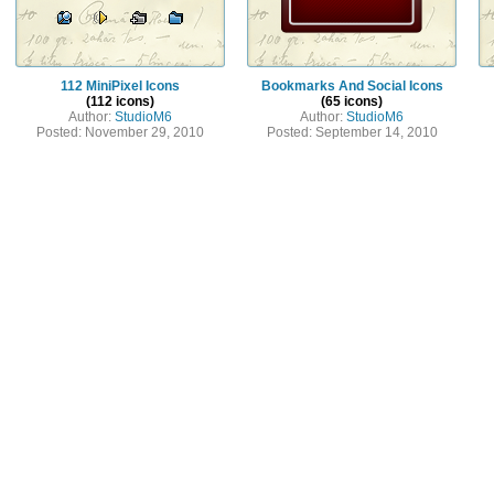
112 MiniPixel Icons
Bookmarks And Social Icons
(112 icons)
(65 icons)
Author:
StudioM6
Author:
StudioM6
Posted: November 29, 2010
Posted: September 14, 2010