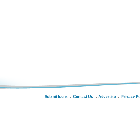
Submit Icons
Contact Us
Advertise
Privacy Po