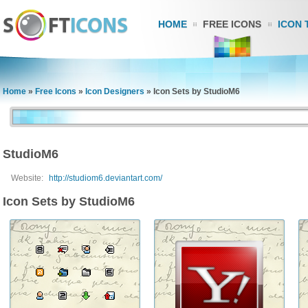
HOME
FREE ICONS
ICON 
Home
»
Free Icons
»
Icon Designers
»
Icon Sets by StudioM6
StudioM6
Website:
http://studiom6.deviantart.com/
Icon Sets by StudioM6