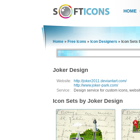
HOME
Home
»
Free Icons
»
Icon Designers
»
Icon Sets 
Joker Design
Website:
http://joker2011.deviantart.com/
http://www.joker-park.com/
Service:
Design service for custom icons, websi
Icon Sets by Joker Design