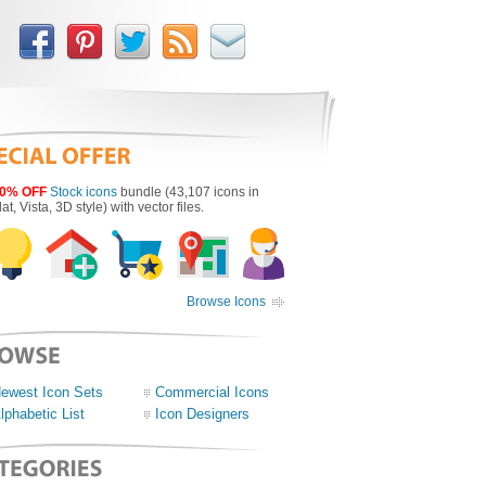
0% OFF
Stock icons
bundle (43,107 icons in
lat, Vista, 3D style) with vector files.
Browse Icons
ewest Icon Sets
Commercial Icons
lphabetic List
Icon Designers