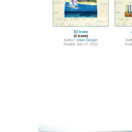
3D Icons
(2 icons)
Author:
Joker Design
Aut
Posted: July 27, 2011
Post