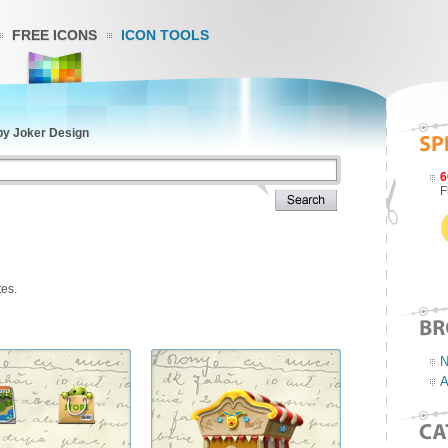
FREE ICONS
ICON TOOLS
by Joker Design
6
F
tes.
N
A