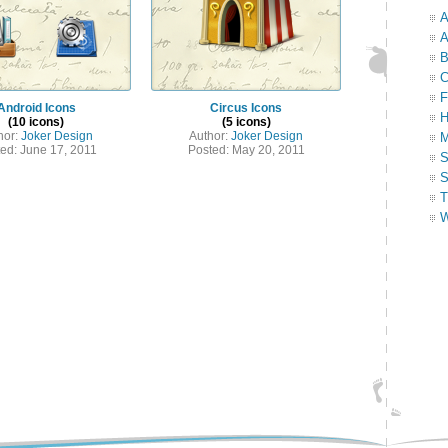
A
A
B
C
F
Android Icons
Circus Icons
H
(10 icons)
(5 icons)
hor:
Joker Design
Author:
Joker Design
M
ed: June 17, 2011
Posted: May 20, 2011
S
S
T
W