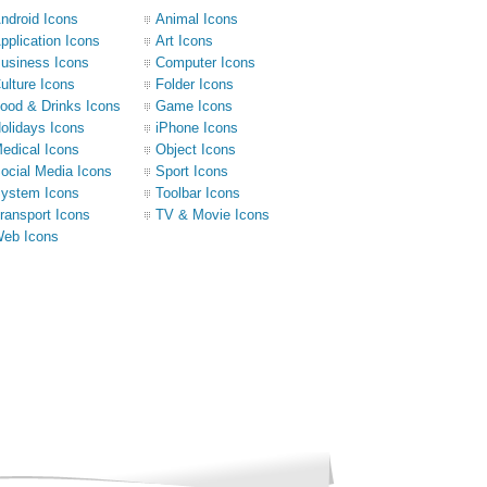
ndroid Icons
Animal Icons
pplication Icons
Art Icons
usiness Icons
Computer Icons
ulture Icons
Folder Icons
ood & Drinks Icons
Game Icons
olidays Icons
iPhone Icons
edical Icons
Object Icons
ocial Media Icons
Sport Icons
ystem Icons
Toolbar Icons
ransport Icons
TV & Movie Icons
eb Icons