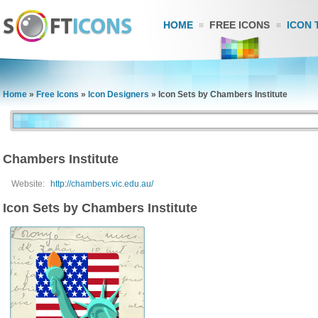
HOME
FREE ICONS
ICON 
Home
»
Free Icons
»
Icon Designers
»
Icon Sets by Chambers Institute
Chambers Institute
Website:
http://chambers.vic.edu.au/
Icon Sets by Chambers Institute