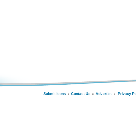
Submit Icons
Contact Us
Advertise
Privacy Po