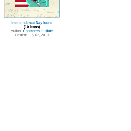
Independence Day Icons
(10 icons)
Author:
Chambers Institute
Posted: July 02, 2013