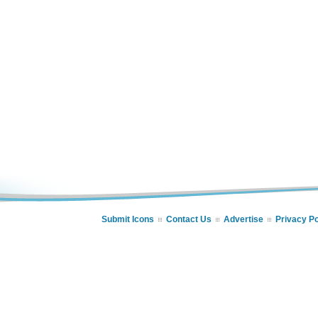
Submit Icons
Contact Us
Advertise
Privacy Po