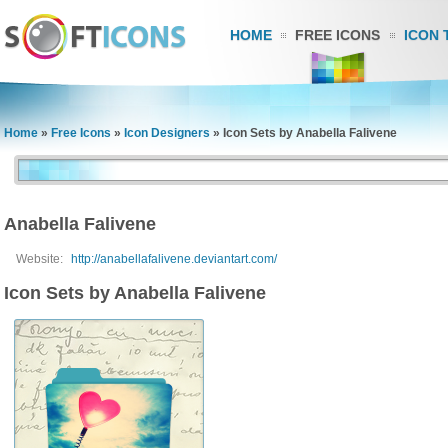
HOME
FREE ICONS
ICON 
Home
»
Free Icons
»
Icon Designers
»
Icon Sets by Anabella Falivene
Anabella Falivene
Website:
http://anabellafalivene.deviantart.com/
Icon Sets by Anabella Falivene