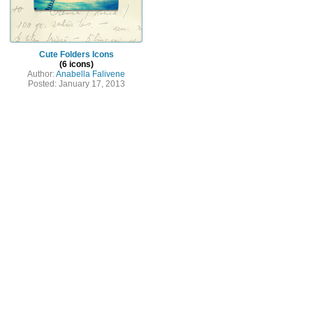
Cute Folders Icons
(6 icons)
Author:
Anabella Falivene
Posted: January 17, 2013