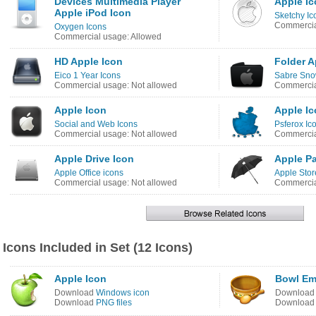
Devices Multimedia Player
Apple I
Apple iPod Icon
Sketchy Ic
Commercia
Oxygen Icons
Commercial usage: Allowed
HD Apple Icon
Folder A
Eico 1 Year Icons
Sabre Sno
Commercial usage: Not allowed
Commercia
Apple Icon
Apple I
Social and Web Icons
Psferox Ic
Commercial usage: Not allowed
Commercia
Apple Drive Icon
Apple Pa
Apple Office icons
Apple Stor
Commercial usage: Not allowed
Commercia
Icons Included in Set (12 Icons)
Apple Icon
Bowl Em
Download
Windows icon
Downloa
Download
PNG files
Downloa