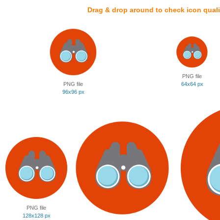
Drag & drop around to check icon quali
PNG file
PNG file
64x64 px
96x96 px
PNG file
128x128 px