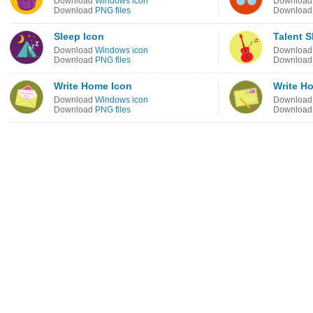
Download
Windows icon
Downloa
Download
PNG files
Downloa
Sleep Icon
Talent 
Download
Windows icon
Downloa
Download
PNG files
Downloa
Write Home Icon
Write H
Download
Windows icon
Downloa
Download
PNG files
Downloa