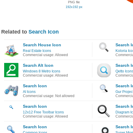
PNG file
192x192 px
Related to
Search Icon
Search House Icon
Search I
Real Estate Icons
Koloria Ic
Commercial usage: Allowed
Commercia
Search Alt Icon
Search I
Windows 8 Metro Icons
Qetto Icon
Commercial usage: Allowed
Commercia
Search Icon
Search I
AI Icons
Gur Projec
Commercial usage: Not allowed
Commercia
Search Icon
Search I
12x12 Free Toolbar Icons
Diagram I
Commercial usage: Allowed
Commercia
Search Icon
Search I
Common Icons
Super Mono