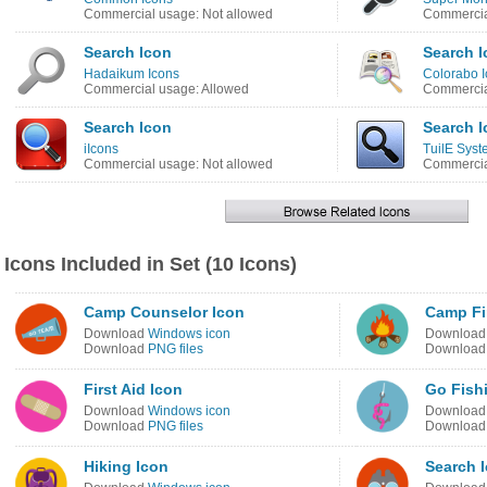
Commercial usage: Not allowed
Commercia
Search Icon
Search I
Hadaikum Icons
Colorabo 
Commercial usage: Allowed
Commercia
Search Icon
Search I
iIcons
TuilE Syst
Commercial usage: Not allowed
Commercia
Icons Included in Set (10 Icons)
Camp Counselor Icon
Camp Fir
Download
Windows icon
Downloa
Download
PNG files
Downloa
First Aid Icon
Go Fish
Download
Windows icon
Downloa
Download
PNG files
Downloa
Hiking Icon
Search 