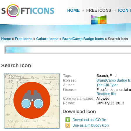
HOME
FREE ICONS
ICON 
Home
»
Free Icons
»
Culture Icons
»
BrandCamp Badge Icons
»
Search Icon
Search Icon
Tags:
Search, Find
Icon set:
BrandCamp Badge Ic
Author:
The Girl Tyler
License:
Free for commercial 
Readme file
Commercial usage:
Allowed
Posted:
January 23, 2013
Download Icon
Download as ICO file
Use as aim buddy icon