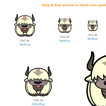
Drag & drop around to check icon quali
PNG file
PNG file
48x48 px
PNG file
64x64 px
96x96 px
PNG file
128x128 px