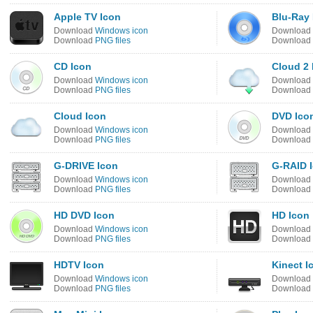
Apple TV Icon
Blu-Ray 
Download
Windows icon
Download
Download
PNG files
Download
CD Icon
Cloud 2 
Download
Windows icon
Download
Download
PNG files
Download
Cloud Icon
DVD Ico
Download
Windows icon
Download
Download
PNG files
Download
G-DRIVE Icon
G-RAID 
Download
Windows icon
Download
Download
PNG files
Download
HD DVD Icon
HD Icon
Download
Windows icon
Download
Download
PNG files
Download
HDTV Icon
Kinect I
Download
Windows icon
Download
Download
PNG files
Download