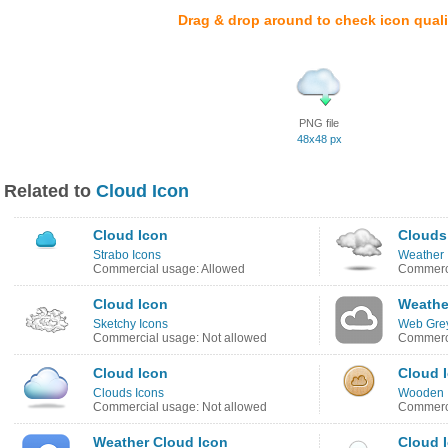
Drag & drop around to check icon quali
PNG file
48x48 px
Related to
Cloud Icon
Cloud Icon
Clouds
Strabo Icons
Weather 
Commercial usage: Allowed
Commerci
Cloud Icon
Weathe
Sketchy Icons
Web Grey
Commercial usage: Not allowed
Commerci
Cloud Icon
Cloud 
Clouds Icons
Wooden 
Commercial usage: Not allowed
Commerci
Weather Cloud Icon
Cloud 