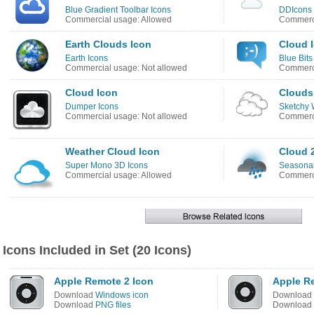
Blue Gradient Toolbar Icons
DDIcons
Commercial usage: Allowed
Commerci
Earth Clouds Icon
Cloud 
Earth Icons
Blue Bits
Commercial usage: Not allowed
Commerci
Cloud Icon
Clouds
Dumper Icons
Sketchy 
Commercial usage: Not allowed
Commerci
Weather Cloud Icon
Cloud 
Super Mono 3D Icons
Seasonal
Commercial usage: Allowed
Commerci
Icons Included in Set (20 Icons)
Apple Remote 2 Icon
Apple R
Download
Windows icon
Download
Download
PNG files
Download