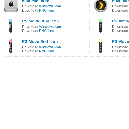
Mac Mini Icon
Plex Ico
Download
Windows icon
Download
Download
PNG files
Download
PS Move Blue Icon
PS Move
Download
Windows icon
Download
Download
PNG files
Download
PS Move Red Icon
PS Move
Download
Windows icon
Download
Download
PNG files
Download