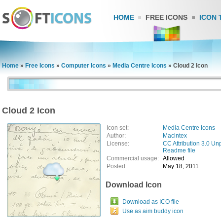
HOME
FREE ICONS
ICON 
Home
»
Free Icons
»
Computer Icons
»
Media Centre Icons
»
Cloud 2 Icon
Cloud 2 Icon
Icon set:
Media Centre Icons
Author:
Macintex
License:
CC Attribution 3.0 Un
Readme file
Commercial usage:
Allowed
Posted:
May 18, 2011
Download Icon
Download as ICO file
Use as aim buddy icon