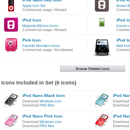
iPod Nano Red Icon
iPod I
Apple Icon Set
Brown Bi
Commercial usage: Allowed
Commerc
iPod Icon
iPod I
Magenta Bitcons Icons
Iconza L
Commercial usage: Allowed
Commerc
Pink Icon
iPod I
Favorite Monsters Icons
Mild Ico
Commercial usage: Not allowed
Commerc
Icons Included in Set (6 Icons)
iPod Nano Black Icon
iPod Nan
Download
Windows icon
Download
Download
PNG files
Download
iPod Nano Pink Icon
iPod Na
Download
Windows icon
Download
Download
PNG files
Download