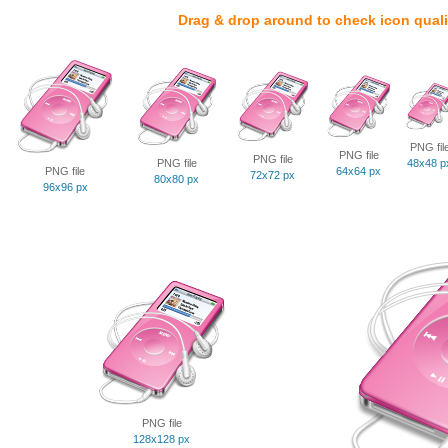
Drag & drop around to check icon quali
PNG fil
PNG file
PNG file
PNG file
48x48 p
PNG file
64x64 px
72x72 px
80x80 px
96x96 px
PNG file
128x128 px