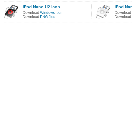
iPod Nano U2 Icon
iPod Na
Download
Windows icon
Download
Download
PNG files
Download