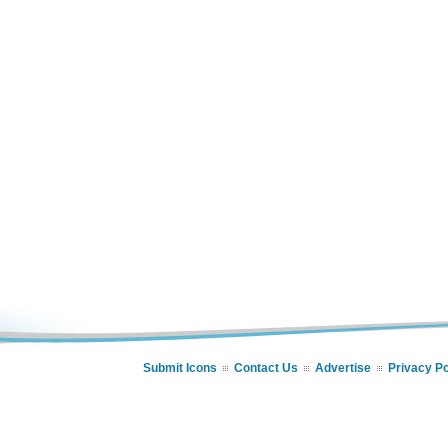
Submit Icons
Contact Us
Advertise
Privacy Po