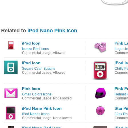
Related to
iPod Nano Pink Icon
iPod Icon
Pink L
Iconza Red Icons
Legos I
Commercial usage: Allowed
Commerc
iPod Icon
iPod I
Square Cyan Buttons
Chilly P
Commercial usage: Allowed
Commerc
Pink Icon
Pink P
Gmail Colors Icons
Helmet 
Commercial usage: Not allowed
Commerc
iPod Nano Pink Icon
Star P
iPod Nanos Icons
32px Ro
Commercial usage: Not allowed
Commerc