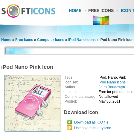
HOME
FREE ICONS
ICON 
Home
»
Free Icons
»
Computer Icons
»
iPod Nano Icons
»
iPod Nano Pink Icon
iPod Nano Pink Icon
Tags:
iPod, Nano, Pink
Icon set:
iPod Nano Icons
Author:
Jairo Boudewyn
License:
Free for personal use
Commercial usage:
Not allowed
Posted:
May 30, 2011
Download Icon
Download as ICO file
Use as aim buddy icon