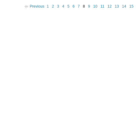
Previous
1
2
3
4
5
6
7
8
9
10
11
12
13
14
15