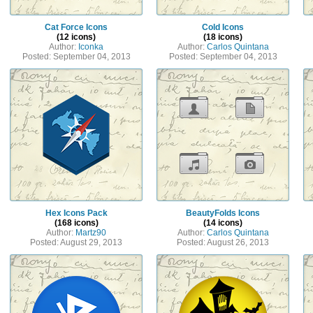
Cat Force Icons
Cold Icons
(12 icons)
(18 icons)
Author:
Iconka
Author:
Carlos Quintana
Posted: September 04, 2013
Posted: September 04, 2013
Hex Icons Pack
BeautyFolds Icons
(168 icons)
(14 icons)
Author:
Martz90
Author:
Carlos Quintana
Posted: August 29, 2013
Posted: August 26, 2013