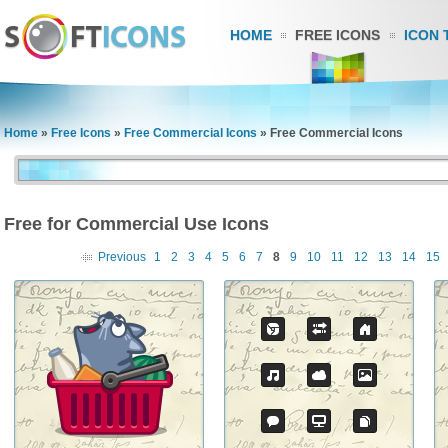
HOME
FREE ICONS
ICON 
Home
»
Free Icons
»
Free Commercial Icons
»
Free Commercial Icons
Free for Commercial Use Icons
Previous
1
2
3
4
5
6
7
8
9
10
11
12
13
14
15