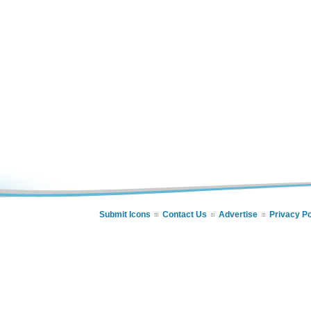
Submit Icons
Contact Us
Advertise
Privacy Po