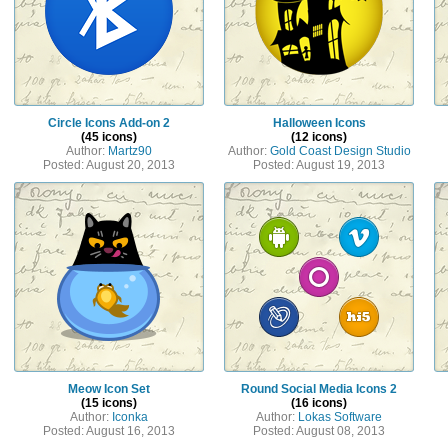
Circle Icons Add-on 2
Halloween Icons
(45 icons)
(12 icons)
Author:
Martz90
Author:
Gold Coast Design Studio
Posted: August 20, 2013
Posted: August 19, 2013
Meow Icon Set
Round Social Media Icons 2
(15 icons)
(16 icons)
Author:
Iconka
Author:
Lokas Software
Posted: August 16, 2013
Posted: August 08, 2013