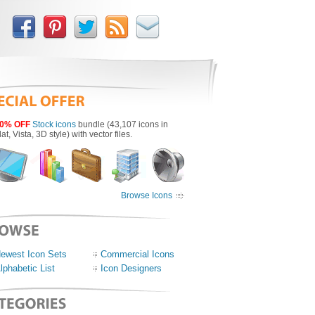
0% OFF
Stock icons
bundle (43,107 icons in
lat, Vista, 3D style) with vector files.
Browse Icons
ewest Icon Sets
Commercial Icons
lphabetic List
Icon Designers