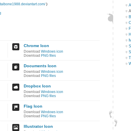
etalbone1988.deviantart.com/
)
A
A
d
B
C
F
H
M
Chrome Icon
S
Download
Windows icon
S
Download
PNG files
T
W
Documents Icon
Download
Windows icon
Download
PNG files
Dropbox Icon
Download
Windows icon
Download
PNG files
Flag Icon
Download
Windows icon
Download
PNG files
Illustrator Icon