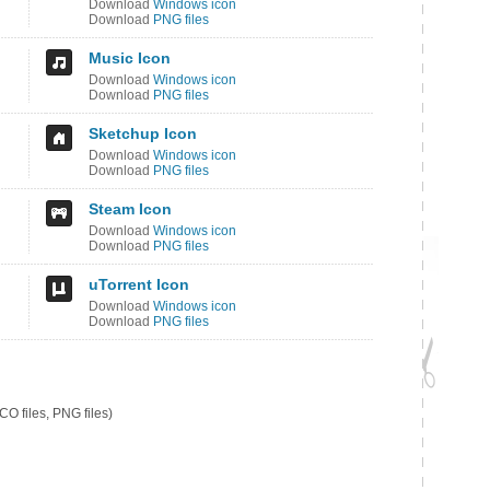
Download
Windows icon
Download
PNG files
Music Icon
Download
Windows icon
Download
PNG files
Sketchup Icon
Download
Windows icon
Download
PNG files
Steam Icon
Download
Windows icon
Download
PNG files
uTorrent Icon
Download
Windows icon
Download
PNG files
O files, PNG files)