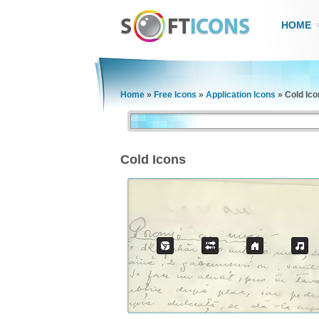
HOME
Home
»
Free Icons
»
Application Icons
»
Cold Ico
Cold Icons