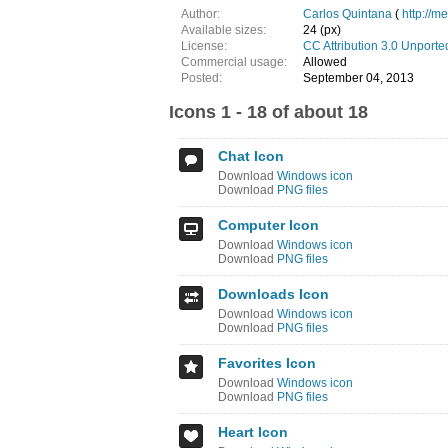
Author:
Carlos Quintana
(
http://m
Available sizes:
24 (px)
License:
CC Attribution 3.0 Unporte
Commercial usage:
Allowed
Posted:
September 04, 2013
Icons 1 - 18 of about 18
Chat Icon
Download
Windows icon
Download
PNG files
Computer Icon
Download
Windows icon
Download
PNG files
Downloads Icon
Download
Windows icon
Download
PNG files
Favorites Icon
Download
Windows icon
Download
PNG files
Heart Icon