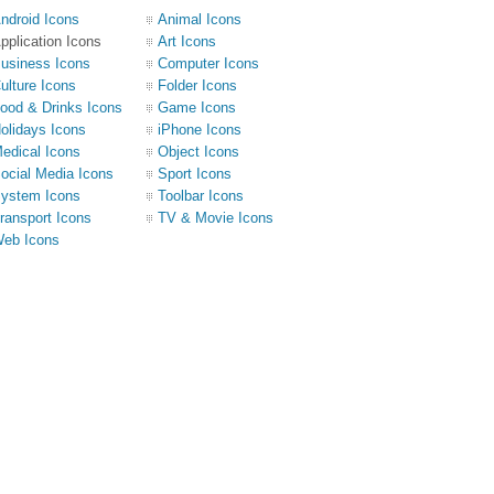
ndroid Icons
Animal Icons
pplication Icons
Art Icons
usiness Icons
Computer Icons
ulture Icons
Folder Icons
ood & Drinks Icons
Game Icons
olidays Icons
iPhone Icons
edical Icons
Object Icons
ocial Media Icons
Sport Icons
ystem Icons
Toolbar Icons
ransport Icons
TV & Movie Icons
eb Icons