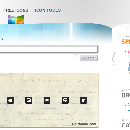
FREE ICONS
ICON TOOLS
ns
6
F
N
A