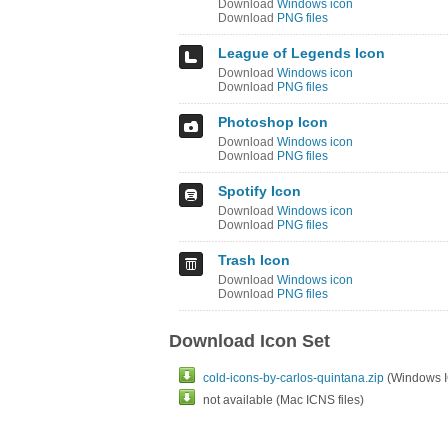
Download
Windows icon
Download
PNG files
League of Legends Icon
Download
Windows icon
Download
PNG files
Photoshop Icon
Download
Windows icon
Download
PNG files
Spotify Icon
Download
Windows icon
Download
PNG files
Trash Icon
Download
Windows icon
Download
PNG files
Download Icon Set
cold-icons-by-carlos-quintana.zip
(Windows IC
not available (Mac ICNS files)