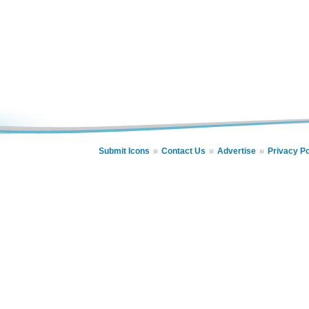
Submit Icons
Contact Us
Advertise
Privacy Po