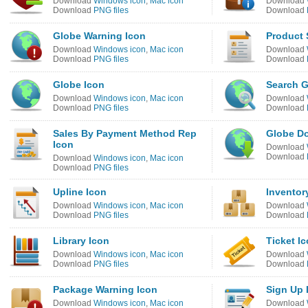
Download
Windows icon
,
Mac icon
Download
Download
PNG files
Download
Globe Warning Icon
Product 
Download
Windows icon
,
Mac icon
Download
Download
PNG files
Download
Globe Icon
Search G
Download
Windows icon
,
Mac icon
Download
Download
PNG files
Download
Sales By Payment Method Rep
Globe D
Icon
Download
Download
Download
Windows icon
,
Mac icon
Download
PNG files
Upline Icon
Inventor
Download
Windows icon
,
Mac icon
Download
Download
PNG files
Download
Library Icon
Ticket I
Download
Windows icon
,
Mac icon
Download
Download
PNG files
Download
Package Warning Icon
Sign Up 
Download
Windows icon
,
Mac icon
Download