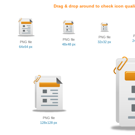
Drag & drop around to check icon quali
P
PNG file
PNG file
2
PNG file
32x32 px
48x48 px
64x64 px
PNG file
128x128 px