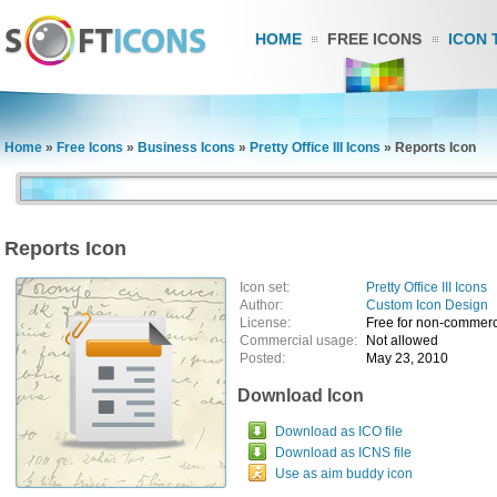
HOME
FREE ICONS
ICON 
Home
»
Free Icons
»
Business Icons
»
Pretty Office III Icons
»
Reports Icon
Reports Icon
Icon set:
Pretty Office III Icons
Author:
Custom Icon Design
License:
Free for non-commerc
Commercial usage:
Not allowed
Posted:
May 23, 2010
Download Icon
Download as ICO file
Download as ICNS file
Use as aim buddy icon