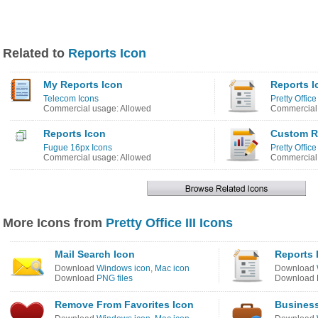
Related to
Reports Icon
My Reports Icon
Reports I
Telecom Icons
Pretty Office 
Commercial usage: Allowed
Commercial 
Reports Icon
Custom R
Fugue 16px Icons
Pretty Office
Commercial usage: Allowed
Commercial 
More Icons from
Pretty Office III Icons
Mail Search Icon
Reports 
Download
Windows icon
,
Mac icon
Download
Download
PNG files
Download
Remove From Favorites Icon
Business