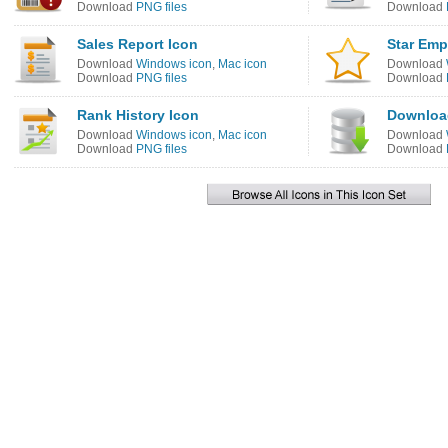
Download
PNG files
Download
Sales Report Icon
Star Emp
Download
Windows icon
,
Mac icon
Download
Download
PNG files
Download
Rank History Icon
Downloa
Download
Windows icon
,
Mac icon
Download
Download
PNG files
Download