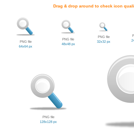
Drag & drop around to check icon quali
P
PNG file
PNG file
2
PNG file
32x32 px
48x48 px
64x64 px
PNG file
128x128 px