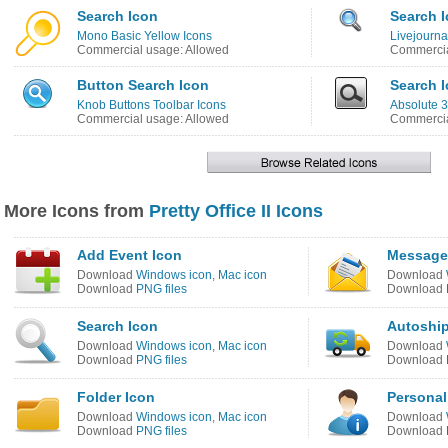
Search Icon
Search 
Mono Basic Yellow Icons
Livejourna
Commercial usage: Allowed
Commercia
Button Search Icon
Search 
Knob Buttons Toolbar Icons
Absolute 3
Commercial usage: Allowed
Commercia
More Icons from
Pretty Office II Icons
Add Event Icon
Message 
Download
Windows icon
,
Mac icon
Download
Download
PNG files
Download
Search Icon
Autoship
Download
Windows icon
,
Mac icon
Download
Download
PNG files
Download
Folder Icon
Personal
Download
Windows icon
,
Mac icon
Download
Download
PNG files
Download