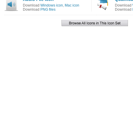
Download
Windows icon
,
Mac icon
Download
Download
PNG files
Download