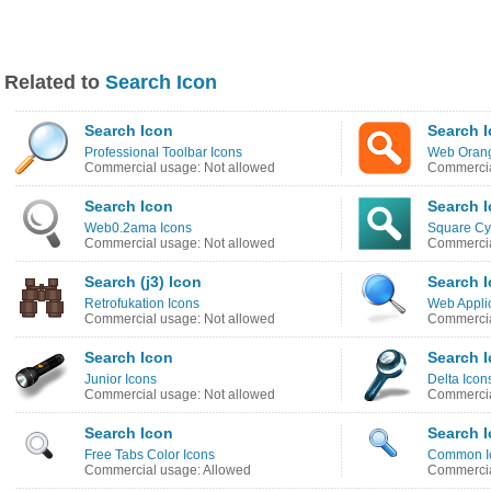
Related to
Search Icon
Search Icon
Search 
Professional Toolbar Icons
Web Orang
Commercial usage: Not allowed
Commercia
Search Icon
Search 
Web0.2ama Icons
Square Cy
Commercial usage: Not allowed
Commercia
Search (j3) Icon
Search 
Retrofukation Icons
Web Applic
Commercial usage: Not allowed
Commercia
Search Icon
Search 
Junior Icons
Delta Icon
Commercial usage: Not allowed
Commercia
Search Icon
Search 
Free Tabs Color Icons
Common I
Commercial usage: Allowed
Commercia