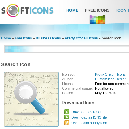
HOME
FREE ICONS
ICON 
Home
»
Free Icons
»
Business Icons
»
Pretty Office II Icons
»
Search Icon
Search Icon
Icon set:
Pretty Office II Icons
Author:
Custom Icon Design
License:
Free for non-commerc
Commercial usage:
Not allowed
Posted:
May 18, 2010
Download Icon
Download as ICO file
Download as ICNS file
Use as aim buddy icon