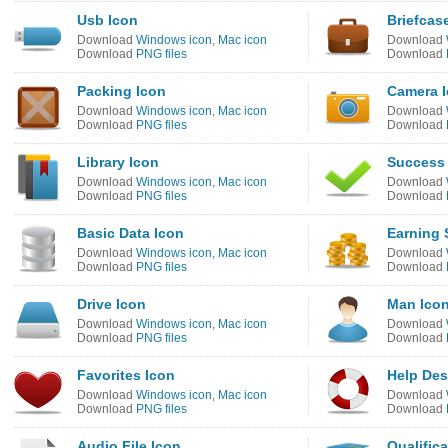
Usb Icon
Briefcas
Download
Windows icon
,
Mac icon
Download
Download
PNG files
Download
Packing Icon
Camera 
Download
Windows icon
,
Mac icon
Download
Download
PNG files
Download
Library Icon
Success
Download
Windows icon
,
Mac icon
Download
Download
PNG files
Download
Basic Data Icon
Earning 
Download
Windows icon
,
Mac icon
Download
Download
PNG files
Download
Drive Icon
Man Ico
Download
Windows icon
,
Mac icon
Download
Download
PNG files
Download
Favorites Icon
Help Des
Download
Windows icon
,
Mac icon
Download
Download
PNG files
Download
Audio File Icon
Qualifica