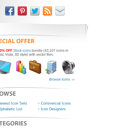
0% OFF
Stock icons
bundle (43,107 icons in
lat, Vista, 3D style) with vector files.
Browse Icons
ewest Icon Sets
Commercial Icons
lphabetic List
Icon Designers