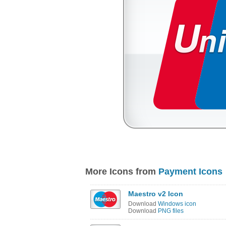
More Icons from
Payment Icons
Maestro v2 Icon
Download
Windows icon
Download
PNG files