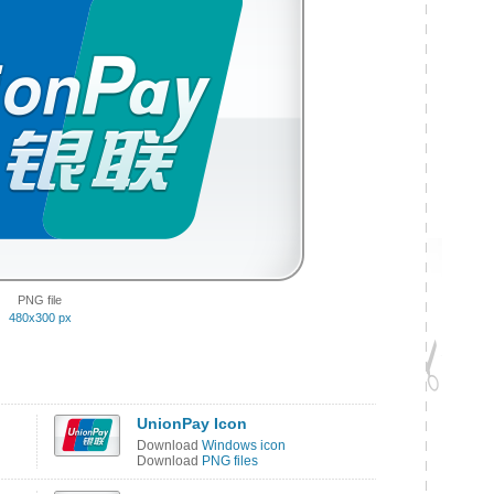
PNG file
480x300 px
UnionPay Icon
Download
Windows icon
Download
PNG files