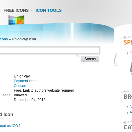
FREE ICONS
ICON TOOLS
Icons
»
UnionPay Icon
6
F
UnionPay
Payment Icons
Ottoson
Free. Link to authors website required
 usage:
Allowed
December 04, 2013
N
A
d Icon
ad as ICO file