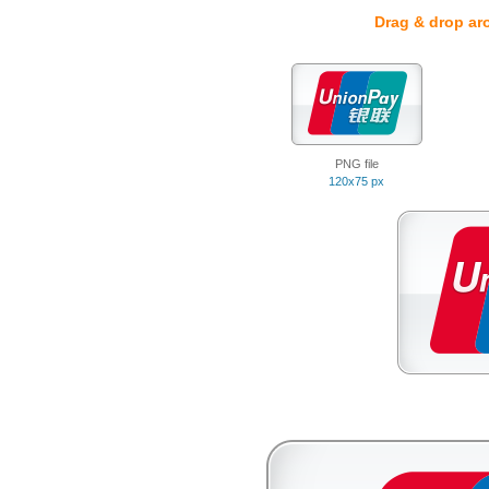
Drag & drop ar
PNG file
120x75 px