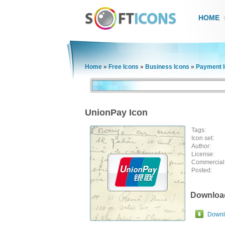
HOME
Home
»
Free Icons
»
Business Icons
»
Payment 
UnionPay Icon
Tags:
Icon set:
Author:
License:
Commercial
Posted:
Downloa
Downlo