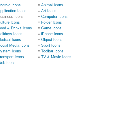
ndroid Icons
Animal Icons
pplication Icons
Art Icons
usiness Icons
Computer Icons
ulture Icons
Folder Icons
ood & Drinks Icons
Game Icons
olidays Icons
iPhone Icons
edical Icons
Object Icons
ocial Media Icons
Sport Icons
ystem Icons
Toolbar Icons
ransport Icons
TV & Movie Icons
eb Icons