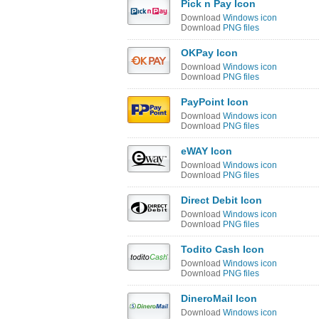
Pick n Pay Icon
Download
Windows icon
Download
PNG files
OKPay Icon
Download
Windows icon
Download
PNG files
PayPoint Icon
Download
Windows icon
Download
PNG files
eWAY Icon
Download
Windows icon
Download
PNG files
Direct Debit Icon
Download
Windows icon
Download
PNG files
Todito Cash Icon
Download
Windows icon
Download
PNG files
DineroMail Icon
Download
Windows icon