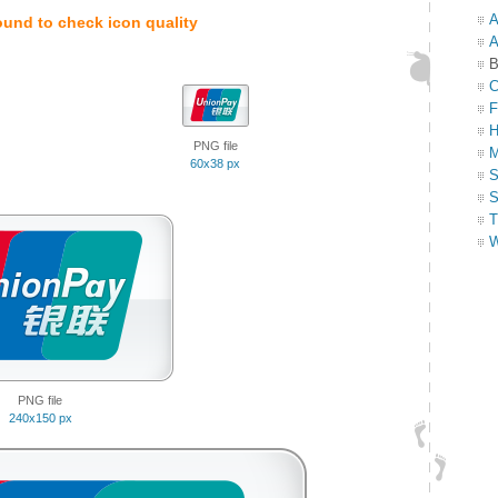
A
ound to check icon quality
A
B
C
F
H
PNG file
M
60x38 px
S
S
T
W
PNG file
240x150 px