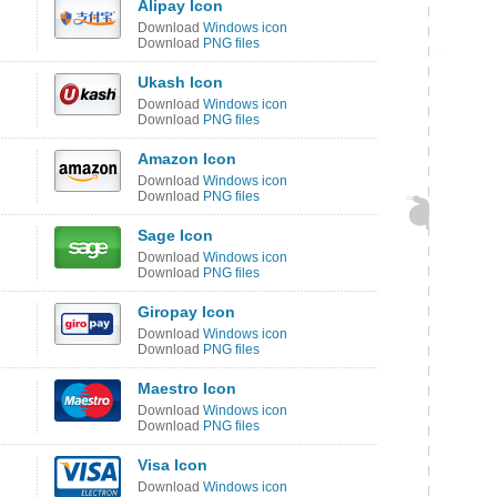
Alipay Icon
Download
Windows icon
Download
PNG files
Ukash Icon
Download
Windows icon
Download
PNG files
Amazon Icon
Download
Windows icon
Download
PNG files
Sage Icon
Download
Windows icon
Download
PNG files
Giropay Icon
Download
Windows icon
Download
PNG files
Maestro Icon
Download
Windows icon
Download
PNG files
Visa Icon
Download
Windows icon