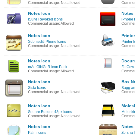
Commercial usage: Not allowed
Commerc
Notes Icon
Notes 
iSuite Revoked Icons
iPhone L
Commercial usage: Allowed
Commerc
Notes Icon
Printe
Submedit iPhone Icons
Printer 
Commercial usage: Not allowed
Commerc
Notes Icon
Docum
mAd GiNGeR Icon Pack
FatCow 
Commercial usage: Allowed
Commerc
Notes Icon
Box No
Sista Icons
Bagg an
Commercial usage: Not allowed
Commerc
Notes Icon
Molesk
Square Buttons 48px Icons
Moleski
Commercial usage: Not allowed
Commerc
Notes Icon
Notes 
Palm Icons
Zorsha 