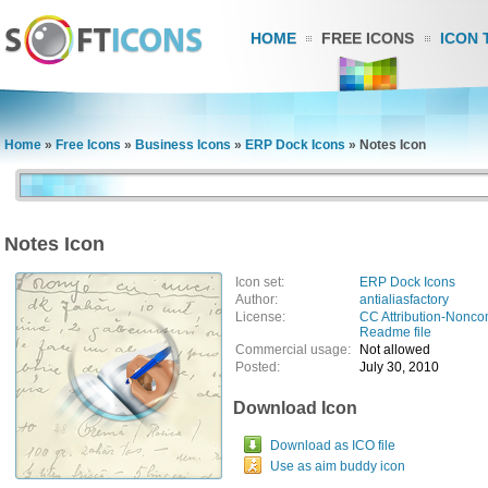
HOME
FREE ICONS
ICON 
Home
»
Free Icons
»
Business Icons
»
ERP Dock Icons
»
Notes Icon
Notes Icon
Icon set:
ERP Dock Icons
Author:
antialiasfactory
License:
CC Attribution-Nonco
Readme file
Commercial usage:
Not allowed
Posted:
July 30, 2010
Download Icon
Download as ICO file
Use as aim buddy icon