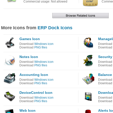
Commercial usage: Not allowed
Commerc
More Icons from
ERP Dock Icons
Games Icon
ManageU
Download
Windows icon
Download
Download
PNG files
Download
Notes Icon
Security
Download
Windows icon
Download
Download
PNG files
Download
Accounting Icon
Balance
Download
Windows icon
Download
Download
PNG files
Download
DeviceControl Icon
Downloa
Download
Windows icon
Download
Download
PNG files
Download
Web Icon
Alerts I