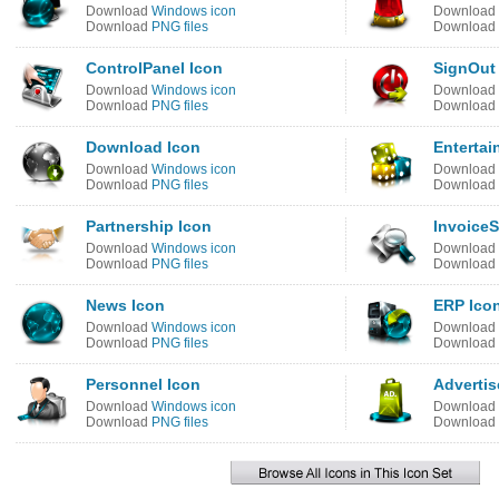
Download
Windows icon
Download
Download
PNG files
Download
ControlPanel Icon
SignOut
Download
Windows icon
Download
Download
PNG files
Download
Download Icon
Entertai
Download
Windows icon
Download
Download
PNG files
Download
Partnership Icon
InvoiceS
Download
Windows icon
Download
Download
PNG files
Download
News Icon
ERP Ico
Download
Windows icon
Download
Download
PNG files
Download
Personnel Icon
Adverti
Download
Windows icon
Download
Download
PNG files
Download