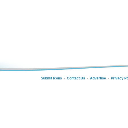
Submit Icons
Contact Us
Advertise
Privacy Po