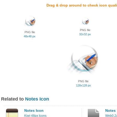
Drag & drop around to check icon quali
PNG file
PNG file
32x32 px
48x48 px
PNG file
128x128 px
Related to
Notes Icon
Notes Icon
Notes 
Kiwi 48px Icons
Web0.2