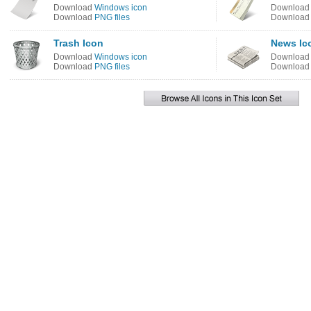
Download
Windows icon
Downloa
Download
PNG files
Downloa
Trash Icon
News Ic
Download
Windows icon
Downloa
Download
PNG files
Downloa