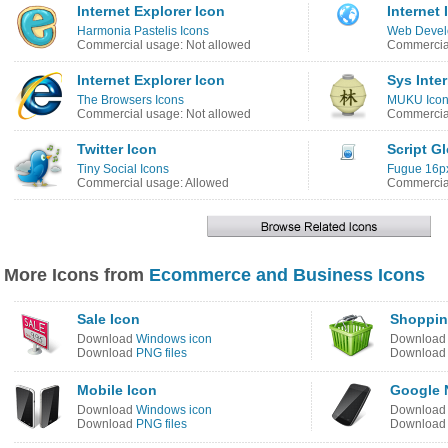
Internet Explorer Icon
Internet 
Harmonia Pastelis Icons
Web Devel
Commercial usage: Not allowed
Commercial
Internet Explorer Icon
Sys Inte
The Browsers Icons
MUKU Ico
Commercial usage: Not allowed
Commercial
Twitter Icon
Script G
Tiny Social Icons
Fugue 16px
Commercial usage: Allowed
Commercial
More Icons from
Ecommerce and Business Icons
Sale Icon
Shoppin
Download
Windows icon
Downloa
Download
PNG files
Downloa
Mobile Icon
Google 
Download
Windows icon
Downloa
Download
PNG files
Downloa