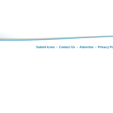
Submit Icons
Contact Us
Advertise
Privacy Po