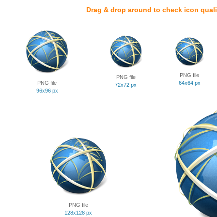
Drag & drop around to check icon quali
PNG file
PNG file
PNG file
64x64 px
72x72 px
96x96 px
PNG file
128x128 px