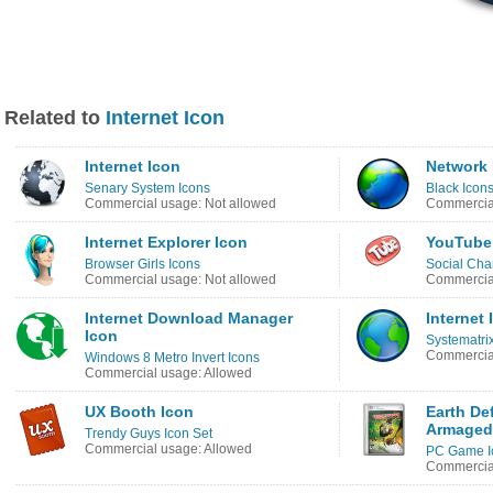
Related to
Internet Icon
Internet Icon
Network 
Senary System Icons
Black Icon
Commercial usage: Not allowed
Commercial
Internet Explorer Icon
YouTube 
Browser Girls Icons
Social Cha
Commercial usage: Not allowed
Commercial
Internet Download Manager
Internet 
Icon
Systematri
Commercial
Windows 8 Metro Invert Icons
Commercial usage: Allowed
UX Booth Icon
Earth De
Armaged
Trendy Guys Icon Set
Commercial usage: Allowed
PC Game I
Commercial