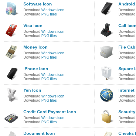
Software Icon
Android
Download
Windows icon
Downloa
Download
PNG files
Downloa
Visa Icon
Call Ico
Download
Windows icon
Downloa
Download
PNG files
Downloa
Money Icon
File Cab
Download
Windows icon
Downloa
Download
PNG files
Downloa
iPhone Icon
Square 
Download
Windows icon
Downloa
Download
PNG files
Downloa
Yen Icon
Internet
Download
Windows icon
Downloa
Download
PNG files
Downloa
Credit Card Payment Icon
Security
Download
Windows icon
Downloa
Download
PNG files
Downloa
Document Icon
Checks 