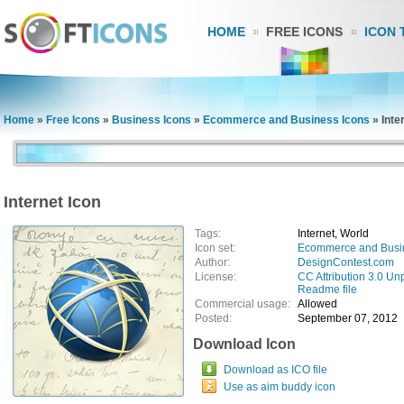
HOME
FREE ICONS
ICON 
Home
»
Free Icons
»
Business Icons
»
Ecommerce and Business Icons
»
Inte
Internet Icon
Tags:
Internet, World
Icon set:
Ecommerce and Busi
Author:
DesignContest.com
License:
CC Attribution 3.0 Un
Readme file
Commercial usage:
Allowed
Posted:
September 07, 2012
Download Icon
Download as ICO file
Use as aim buddy icon