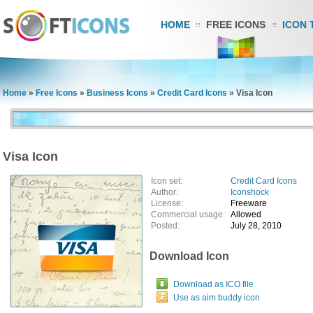
HOME
FREE ICONS
ICON 
Home
»
Free Icons
»
Business Icons
»
Credit Card Icons
»
Visa Icon
Visa Icon
Icon set:
Credit Card Icons
Author:
Iconshock
License:
Freeware
Commercial usage:
Allowed
Posted:
July 28, 2010
Download Icon
Download as ICO file
Use as aim buddy icon