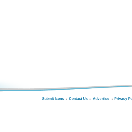
Submit Icons
Contact Us
Advertise
Privacy Po