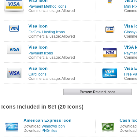
Visa Icon
Visa I
Payment Method Icons
Mini Pi
Commercial usage: Allowed
Commer
Visa Icon
Visa I
FatCow Hosting Icons
Glossy
Commercial usage: Allowed
Commer
Visa Icon
VISA 
Payment Icons
Payment
Commercial usage: Allowed
Commer
Visa Icon
Visa E
Card Icons
Free Pa
Commercial usage: Allowed
Commer
Icons Included in Set (20 Icons)
American Express Icon
Cash Ic
Download
Windows icon
Downloa
Download
PNG files
Downloa