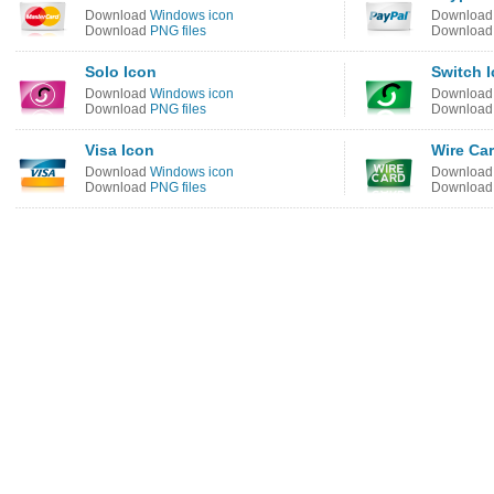
Download
Windows icon
Downloa
Download
PNG files
Downloa
Solo Icon
Switch 
Download
Windows icon
Downloa
Download
PNG files
Downloa
Visa Icon
Wire Ca
Download
Windows icon
Downloa
Download
PNG files
Downloa