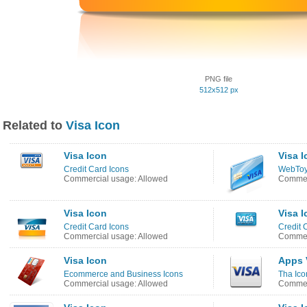
PNG file
512x512 px
Related to
Visa Icon
Visa Icon
Visa I
Credit Card Icons
WebToy
Commercial usage: Allowed
Commer
Visa Icon
Visa I
Credit Card Icons
Credit 
Commercial usage: Allowed
Commer
Visa Icon
Apps 
Ecommerce and Business Icons
Tha Ico
Commercial usage: Allowed
Commerc