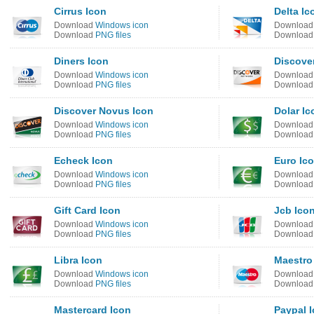
Cirrus Icon
Delta Ic
Download
Windows icon
Downloa
Download
PNG files
Downloa
Diners Icon
Discove
Download
Windows icon
Downloa
Download
PNG files
Downloa
Discover Novus Icon
Dolar Ic
Download
Windows icon
Downloa
Download
PNG files
Downloa
Echeck Icon
Euro Ic
Download
Windows icon
Downloa
Download
PNG files
Downloa
Gift Card Icon
Jcb Ico
Download
Windows icon
Downloa
Download
PNG files
Downloa
Libra Icon
Maestro
Download
Windows icon
Downloa
Download
PNG files
Downloa
Mastercard Icon
Paypal 