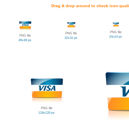
Drag & drop around to check icon quali
PNG file
PNG file
PNG file
24x24 px
32x32 px
48x48 px
PNG file
128x128 px