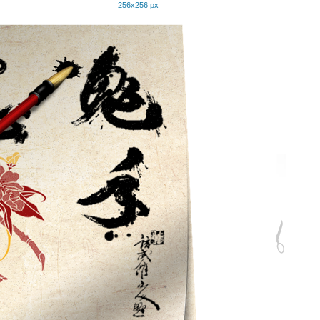
256x256 px