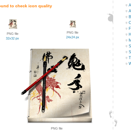
A
ound to check icon quality
A
B
C
F
PNG file
PNG file
H
24x24 px
32x32 px
M
S
S
T
W
PNG file