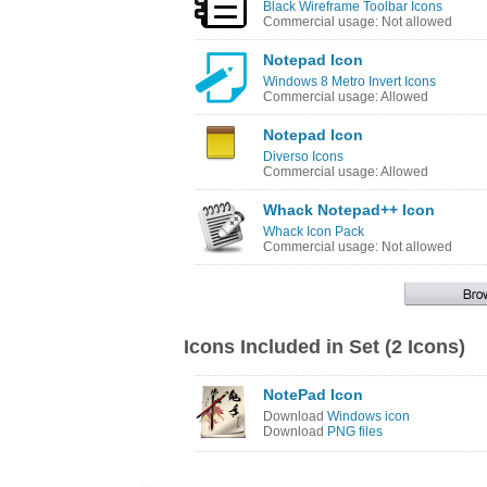
Black Wireframe Toolbar Icons
Commercial usage: Not allowed
Notepad Icon
Windows 8 Metro Invert Icons
Commercial usage: Allowed
Notepad Icon
Diverso Icons
Commercial usage: Allowed
Whack Notepad++ Icon
Whack Icon Pack
Commercial usage: Not allowed
Icons Included in Set (2 Icons)
NotePad Icon
Download
Windows icon
Download
PNG files