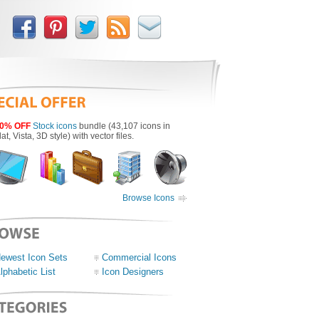
0% OFF
Stock icons
bundle (43,107 icons in
lat, Vista, 3D style) with vector files.
Browse Icons
ewest Icon Sets
Commercial Icons
lphabetic List
Icon Designers