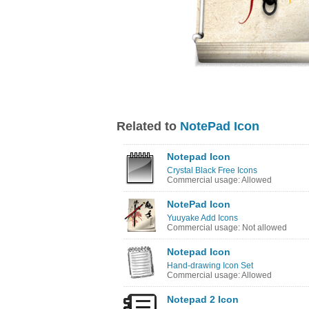
Related to
NotePad Icon
Notepad Icon
Crystal Black Free Icons
Commercial usage: Allowed
NotePad Icon
Yuuyake Add Icons
Commercial usage: Not allowed
Notepad Icon
Hand-drawing Icon Set
Commercial usage: Allowed
Notepad 2 Icon