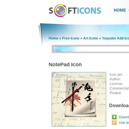
HOME
Home
»
Free Icons
»
Art Icons
»
Yuuyake Add Ic
NotePad Icon
Icon set:
Author:
License:
Commercial
Posted:
Downloa
Downlo
Use a