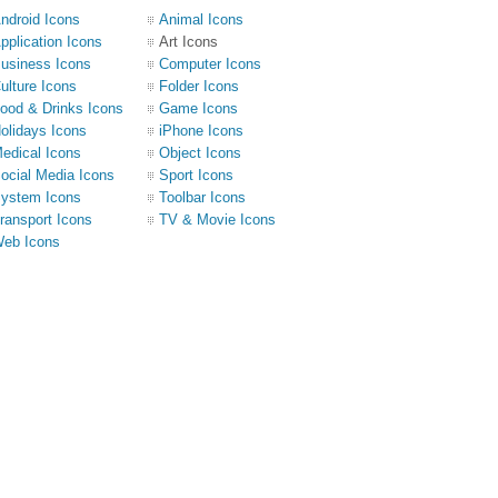
ndroid Icons
Animal Icons
pplication Icons
Art Icons
usiness Icons
Computer Icons
ulture Icons
Folder Icons
ood & Drinks Icons
Game Icons
olidays Icons
iPhone Icons
edical Icons
Object Icons
ocial Media Icons
Sport Icons
ystem Icons
Toolbar Icons
ransport Icons
TV & Movie Icons
eb Icons