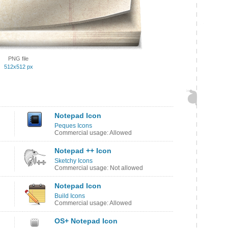
PNG file
512x512 px
Notepad Icon
Peques Icons
Commercial usage: Allowed
Notepad ++ Icon
Sketchy Icons
Commercial usage: Not allowed
Notepad Icon
Build Icons
Commercial usage: Allowed
OS+ Notepad Icon