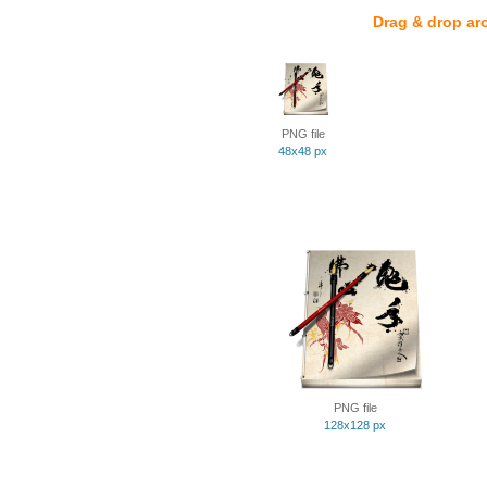
Drag & drop ar
PNG file
48x48 px
PNG file
128x128 px