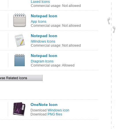
Laxed Icons
Commercial usage: Not allowed
Notepad Icon
App Icons
Commercial usage: Not allowed
Notepad Icon
iWindows Icons
Commercial usage: Not allowed
Notepad Icon
Diagram Icons
Commercial usage: Allowed
OneNote Icon
Download
Windows icon
Download
PNG files