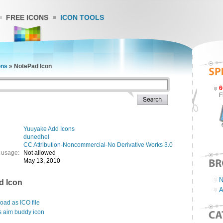
FREE ICONS
ICON TOOLS
ons
»
NotePad Icon
6
F
Yuuyake Add Icons
dunedhel
CC Attribution-Noncommercial-No Derivative Works 3.0
 usage:
Not allowed
May 13, 2010
N
d Icon
A
ad as ICO file
s aim buddy icon