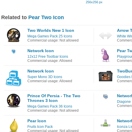
256x256 px
Related to
Pear Two Icon
Two Worlds New 1 Icon
Arrow 
Mega Games Pack 25 Icons
White Wi
Commercial usage: Not allowed
Commerci
Network Icon
Pear T
12x12 Free Toolbar Icons
Playgrou
Commercial usage: Allowed
Commerci
Network Icon
TwoBum
Super Mono 3D Icons
Goodies 
Commercial usage: Allowed
Commerci
Prince Of Persia - The Two
Networ
Thrones 3 Icon
Diagone 
Commerci
Mega Games Pack 36 Icons
Commercial usage: Not allowed
Pear Icon
Networ
Fruits Icon Pack
Iconza Li
Commercial usage: Not allowed
Commerci