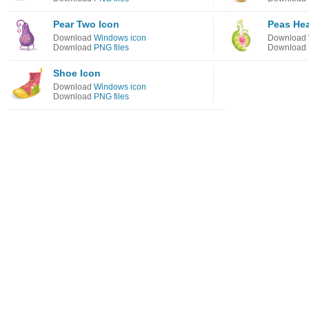
Pear Two Icon
Peas Hea
Download
Windows icon
Download
Download
PNG files
Download
Shoe Icon
Download
Windows icon
Download
PNG files