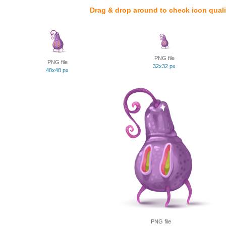
Drag & drop around to check icon quali
PNG file
PNG file
32x32 px
48x48 px
PNG file