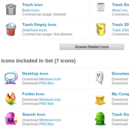
Trash Icon
Trash E
Build Icons
WooCons 1
Commercial usage: Allowed
Commercia
Trash Empty Icon
Trash 2
DeskToon Icons
Trash 2002
Commercial usage: Not allowed
Commercia
Icons Included in Set (7 Icons)
Desktop Icon
Documen
Download
Windows icon
Download
Download
PNG files
Download
Folder Icon
My Comp
Download
Windows icon
Download
Download
PNG files
Download
Search Icon
Trash Em
Download
Windows icon
Download
Download
PNG files
Download