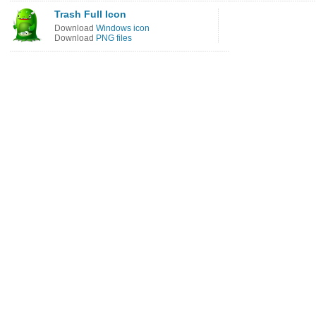
Trash Full Icon
Download
Windows icon
Download
PNG files