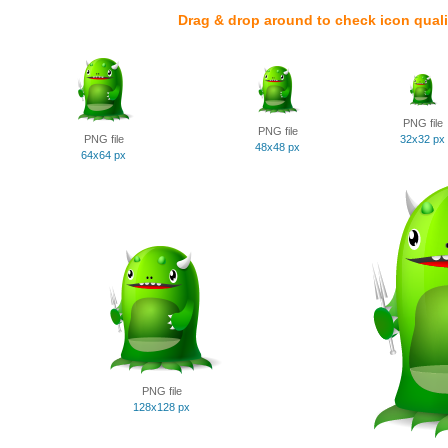
Drag & drop around to check icon quali
PNG file
PNG file
PNG file
32x32 px
48x48 px
64x64 px
PNG file
128x128 px