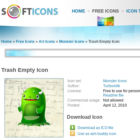
HOME
FREE ICONS
ICON 
Home
»
Free Icons
»
Art Icons
»
Monster Icons
»
Trash Empty Icon
Trash Empty Icon
Icon set:
Monster Icons
Author:
Turbomilk
License:
Free to use for pers
Readme file
Commercial usage:
Not allowed
Posted:
April 12, 2010
Download Icon
Download as ICO file
Use as aim buddy icon