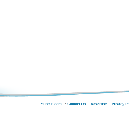
Submit Icons
Contact Us
Advertise
Privacy Po