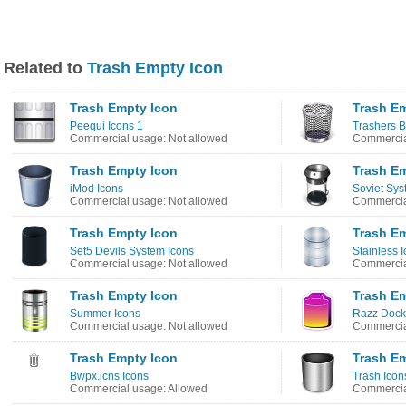
Related to
Trash Empty Icon
Trash Empty Icon
Trash E
Peequi Icons 1
Trashers B
Commercial usage: Not allowed
Commercia
Trash Empty Icon
Trash E
iMod Icons
Soviet Sys
Commercial usage: Not allowed
Commercia
Trash Empty Icon
Trash E
Set5 Devils System Icons
Stainless 
Commercial usage: Not allowed
Commercia
Trash Empty Icon
Trash E
Summer Icons
Razz Dock
Commercial usage: Not allowed
Commercia
Trash Empty Icon
Trash E
Bwpx.icns Icons
Trash Icon
Commercial usage: Allowed
Commercia