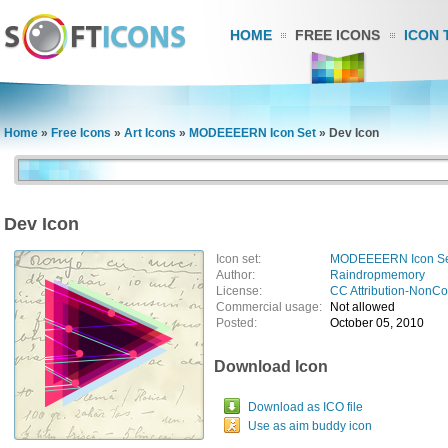
HOME
FREE ICONS
ICON 
Home
»
Free Icons
»
Art Icons
»
MODEEEERN Icon Set
»
Dev Icon
Dev Icon
Icon set:
MODEEEERN Icon S
Author:
Raindropmemory
License:
CC Attribution-NonC
Commercial usage:
Not allowed
Posted:
October 05, 2010
Download Icon
Download as ICO file
Use as aim buddy icon