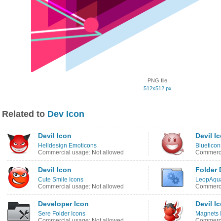
PNG file
512x512 px
Related to
Dev Icon
Devil Icon
Devil I
Helldesign Emoticons
Blueticon
Commercial usage: Not allowed
Commerci
Devil Icon
Folder 
Cute Smile Icons
LeopAqua
Commercial usage: Not allowed
Commerci
Developer Icon
Devil I
Sere Folder Icons
Magnets 
Commercial usage: Not allowed
Commerci