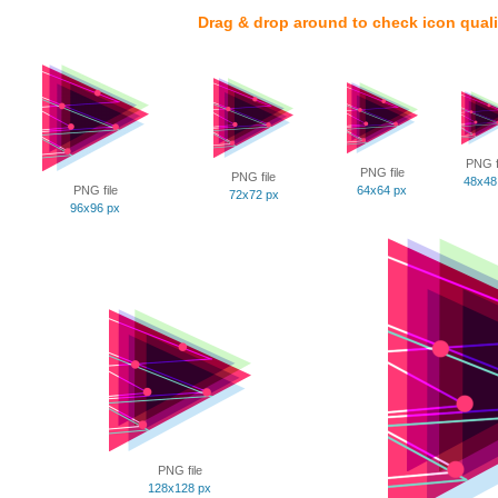
Drag & drop around to check icon quali
PNG f
PNG file
PNG file
48x48
PNG file
64x64 px
72x72 px
96x96 px
PNG file
128x128 px