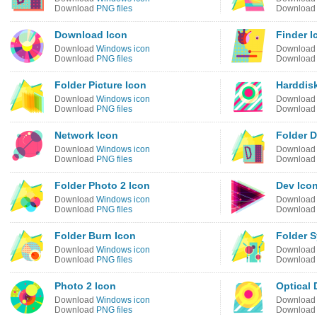
Download
PNG files
Downloa
Download Icon
Finder I
Download
Windows icon
Downloa
Download
PNG files
Downloa
Folder Picture Icon
Harddis
Download
Windows icon
Downloa
Download
PNG files
Downloa
Network Icon
Folder 
Download
Windows icon
Downloa
Download
PNG files
Downloa
Folder Photo 2 Icon
Dev Ico
Download
Windows icon
Downloa
Download
PNG files
Downloa
Folder Burn Icon
Folder S
Download
Windows icon
Downloa
Download
PNG files
Downloa
Photo 2 Icon
Optical 
Download
Windows icon
Downloa
Download
PNG files
Downloa