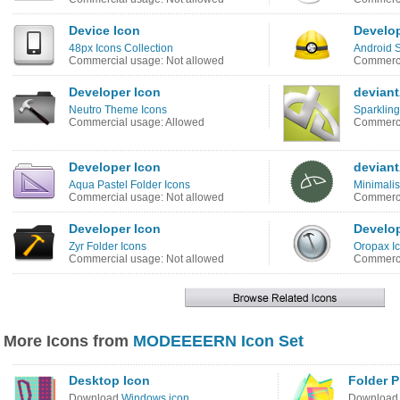
Device Icon
Develop
48px Icons Collection
Android S
Commercial usage: Not allowed
Commerci
Developer Icon
devian
Neutro Theme Icons
Sparkling
Commercial usage: Allowed
Commerci
Developer Icon
devian
Aqua Pastel Folder Icons
Minimalis
Commercial usage: Not allowed
Commerci
Developer Icon
Develop
Zyr Folder Icons
Oropax I
Commercial usage: Not allowed
Commerci
More Icons from
MODEEEERN Icon Set
Desktop Icon
Folder P
Download
Windows icon
Downloa