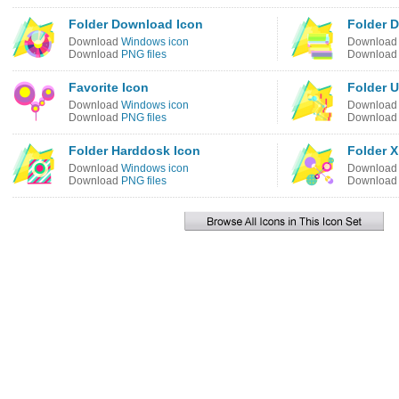
Folder Download Icon
Folder 
Download
Windows icon
Downloa
Download
PNG files
Downloa
Favorite Icon
Folder U
Download
Windows icon
Downloa
Download
PNG files
Downloa
Folder Harddosk Icon
Folder X
Download
Windows icon
Downloa
Download
PNG files
Downloa