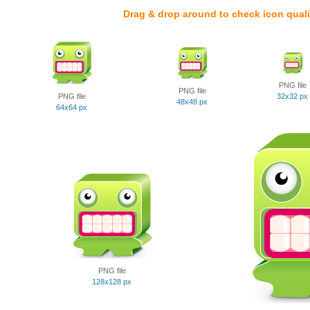
Drag & drop around to check icon quali
PNG file
PNG file
PNG file
32x32 px
48x48 px
64x64 px
PNG file
128x128 px