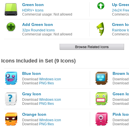
Green Icon
Up Gree
HDRV+ Icons
24x24 Free
Commercial usage: Not allowed
Commercia
Add Green Icon
Green I
32px Rounded Icons
Rainbow I
Commercial usage: Not allowed
Commercia
Icons Included in Set (9 Icons)
Blue Icon
Brown I
Download
Windows icon
Downloa
Download
PNG files
Downloa
Gray Icon
Green I
Download
Windows icon
Downloa
Download
PNG files
Downloa
Orange Icon
Pink Ico
Download
Windows icon
Downloa
Download
PNG files
Downloa