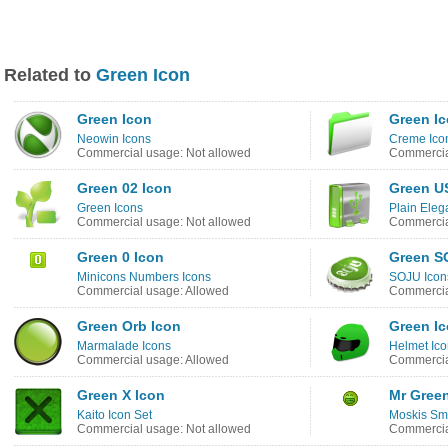
Related to
Green Icon
Green Icon
Green I
Neowin Icons
Creme Ico
Commercial usage: Not allowed
Commercia
Green 02 Icon
Green U
Green Icons
Plain Eleg
Commercial usage: Not allowed
Commercia
Green 0 Icon
Green S
Minicons Numbers Icons
SOJU Icon
Commercial usage: Allowed
Commercia
Green Orb Icon
Green I
Marmalade Icons
Helmet Ic
Commercial usage: Allowed
Commercia
Green X Icon
Mr Gree
Kaito Icon Set
Moskis Smi
Commercial usage: Not allowed
Commercia