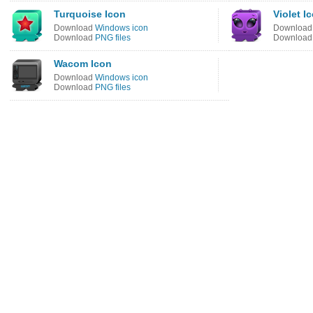
Turquoise Icon
Violet I
Download
Windows icon
Downloa
Download
PNG files
Downloa
Wacom Icon
Download
Windows icon
Download
PNG files