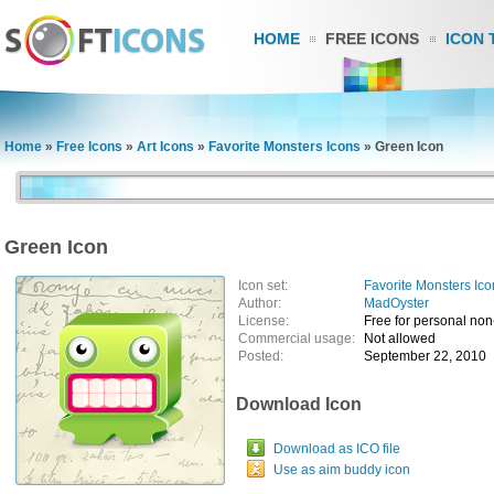
HOME
FREE ICONS
ICON 
Home
»
Free Icons
»
Art Icons
»
Favorite Monsters Icons
»
Green Icon
Green Icon
Icon set:
Favorite Monsters Ico
Author:
MadOyster
License:
Free for personal no
Commercial usage:
Not allowed
Posted:
September 22, 2010
Download Icon
Download as ICO file
Use as aim buddy icon