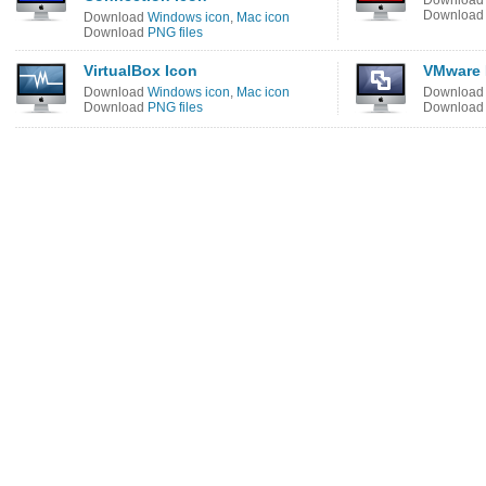
Downloa
Downloa
Download
Windows icon
,
Mac icon
Download
PNG files
VirtualBox Icon
VMware 
Download
Windows icon
,
Mac icon
Downloa
Download
PNG files
Downloa