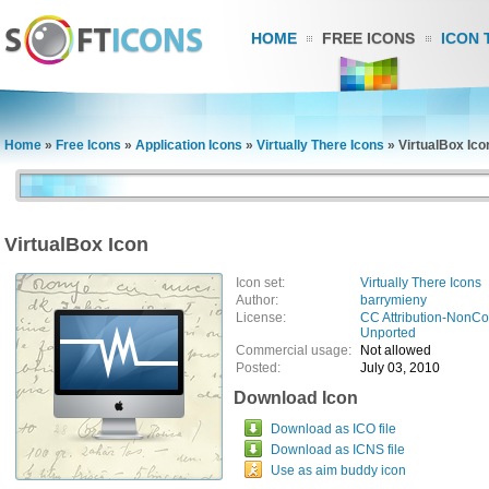
HOME
FREE ICONS
ICON 
Home
»
Free Icons
»
Application Icons
»
Virtually There Icons
»
VirtualBox Ico
VirtualBox Icon
Icon set:
Virtually There Icons
Author:
barrymieny
License:
CC Attribution-NonCo
Unported
Commercial usage:
Not allowed
Posted:
July 03, 2010
Download Icon
Download as ICO file
Download as ICNS file
Use as aim buddy icon