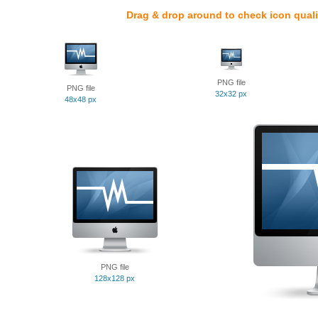
Drag & drop around to check icon quali
PNG file
PNG file
32x32 px
48x48 px
PNG file
128x128 px