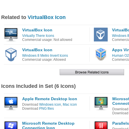
Related to
VirtualBox Icon
VirtualBox Icon
VirtualB
Virtually There Icons
Windows 8
Commercial usage: Not allowed
Commercia
VirtualBox Icon
Apps Vir
Windows 8 Metro Invert Icons
Human O2 
Commercial usage: Allowed
Commercia
Icons Included in Set (6 Icons)
Apple Remote Desktop Icon
Microso
Connecti
Download
Windows icon
,
Mac icon
Download
PNG files
Downloa
Downloa
Microsoft Remote Desktop
Parallel
Connection Icon