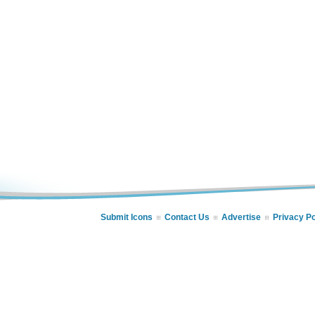
Submit Icons
Contact Us
Advertise
Privacy Po