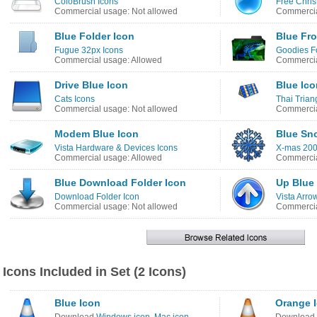
ColoBrush Icons
Free Chris
Commercial usage: Not allowed
Commercia
Blue Folder Icon
Blue Fro
Fugue 32px Icons
Goodies Fo
Commercial usage: Allowed
Commercia
Drive Blue Icon
Blue Ico
Cats Icons
Thai Trian
Commercial usage: Not allowed
Commercia
Modem Blue Icon
Blue Sn
Vista Hardware & Devices Icons
X-mas 200
Commercial usage: Allowed
Commercia
Blue Download Folder Icon
Up Blue
Download Folder Icon
Vista Arro
Commercial usage: Not allowed
Commercia
Icons Included in Set (2 Icons)
Blue Icon
Orange 