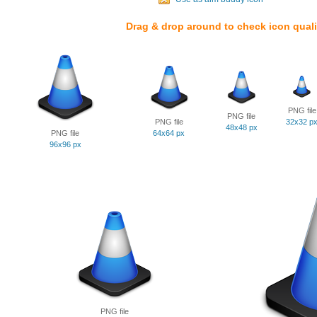
Drag & drop around to check icon quali
PNG file
PNG file
PNG file
32x32 p
48x48 px
PNG file
64x64 px
96x96 px
PNG file