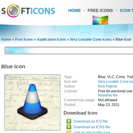
HOME
FREE ICONS
ICON 
Home
»
Free Icons
»
Application Icons
»
Very Lovable Cone Icons
»
Blue Icon
Blue Icon
Tags:
Blue, VLC, Cone, Traf
Icon set:
Very Lovable Cone I
Author:
Rick Patrick
License:
Free for personal use
Readme file
Commercial usage:
Not allowed
Posted:
May 23, 2011
Download Icon
Download as ICO file
Download as ICNS file
Use as aim buddy icon