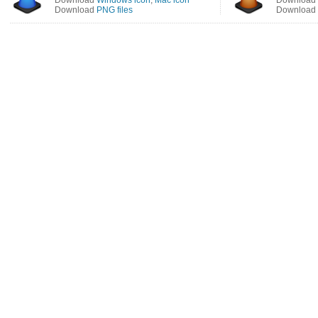
Download
Windows icon
,
Mac icon
Download
Download
PNG files
Download