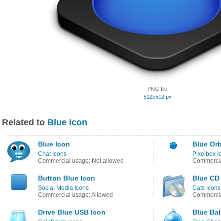
PNG file
512x512 px
Related to
Blue Icon
Blue Icon
Blue Orb
Chat Icons
Pixelbox I
Commercial usage: Not allowed
Commercia
Button Blue Icon
Blue CD
Social Media Icons
Cats Icons
Commercial usage: Allowed
Commercia
Drive Blue USB Icon
Blue Bal