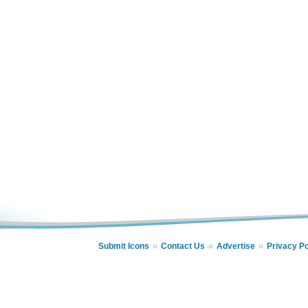
Submit Icons
Contact Us
Advertise
Privacy Po