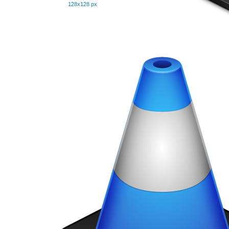
128x128 px