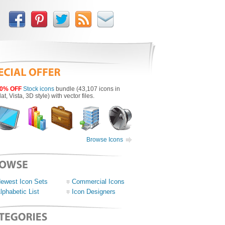
0% OFF
Stock icons
bundle (43,107 icons in
lat, Vista, 3D style) with vector files.
Browse Icons
ewest Icon Sets
Commercial Icons
lphabetic List
Icon Designers