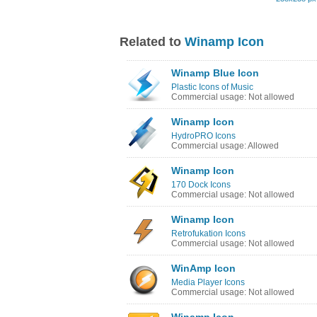
Related to
Winamp Icon
Winamp Blue Icon
Plastic Icons of Music
Commercial usage: Not allowed
Winamp Icon
HydroPRO Icons
Commercial usage: Allowed
Winamp Icon
170 Dock Icons
Commercial usage: Not allowed
Winamp Icon
Retrofukation Icons
Commercial usage: Not allowed
WinAmp Icon
Media Player Icons
Commercial usage: Not allowed