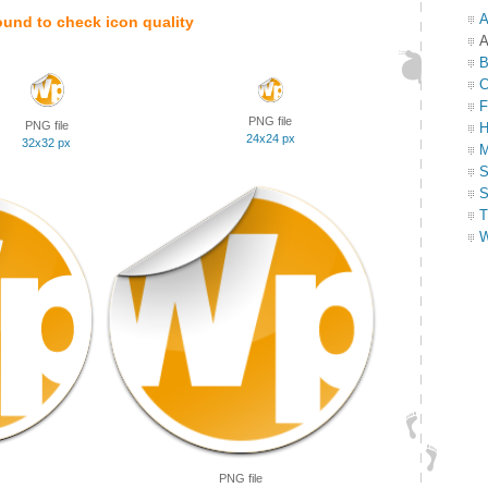
A
ound to check icon quality
A
B
C
F
PNG file
PNG file
H
24x24 px
32x32 px
M
S
S
T
W
PNG file