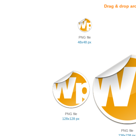
Drag & drop ar
PNG file
48x48 px
PNG file
128x128 px
PNG file
238x238 px