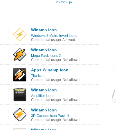
256x256 px
Winamp Icon
Windows 8 Metro Invert Icons
Commercial usage: Allowed
Winamp Icon
Mega Pack Icons 2
Commercial usage: Not allowed
Apps Winamp Icon
Tha Icon
Commercial usage: Not allowed
Winamp Icon
Amplifier Icons
Commercial usage: Not allowed
Winamp Icon
3D Cartoon Icon Pack III
Commercial usage: Not allowed