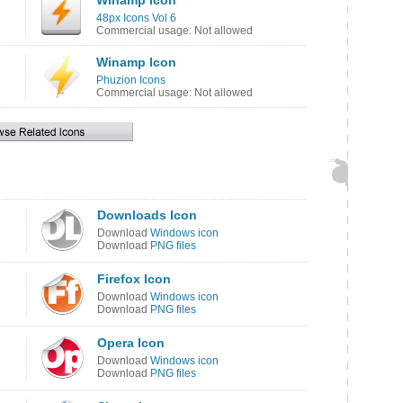
Winamp Icon
48px Icons Vol 6
Commercial usage: Not allowed
Winamp Icon
Phuzion Icons
Commercial usage: Not allowed
Downloads Icon
Download
Windows icon
Download
PNG files
Firefox Icon
Download
Windows icon
Download
PNG files
Opera Icon
Download
Windows icon
Download
PNG files