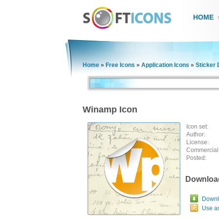
HOME
Home
»
Free Icons
»
Application Icons
»
Sticker 
Winamp Icon
Icon set:
Author:
License:
Commercial
Posted:
Downloa
Downlo
Use a