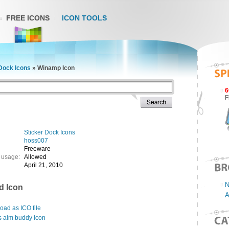
FREE ICONS
ICON TOOLS
Dock Icons
»
Winamp Icon
6
F
Sticker Dock Icons
hoss007
Freeware
 usage:
Allowed
April 21, 2010
N
d Icon
A
ad as ICO file
s aim buddy icon