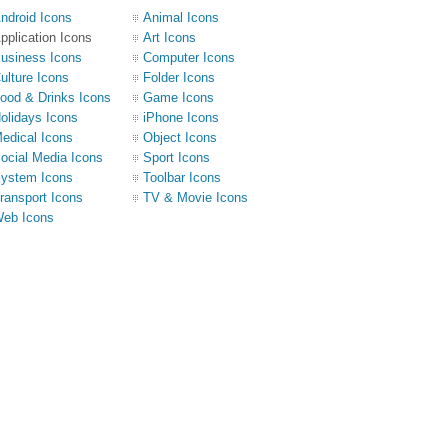
ndroid Icons
Animal Icons
pplication Icons
Art Icons
usiness Icons
Computer Icons
ulture Icons
Folder Icons
ood & Drinks Icons
Game Icons
olidays Icons
iPhone Icons
edical Icons
Object Icons
ocial Media Icons
Sport Icons
ystem Icons
Toolbar Icons
ransport Icons
TV & Movie Icons
eb Icons