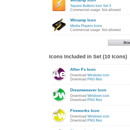
Winamp Icon
Square Buttons Icon Set 3
Commercial usage: Not allowed
Winamp Icon
Media Players Icons
Commercial usage: Not allowed
Icons Included in Set (10 Icons)
After Fx Icon
Download
Windows icon
Download
PNG files
Dreamweaver Icon
Download
Windows icon
Download
PNG files
Fireworks Icon
Download
Windows icon
Download
PNG files