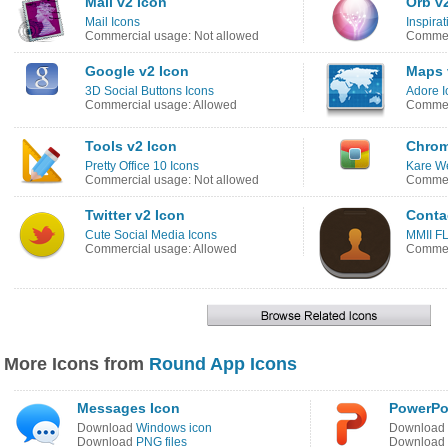
Mail v2 Icon
Orb v
Mail Icons
Inspira
Commercial usage: Not allowed
Commerc
Google v2 Icon
Maps 
3D Social Buttons Icons
Adore I
Commercial usage: Allowed
Commerc
Tools v2 Icon
Chrom
Pretty Office 10 Icons
Kare W
Commercial usage: Not allowed
Commerc
Twitter v2 Icon
Conta
Cute Social Media Icons
MMII FL
Commercial usage: Allowed
Commerc
More Icons from
Round App Icons
Messages Icon
PowerPo
Download
Windows icon
Download
Download
PNG files
Download