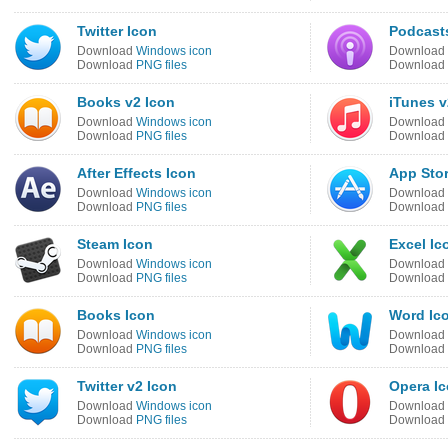
Twitter Icon
Podcast
Download
Windows icon
Download
Download
PNG files
Download
Books v2 Icon
iTunes v
Download
Windows icon
Download
Download
PNG files
Download
After Effects Icon
App Stor
Download
Windows icon
Download
Download
PNG files
Download
Steam Icon
Excel Ic
Download
Windows icon
Download
Download
PNG files
Download
Books Icon
Word Ic
Download
Windows icon
Download
Download
PNG files
Download
Twitter v2 Icon
Opera I
Download
Windows icon
Download
Download
PNG files
Download