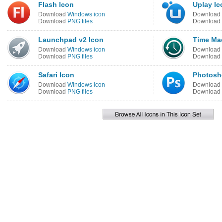
Flash Icon
Uplay Ic
Download
Windows icon
Download
Download
PNG files
Download
Launchpad v2 Icon
Time Ma
Download
Windows icon
Download
Download
PNG files
Download
Safari Icon
Photosh
Download
Windows icon
Download
Download
PNG files
Download