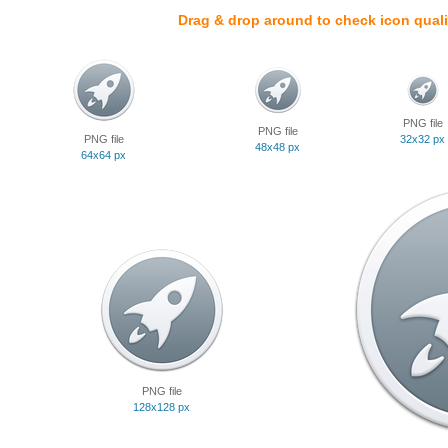
Drag & drop around to check icon quali
PNG file
PNG file
PNG file
32x32 px
48x48 px
64x64 px
PNG file
128x128 px