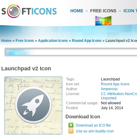
HOME
FREE ICONS
ICON 
Home
»
Free Icons
»
Application Icons
»
Round App Icons
»
Launchpad v2 Ico
Launchpad v2 Icon
Tags:
Launchpad
Icon set:
Round App Icons
Author:
Ampeross
License:
CC Attribution-NonCo
Unported
Commercial usage:
Not allowed
Posted:
July 14, 2014
Download Icon
Download as ICO file
Use as aim buddy icon