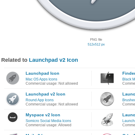
PNG file
512x512 px
Related to
Launchpad v2 Icon
Launchpad Icon
Finder
Mac OS Apps Icons
Black M
Commercial usage: Not allowed
Commerc
Launchpad v2 Icon
Launc
Round App Icons
Brushed
Commercial usage: Not allowed
Commerc
Myspace v2 Icon
Launc
Somicro Social Media Icons
Launch
Commercial usage: Allowed
Commerc