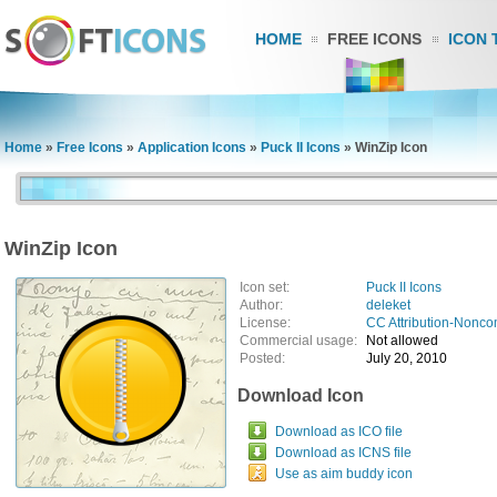
HOME
FREE ICONS
ICON 
Home
»
Free Icons
»
Application Icons
»
Puck II Icons
»
WinZip Icon
WinZip Icon
Icon set:
Puck II Icons
Author:
deleket
License:
CC Attribution-Nonco
Commercial usage:
Not allowed
Posted:
July 20, 2010
Download Icon
Download as ICO file
Download as ICNS file
Use as aim buddy icon