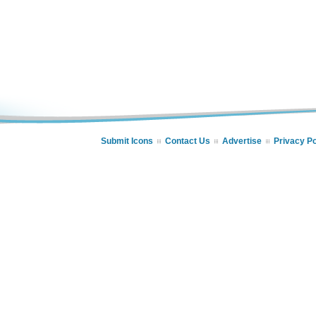
Submit Icons
Contact Us
Advertise
Privacy Po