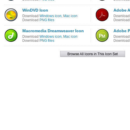
WinDVD Icon
Adobe A
Download
Windows icon
,
Mac icon
Downloa
Download
PNG files
Downloa
Macromedia Dreamweaver Icon
Adobe P
Download
Windows icon
,
Mac icon
Downloa
Download
PNG files
Downloa