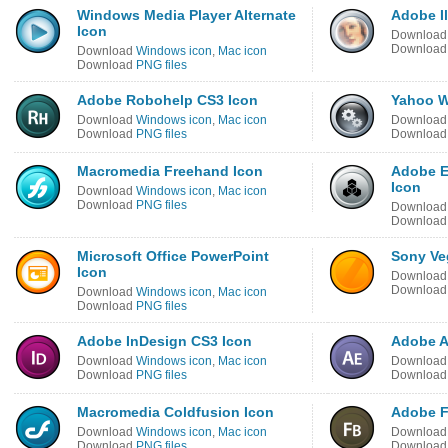
Windows Media Player Alternate
Adobe Il
Icon
Downloa
Downloa
Download
Windows icon
,
Mac icon
Download
PNG files
Adobe Robohelp CS3 Icon
Yahoo W
Download
Windows icon
,
Mac icon
Downloa
Download
PNG files
Downloa
Macromedia Freehand Icon
Adobe E
Icon
Download
Windows icon
,
Mac icon
Download
PNG files
Downloa
Downloa
Microsoft Office PowerPoint
Sony Ve
Icon
Downloa
Downloa
Download
Windows icon
,
Mac icon
Download
PNG files
Adobe InDesign CS3 Icon
Adobe Af
Download
Windows icon
,
Mac icon
Downloa
Download
PNG files
Downloa
Macromedia Coldfusion Icon
Adobe F
Download
Windows icon
,
Mac icon
Downloa
Download
PNG files
Downloa