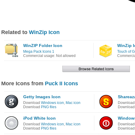
Related to
WinZip Icon
WinZIP Folder Icon
WinZip 
Mega Pack Icons 1
Touch of G
Commercial usage: Not allowed
Commercia
More Icons from
Puck II Icons
Getty Images Icon
Shareaz
Download
Windows icon
,
Mac icon
Downloa
Download
PNG files
Downloa
iPod White Icon
Windows
Download
Windows icon
,
Mac icon
Downloa
Download
PNG files
Downloa