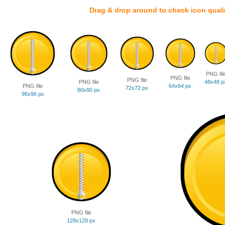
Drag & drop around to check icon quali
PNG fil
PNG file
PNG file
PNG file
48x48 p
PNG file
64x64 px
72x72 px
80x80 px
96x96 px
PNG file
128x128 px