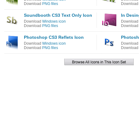
Download
PNG files
Downloa
Soundbooth CS3 Text Only Icon
In Desin
Download
Windows icon
Downloa
Download
PNG files
Downloa
Photoshop CS3 Reflets Icon
Photosh
Download
Windows icon
Downloa
Download
PNG files
Downloa