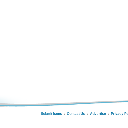
Submit Icons
Contact Us
Advertise
Privacy Po