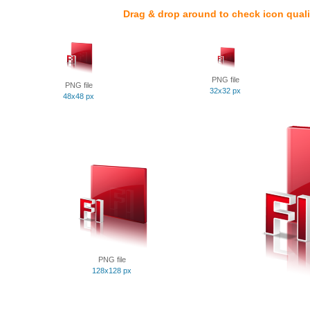
Drag & drop around to check icon quali
PNG file
PNG file
32x32 px
48x48 px
PNG file
128x128 px