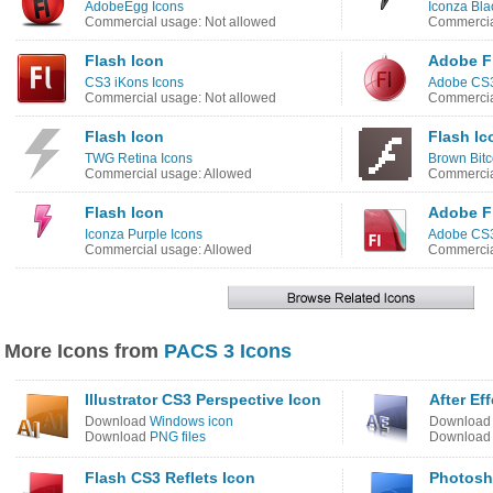
AdobeEgg Icons
Iconza Bla
Commercial usage: Not allowed
Commercia
Flash Icon
Adobe F
CS3 iKons Icons
Adobe CS3
Commercial usage: Not allowed
Commercia
Flash Icon
Flash Ic
TWG Retina Icons
Brown Bitc
Commercial usage: Allowed
Commercia
Flash Icon
Adobe F
Iconza Purple Icons
Adobe CS3
Commercial usage: Allowed
Commercia
More Icons from
PACS 3 Icons
Illustrator CS3 Perspective Icon
After Ef
Download
Windows icon
Downloa
Download
PNG files
Downloa
Flash CS3 Reflets Icon
Photosh