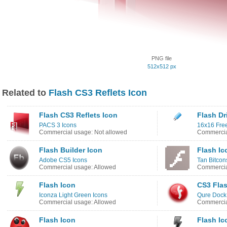
PNG file
512x512 px
Related to
Flash CS3 Reflets Icon
Flash CS3 Reflets Icon
Flash Dr
PACS 3 Icons
16x16 Free
Commercial usage: Not allowed
Commercia
Flash Builder Icon
Flash Ic
Adobe CS5 Icons
Tan Bitcon
Commercial usage: Allowed
Commercia
Flash Icon
CS3 Flas
Iconza Light Green Icons
Qure Dock
Commercial usage: Allowed
Commercia
Flash Icon
Flash Ic