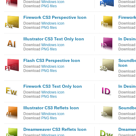
Download
Windows icon
Downloa
Download
PNG files
Downloa
Firework CS3 Perspective Icon
Firework
Download
Windows icon
Downloa
Download
PNG files
Downloa
Illustrator CS3 Text Only Icon
In Desin
Download
Windows icon
Downloa
Download
PNG files
Downloa
Flash CS3 Perspective Icon
Soundbo
Icon
Download
Windows icon
Download
PNG files
Downloa
Downloa
Firework CS3 Text Only Icon
In Desin
Download
Windows icon
Downloa
Download
PNG files
Downloa
Illustrator CS3 Reflets Icon
Soundbo
Download
Windows icon
Downloa
Download
PNG files
Downloa
Dreamweaver CS3 Reflets Icon
Dreamwe
Download
Windows icon
Downloa