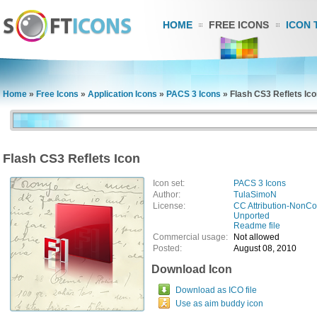
HOME
FREE ICONS
ICON 
Home
»
Free Icons
»
Application Icons
»
PACS 3 Icons
»
Flash CS3 Reflets Ic
Flash CS3 Reflets Icon
Icon set:
PACS 3 Icons
Author:
TulaSimoN
License:
CC Attribution-NonCo
Unported
Readme file
Commercial usage:
Not allowed
Posted:
August 08, 2010
Download Icon
Download as ICO file
Use as aim buddy icon