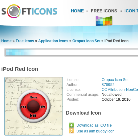
HOME
FREE ICONS
ICON 
Home
»
Free Icons
»
Application Icons
»
Oropax Icon Set
»
iPod Red Icon
iPod Red Icon
Icon set:
Oropax Icon Set
Author:
878952
License:
CC Attribution-NonC
Commercial usage:
Not allowed
Posted:
October 19, 2010
Download Icon
Download as ICO file
Use as aim buddy icon