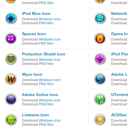
Download
PNG files
Download
iPod Blue Icon
Network
Download
Windows icon
Download
Download
PNG files
Download
Spaces Icon
Opera I
Download
Windows icon
Download
Download
PNG files
Download
Protection Shield Icon
iPod Pin
Download
Windows icon
Download
Download
PNG files
Download
Wyzo Icon
Adobe Li
Download
Windows icon
Download
Download
PNG files
Download
Adobe Golive Icon
UTorrent
Download
Windows icon
Download
Download
PNG files
Download
Limewire Icon
ACDSee 
Download
Windows icon
Download
Download
PNG files
Download