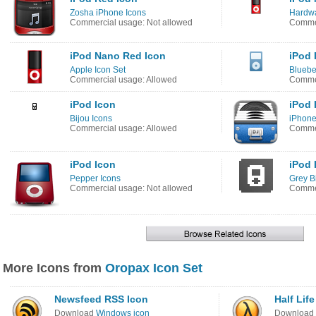
Zosha iPhone Icons
Hardwa
Commercial usage: Not allowed
Commer
iPod Nano Red Icon
iPod 
Apple Icon Set
Bluebe
Commercial usage: Allowed
Commer
iPod Icon
iPod 
Bijou Icons
iPhone
Commercial usage: Allowed
Commer
iPod Icon
iPod 
Pepper Icons
Grey B
Commercial usage: Not allowed
Commer
More Icons from
Oropax Icon Set
Newsfeed RSS Icon
Half Life
Download
Windows icon
Download