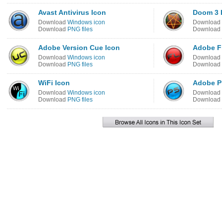
Avast Antivirus Icon
Doom 3 
Download
Windows icon
Download
Download
PNG files
Download
Adobe Version Cue Icon
Adobe F
Download
Windows icon
Download
Download
PNG files
Download
WiFi Icon
Adobe P
Download
Windows icon
Download
Download
PNG files
Download