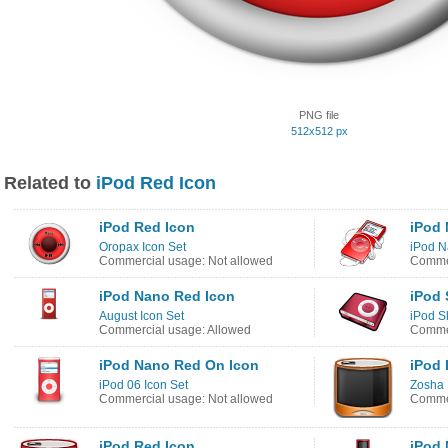
PNG file
512x512 px
Related to
iPod Red Icon
iPod Red Icon
iPod 
Oropax Icon Set
iPod N
Commercial usage: Not allowed
Commer
iPod Nano Red Icon
iPod 
August Icon Set
iPod S
Commercial usage: Allowed
Commer
iPod Nano Red On Icon
iPod 
iPod 06 Icon Set
Zosha 
Commercial usage: Not allowed
Commer
iPod Red Icon
iPod 