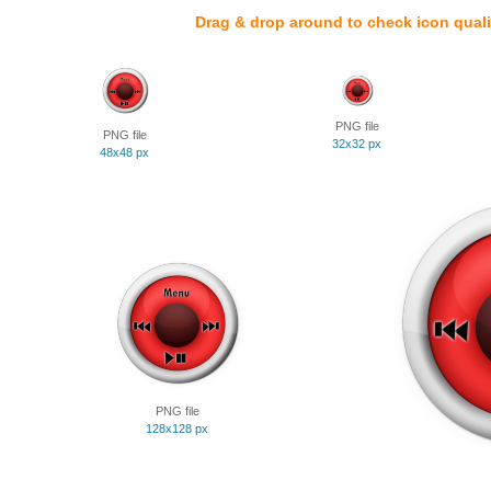
Drag & drop around to check icon quali
PNG file
PNG file
32x32 px
48x48 px
PNG file
128x128 px