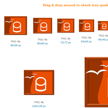
Drag & drop around to check icon quali
PNG fil
PNG file
PNG file
PNG file
48x48 p
PNG file
64x64 px
72x72 px
80x80 px
96x96 px
PNG file
128x128 px