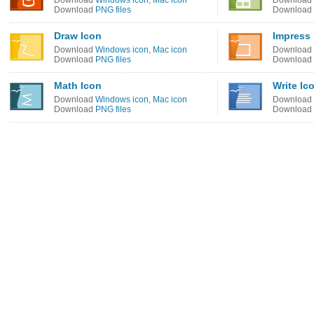
Download
Windows icon
,
Mac icon
Download
Download
PNG files
Download
Draw Icon
Impress 
Download
Windows icon
,
Mac icon
Download
Download
PNG files
Download
Math Icon
Write Ic
Download
Windows icon
,
Mac icon
Download
Download
PNG files
Download