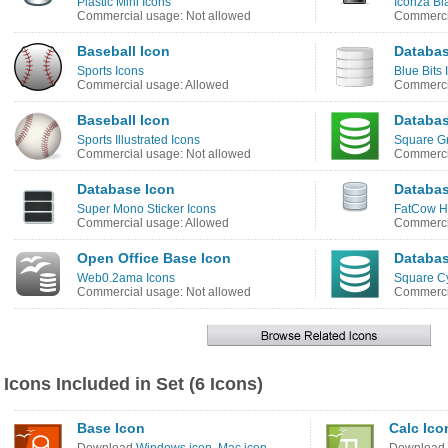
Plastic Mini Icons
Iconza Bl
Commercial usage: Not allowed
Commerci
Baseball Icon
Databas
Sports Icons
Blue Bits 
Commercial usage: Allowed
Commerci
Baseball Icon
Databas
Sports Illustrated Icons
Square G
Commercial usage: Not allowed
Commerci
Database Icon
Databas
Super Mono Sticker Icons
FatCow Ho
Commercial usage: Allowed
Commerci
Open Office Base Icon
Databas
Web0.2ama Icons
Square C
Commercial usage: Not allowed
Commerci
Icons Included in Set (6 Icons)
Base Icon
Calc Ico