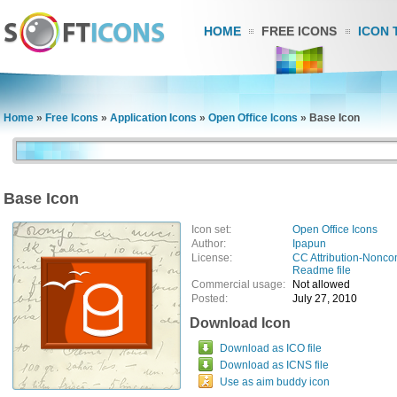
HOME
FREE ICONS
ICON 
Home
»
Free Icons
»
Application Icons
»
Open Office Icons
»
Base Icon
Base Icon
Icon set:
Open Office Icons
Author:
Ipapun
License:
CC Attribution-Nonco
Readme file
Commercial usage:
Not allowed
Posted:
July 27, 2010
Download Icon
Download as ICO file
Download as ICNS file
Use as aim buddy icon