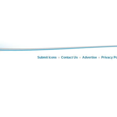
Submit Icons
Contact Us
Advertise
Privacy Po