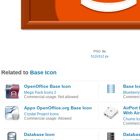
PNG file
512x512 px
Related to
Base Icon
OpenOffice Base Icon
Base Ic
Mega Pack Icons 2
Blueberry
Commercial usage: Not allowed
Commerci
Apps OpenOffice.org Base Icon
AirPort
With Ai
Crystal Project Icons
Commercial usage: Allowed
Chums Ic
Commercia
Database Icon
Databas