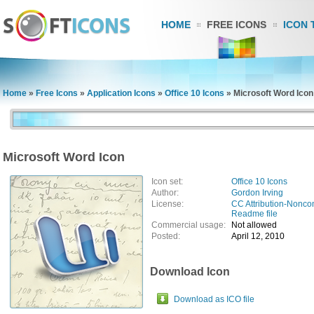
HOME
FREE ICONS
ICON 
Home
»
Free Icons
»
Application Icons
»
Office 10 Icons
»
Microsoft Word Icon
Microsoft Word Icon
Icon set:
Office 10 Icons
Author:
Gordon Irving
License:
CC Attribution-Nonco
Readme file
Commercial usage:
Not allowed
Posted:
April 12, 2010
Download Icon
Download as ICO file