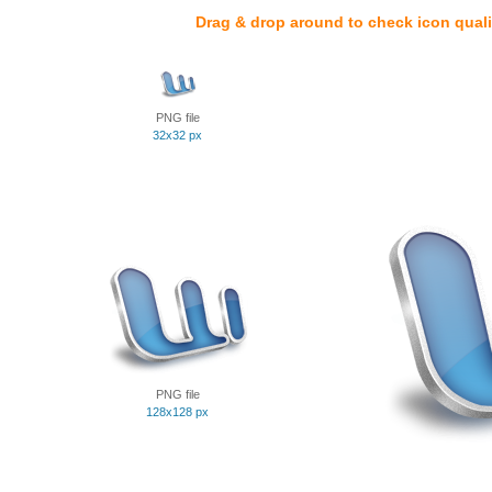
Drag & drop around to check icon quali
PNG file
32x32 px
PNG file
128x128 px