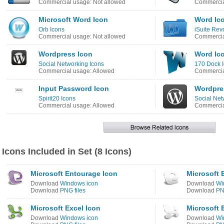
Commercial usage: Not allowed
Commercia
Microsoft Word Icon
Word Ic
Orb Icons
iSuite Rev
Commercial usage: Not allowed
Commercia
Wordpress Icon
Word Ic
Social Networking Icons
170 Dock 
Commercial usage: Allowed
Commercia
Input Password Icon
Wordpre
Spirit20 Icons
Social Net
Commercial usage: Allowed
Commercia
Icons Included in Set (8 Icons)
Microsoft Entourage Icon
Microsoft 
Download
Windows icon
Download
Wi
Download
PNG files
Download
PN
Microsoft Excel Icon
Microsoft 
Download
Windows icon
Download
Wi