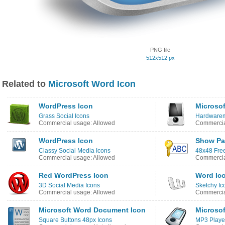
PNG file
512x512 px
Related to
Microsoft Word Icon
WordPress Icon
Microsof
Grass Social Icons
Hardwarem
Commercial usage: Allowed
Commercia
WordPress Icon
Show Pa
Classy Social Media Icons
48x48 Free
Commercial usage: Allowed
Commercia
Red WordPress Icon
Word Ic
3D Social Media Icons
Sketchy Ic
Commercial usage: Allowed
Commercia
Microsoft Word Document Icon
Microsof
Square Buttons 48px Icons
MP3 Playe