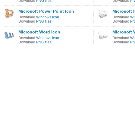
Download
PNG files
Download
PN
Microsoft Power Point Icon
Microsoft 
Download
Windows icon
Download
Wi
Download
PNG files
Download
PN
Microsoft Word Icon
Microsoft 
Download
Windows icon
Download
Wi
Download
PNG files
Download
PN