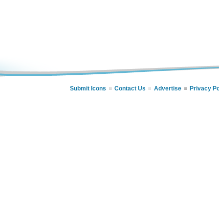
Submit Icons
Contact Us
Advertise
Privacy Po