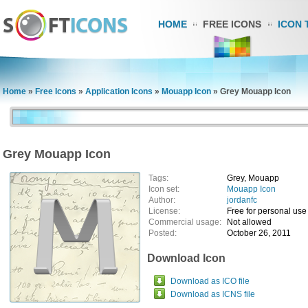
HOME
FREE ICONS
ICON 
Home
»
Free Icons
»
Application Icons
»
Mouapp Icon
»
Grey Mouapp Icon
Grey Mouapp Icon
Tags:
Grey, Mouapp
Icon set:
Mouapp Icon
Author:
jordanfc
License:
Free for personal use
Commercial usage:
Not allowed
Posted:
October 26, 2011
Download Icon
Download as ICO file
Download as ICNS file