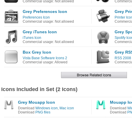
Commercial usage: Not allowed
Commercia
Grey Preferences Icon
Grey Pri
Preferences Icon
Printer Ico
Commercial usage: Not allowed
Commercia
Grey iTunes Icon
Grey Spo
iTunes Icon
Spotify Ico
Commercial usage: Not allowed
Commercia
Box Grey Icon
Grey RS
Vista Base Software Icons 2
RSS 2008 
Commercial usage: Allowed
Commercia
Icons Included in Set (2 Icons)
Grey Mouapp Icon
Mouapp Ic
Download
Windows icon
,
Mac icon
Download
Wi
Download
PNG files
Download
PN