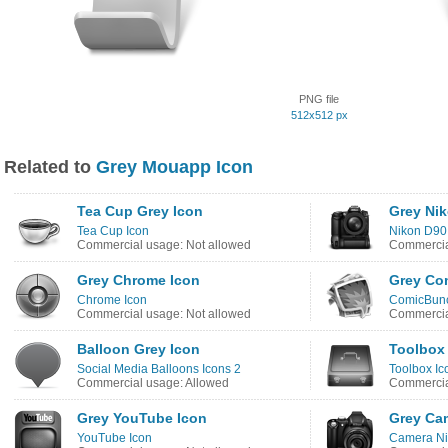
PNG file
512x512 px
Related to
Grey Mouapp Icon
Tea Cup Grey Icon
Grey Nik
Tea Cup Icon
Nikon D90
Commercial usage: Not allowed
Commercia
Grey Chrome Icon
Grey Co
Chrome Icon
ComicBunc
Commercial usage: Not allowed
Commercia
Balloon Grey Icon
Toolbox
Social Media Balloons Icons 2
Toolbox Ic
Commercial usage: Allowed
Commercia
Grey YouTube Icon
Grey Ca
YouTube Icon
Camera Ni