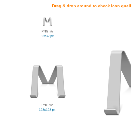
Drag & drop around to check icon quali
PNG file
32x32 px
PNG file
128x128 px