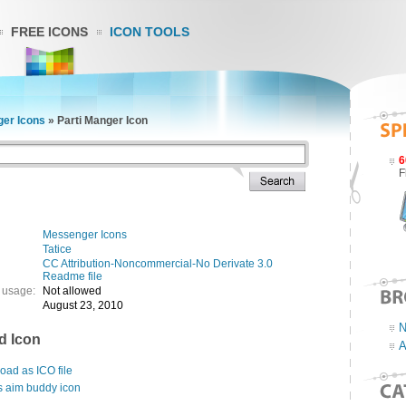
FREE ICONS
ICON TOOLS
er Icons
»
Parti Manger Icon
6
F
Messenger Icons
Tatice
CC Attribution-Noncommercial-No Derivate 3.0
Readme file
 usage:
Not allowed
August 23, 2010
N
d Icon
A
ad as ICO file
s aim buddy icon