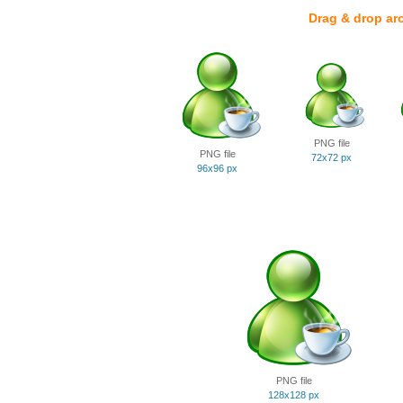
Drag & drop ar
PNG file
PNG file
72x72 px
96x96 px
PNG file
128x128 px