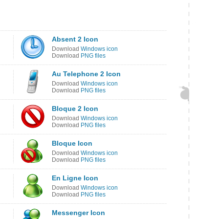
Absent 2 Icon
Download
Windows icon
Download
PNG files
Au Telephone 2 Icon
Download
Windows icon
Download
PNG files
Bloque 2 Icon
Download
Windows icon
Download
PNG files
Bloque Icon
Download
Windows icon
Download
PNG files
En Ligne Icon
Download
Windows icon
Download
PNG files
Messenger Icon