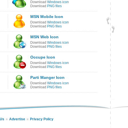
Download
Windows icon
Download
PNG files
MSN Mobile Icon
Download
Windows icon
Download
PNG files
MSN Web Icon
Download
Windows icon
Download
PNG files
Occupe Icon
Download
Windows icon
Download
PNG files
Parti Manger Icon
Download
Windows icon
Download
PNG files
 Us
Advertise
Privacy Policy