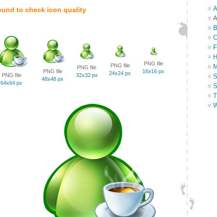
A
ound to check icon quality
A
B
C
F
H
PNG file
PNG file
M
PNG file
PNG file
16x16 px
24x24 px
PNG file
32x32 px
S
48x48 px
64x64 px
S
T
W