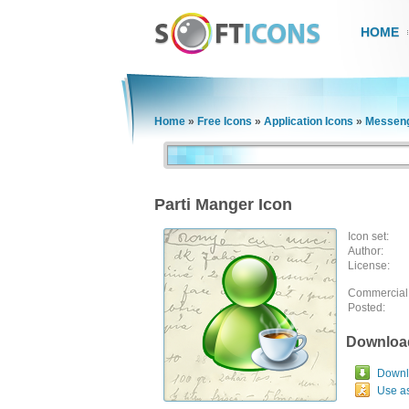
HOME
Home
»
Free Icons
»
Application Icons
»
Messeng
Parti Manger Icon
Icon set:
Author:
License:
Commercial
Posted:
Downloa
Downlo
Use a