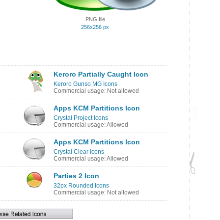
PNG file
256x256 px
Keroro Partially Caught Icon
Keroro Gunso MG Icons
Commercial usage: Not allowed
Apps KCM Partitions Icon
Crystal Project Icons
Commercial usage: Allowed
Apps KCM Partitions Icon
Crystal Clear Icons
Commercial usage: Allowed
Parties 2 Icon
32px Rounded Icons
Commercial usage: Not allowed