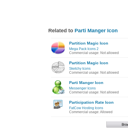
Related to
Parti Manger Icon
Partition Magic Icon
Mega Pack Icons 2
Commercial usage: Not allowed
Partition Magic Icon
Sketchy Icons
Commercial usage: Not allowed
Parti Manger Icon
Messenger Icons
Commercial usage: Not allowed
Participation Rate Icon
FatCow Hosting Icons
Commercial usage: Allowed