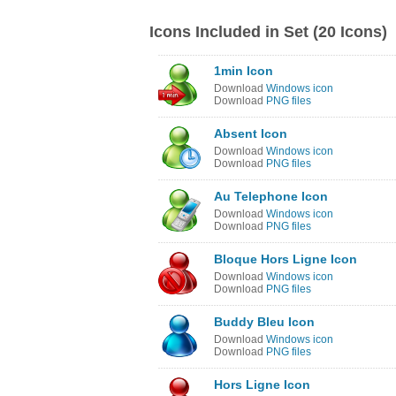
Icons Included in Set (20 Icons)
1min Icon
Download
Windows icon
Download
PNG files
Absent Icon
Download
Windows icon
Download
PNG files
Au Telephone Icon
Download
Windows icon
Download
PNG files
Bloque Hors Ligne Icon
Download
Windows icon
Download
PNG files
Buddy Bleu Icon
Download
Windows icon
Download
PNG files
Hors Ligne Icon