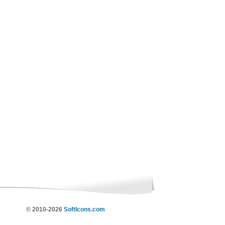
© 2010-2026
SoftIcons.com