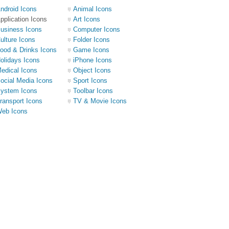
ndroid Icons
Animal Icons
pplication Icons
Art Icons
usiness Icons
Computer Icons
ulture Icons
Folder Icons
ood & Drinks Icons
Game Icons
olidays Icons
iPhone Icons
edical Icons
Object Icons
ocial Media Icons
Sport Icons
ystem Icons
Toolbar Icons
ransport Icons
TV & Movie Icons
eb Icons