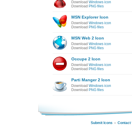
Download
Windows icon
Download
PNG files
MSN Explorer Icon
Download
Windows icon
Download
PNG files
MSN Web 2 Icon
Download
Windows icon
Download
PNG files
Occupe 2 Icon
Download
Windows icon
Download
PNG files
Parti Manger 2 Icon
Download
Windows icon
Download
PNG files
Submit Icons
Contact