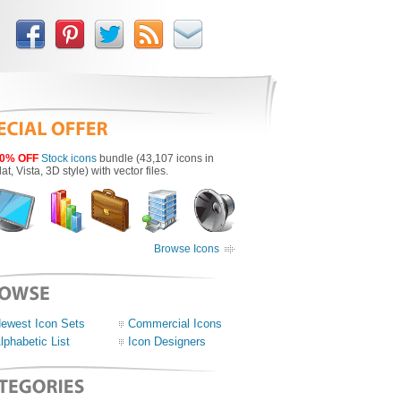
0% OFF
Stock icons
bundle (43,107 icons in
lat, Vista, 3D style) with vector files.
Browse Icons
ewest Icon Sets
Commercial Icons
lphabetic List
Icon Designers