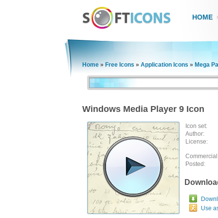
HOME
Home
»
Free Icons
»
Application Icons
»
Mega Pa
Windows Media Player 9 Icon
Icon set:
Author:
License:
Commercial
Posted:
Downloa
Downlo
Use a