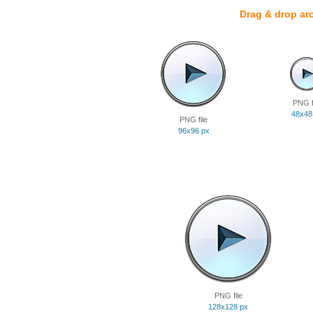
Drag & drop ar
PNG f
48x48
PNG file
96x96 px
PNG file
128x128 px