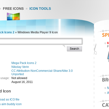
FREE ICONS
ICON TOOLS
ck Icons 2
»
Windows Media Player 9 Icon
6
F
Mega Pack Icons 2
Nikolay Verin
CC Attribution-NonCommercial-ShareAlike 3.0
Unported
 usage:
Not allowed
August 16, 2011
N
d Icon
A
ad as ICO file
s aim buddy icon