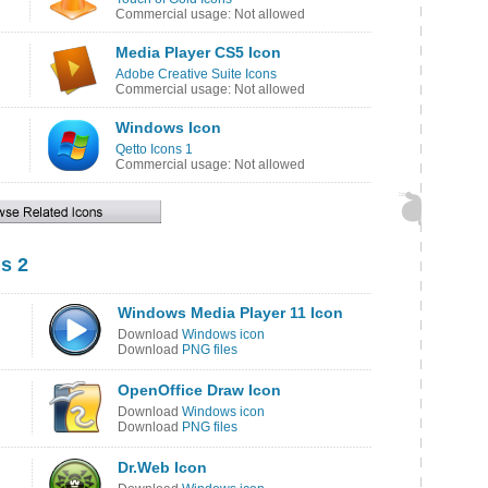
Commercial usage: Not allowed
Media Player CS5 Icon
Adobe Creative Suite Icons
Commercial usage: Not allowed
Windows Icon
Qetto Icons 1
Commercial usage: Not allowed
s 2
Windows Media Player 11 Icon
Download
Windows icon
Download
PNG files
OpenOffice Draw Icon
Download
Windows icon
Download
PNG files
Dr.Web Icon