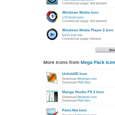
Commercial usage: Not allowed
Windows Media Icon
170 Dock Icons
Commercial usage: Not allowed
Windows Media Player 2 Icon
NX10 Icon Set
Commercial usage: Allowed
More Icons from
Mega Pack Icon
Unfold3D Icon
Download
Windows icon
Download
PNG files
Manga Studio FX 3 Icon
Download
Windows icon
Download
PNG files
Paint.Net Icon