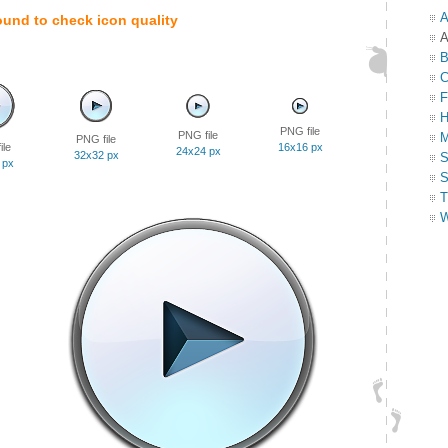
A
ound to check icon quality
A
B
C
F
H
PNG file
PNG file
M
PNG file
ile
16x16 px
24x24 px
32x32 px
S
 px
S
T
W