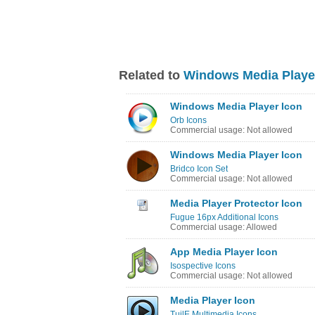
Related to
Windows Media Playe
Windows Media Player Icon
Orb Icons
Commercial usage: Not allowed
Windows Media Player Icon
Bridco Icon Set
Commercial usage: Not allowed
Media Player Protector Icon
Fugue 16px Additional Icons
Commercial usage: Allowed
App Media Player Icon
Isospective Icons
Commercial usage: Not allowed
Media Player Icon
TuilE Multimedia Icons