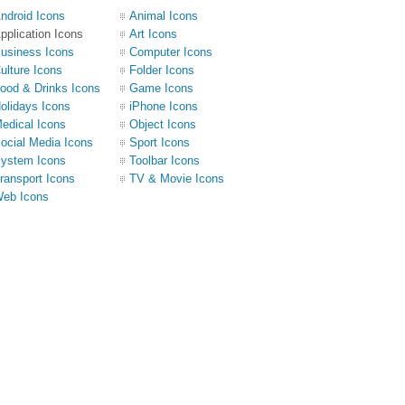
ndroid Icons
Animal Icons
pplication Icons
Art Icons
usiness Icons
Computer Icons
ulture Icons
Folder Icons
ood & Drinks Icons
Game Icons
olidays Icons
iPhone Icons
edical Icons
Object Icons
ocial Media Icons
Sport Icons
ystem Icons
Toolbar Icons
ransport Icons
TV & Movie Icons
eb Icons