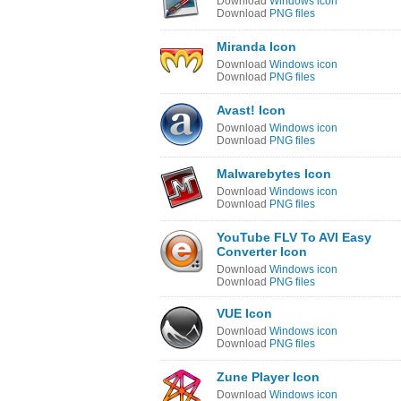
Download
Windows icon
Download
PNG files
Miranda Icon
Download
Windows icon
Download
PNG files
Avast! Icon
Download
Windows icon
Download
PNG files
Malwarebytes Icon
Download
Windows icon
Download
PNG files
YouTube FLV To AVI Easy
Converter Icon
Download
Windows icon
Download
PNG files
VUE Icon
Download
Windows icon
Download
PNG files
Zune Player Icon
Download
Windows icon