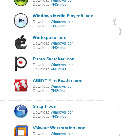
Download
Windows icon
Download
PNG files
Windows Media Player 9 Icon
Download
Windows icon
Download
PNG files
WinExpose Icon
Download
Windows icon
Download
PNG files
Punto Switcher Icon
Download
Windows icon
Download
PNG files
ABBYY FineReader Icon
Download
Windows icon
Download
PNG files
SnagIt Icon
Download
Windows icon
Download
PNG files
VMware Workstation Icon
Download
Windows icon