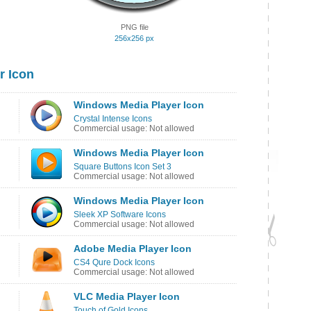
PNG file
256x256 px
r Icon
Windows Media Player Icon
Crystal Intense Icons
Commercial usage: Not allowed
Windows Media Player Icon
Square Buttons Icon Set 3
Commercial usage: Not allowed
Windows Media Player Icon
Sleek XP Software Icons
Commercial usage: Not allowed
Adobe Media Player Icon
CS4 Qure Dock Icons
Commercial usage: Not allowed
VLC Media Player Icon
Touch of Gold Icons