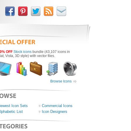
0% OFF
Stock icons
bundle (43,107 icons in
lat, Vista, 3D style) with vector files.
Browse Icons
ewest Icon Sets
Commercial Icons
lphabetic List
Icon Designers