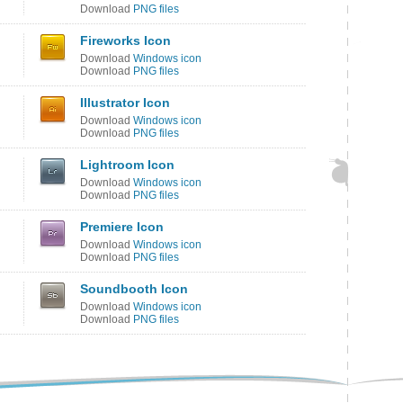
Download
PNG files
Fireworks Icon
Download
Windows icon
Download
PNG files
Illustrator Icon
Download
Windows icon
Download
PNG files
Lightroom Icon
Download
Windows icon
Download
PNG files
Premiere Icon
Download
Windows icon
Download
PNG files
Soundbooth Icon
Download
Windows icon
Download
PNG files