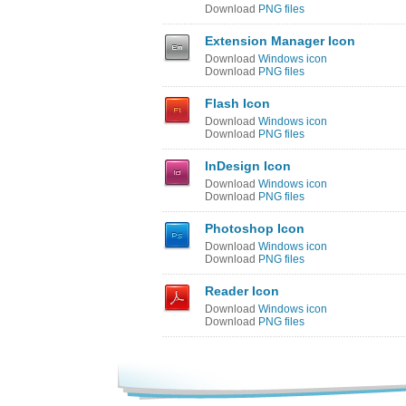
Download
PNG files
Extension Manager Icon
Download
Windows icon
Download
PNG files
Flash Icon
Download
Windows icon
Download
PNG files
InDesign Icon
Download
Windows icon
Download
PNG files
Photoshop Icon
Download
Windows icon
Download
PNG files
Reader Icon
Download
Windows icon
Download
PNG files