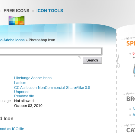
FREE ICONS
ICON TOOLS
go Adobe Icons
»
Photoshop Icon
6
F
Liketango Adobe Icons
Laoism
CC Attribution-NonCommercial-ShareAlike 3.0
Unported
Readme file
 usage:
Not allowed
October 03, 2010
N
A
d Icon
ad as ICO file