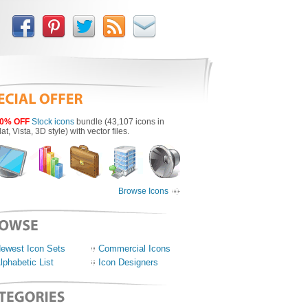
0% OFF
Stock icons
bundle (43,107 icons in
lat, Vista, 3D style) with vector files.
Browse Icons
ewest Icon Sets
Commercial Icons
lphabetic List
Icon Designers