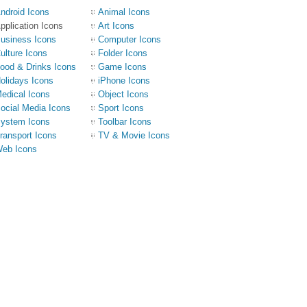
ndroid Icons
Animal Icons
pplication Icons
Art Icons
usiness Icons
Computer Icons
ulture Icons
Folder Icons
ood & Drinks Icons
Game Icons
olidays Icons
iPhone Icons
edical Icons
Object Icons
ocial Media Icons
Sport Icons
ystem Icons
Toolbar Icons
ransport Icons
TV & Movie Icons
eb Icons