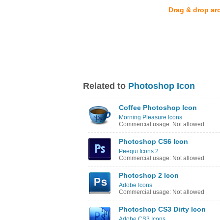
Drag & drop ar
Related to
Photoshop Icon
Coffee Photoshop Icon
Morning Pleasure Icons
Commercial usage: Not allowed
Photoshop CS6 Icon
Peequi Icons 2
Commercial usage: Not allowed
Photoshop 2 Icon
Adobe Icons
Commercial usage: Not allowed
Photoshop CS3 Dirty Icon
Adobe CS3 Icons