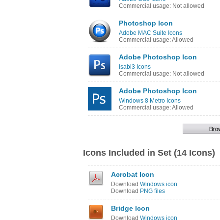
Commercial usage: Not allowed
Photoshop Icon
Adobe MAC Suite Icons
Commercial usage: Allowed
Adobe Photoshop Icon
Isabi3 Icons
Commercial usage: Not allowed
Adobe Photoshop Icon
Windows 8 Metro Icons
Commercial usage: Allowed
Icons Included in Set (14 Icons)
Acrobat Icon
Download
Windows icon
Download
PNG files
Bridge Icon
Download
Windows icon