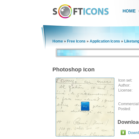
HOME
Home
»
Free Icons
»
Application Icons
»
Liketan
Photoshop Icon
Icon set:
Author:
License:
Commercial
Posted:
Downloa
Downlo