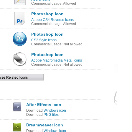
Commercial usage: Allowed
Photoshop Icon
Adobe CS4 Reverse Icons
Commercial usage: Allowed
Photoshop Icon
CS3 Style Icons
Commercial usage: Not allowed
Photoshop Icon
Adobe Macromedia Metal Icons
Commercial usage: Not allowed
After Effects Icon
Download
Windows icon
Download
PNG files
Dreamweaver Icon
Download
Windows icon