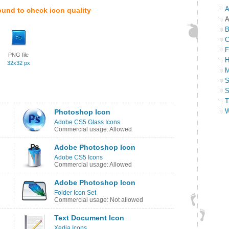
A
ound to check icon quality
A
B
C
F
PNG file
H
32x32 px
M
S
S
T
W
Photoshop Icon
Adobe CS5 Glass Icons
Commercial usage: Allowed
Adobe Photoshop Icon
Adobe CS5 Icons
Commercial usage: Allowed
Adobe Photoshop Icon
Folder Icon Set
Commercial usage: Not allowed
Text Document Icon
Xedia Icons