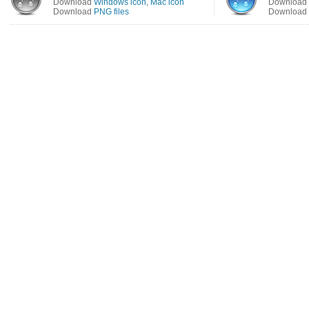
Download
Windows icon
,
Mac icon
Download
Download
PNG files
Download