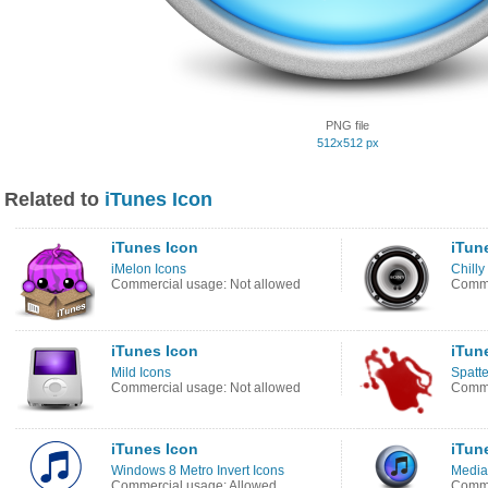
PNG file
512x512 px
Related to
iTunes Icon
iTunes Icon
iTun
iMelon Icons
Chilly
Commercial usage: Not allowed
Comme
iTunes Icon
iTun
Mild Icons
Spatte
Commercial usage: Not allowed
Comme
iTunes Icon
iTun
Windows 8 Metro Invert Icons
Media
Commercial usage: Allowed
Comme