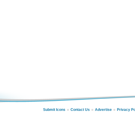
Submit Icons
Contact Us
Advertise
Privacy Po