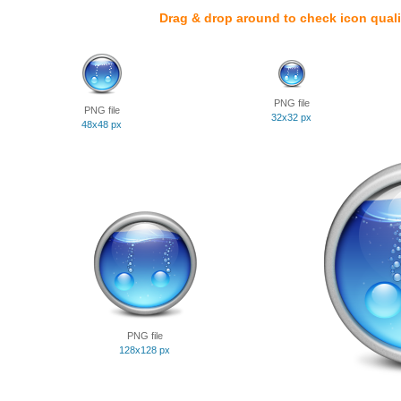
Drag & drop around to check icon quali
PNG file
PNG file
32x32 px
48x48 px
PNG file
128x128 px