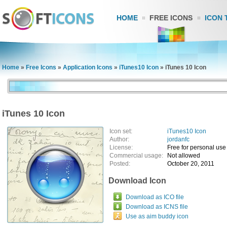
HOME
FREE ICONS
ICON 
Home
»
Free Icons
»
Application Icons
»
iTunes10 Icon
»
iTunes 10 Icon
iTunes 10 Icon
Icon set:
iTunes10 Icon
Author:
jordanfc
License:
Free for personal use
Commercial usage:
Not allowed
Posted:
October 20, 2011
Download Icon
Download as ICO file
Download as ICNS file
Use as aim buddy icon