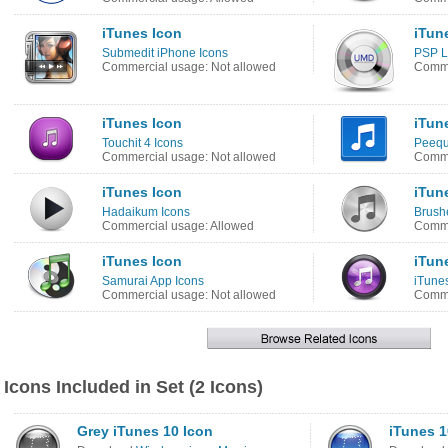
iTunes Icon
iTun
Submedit iPhone Icons
PSP L
Commercial usage: Not allowed
Comme
iTunes Icon
iTun
Touchit 4 Icons
Peequ
Commercial usage: Not allowed
Comme
iTunes Icon
iTun
Hadaikum Icons
Brush
Commercial usage: Allowed
Comme
iTunes Icon
iTun
Samurai App Icons
iTune
Commercial usage: Not allowed
Comme
Icons Included in Set (2 Icons)
Grey iTunes 10 Icon
iTunes 1