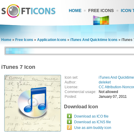
HOME
FREE ICONS
ICON 
Home
»
Free Icons
»
Application Icons
»
iTunes And Quicktime Icons
»
iTunes 
iTunes 7 Icon
Icon set:
iTunes And Quicktime
Author:
deleket
License:
CC Attribution-Nonco
Commercial usage:
Not allowed
Posted:
January 07, 2011
Download Icon
Download as ICO file
Download as ICNS file
Use as aim buddy icon