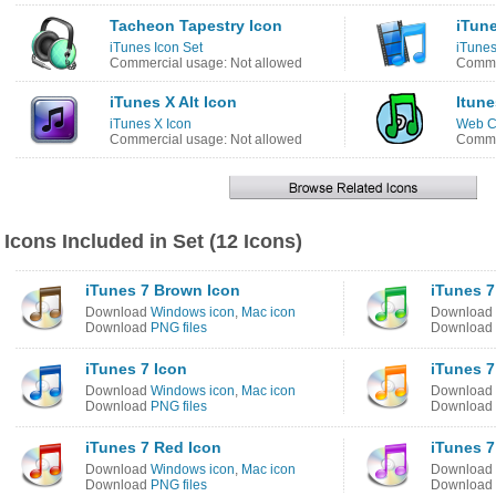
Tacheon Tapestry Icon
iTun
iTunes Icon Set
iTunes
Commercial usage: Not allowed
Commer
iTunes X Alt Icon
Itune
iTunes X Icon
Web C
Commercial usage: Not allowed
Comme
Icons Included in Set (12 Icons)
iTunes 7 Brown Icon
iTunes 7
Download
Windows icon
,
Mac icon
Download
Download
PNG files
Download
iTunes 7 Icon
iTunes 7
Download
Windows icon
,
Mac icon
Download
Download
PNG files
Download
iTunes 7 Red Icon
iTunes 7
Download
Windows icon
,
Mac icon
Download
Download
PNG files
Download