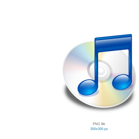
PNG file
300x300 px