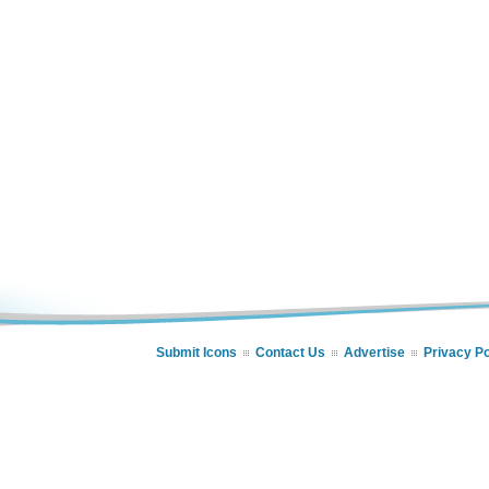
Submit Icons
Contact Us
Advertise
Privacy Po