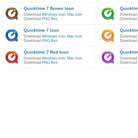
Quicktime 7 Brown Icon
Quicktim
Download
Windows icon
,
Mac icon
Download
Download
PNG files
Download
Quicktime 7 Icon
Quicktim
Download
Windows icon
,
Mac icon
Download
Download
PNG files
Download
Quicktime 7 Red Icon
Quicktim
Download
Windows icon
,
Mac icon
Download
Download
PNG files
Download