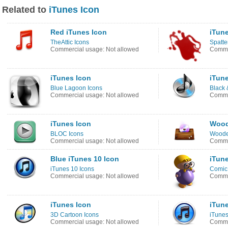
Related to
iTunes Icon
Red iTunes Icon
iTun
TheAttic Icons
Spatte
Commercial usage: Not allowed
Commer
iTunes Icon
iTun
Blue Lagoon Icons
Black 
Commercial usage: Not allowed
Comme
iTunes Icon
Wood
BLOC Icons
Woode
Commercial usage: Not allowed
Commer
Blue iTunes 10 Icon
iTun
iTunes 10 Icons
Comic
Commercial usage: Not allowed
Commer
iTunes Icon
iTune
3D Cartoon Icons
iTunes
Commercial usage: Not allowed
Commer