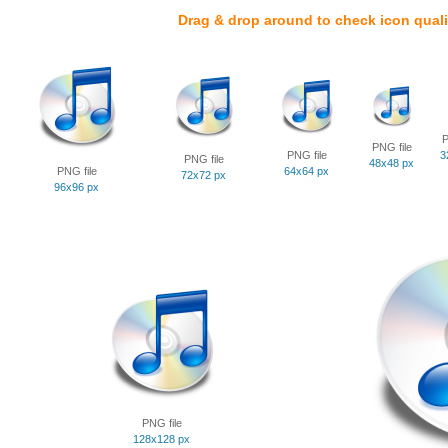
Drag & drop around to check icon quali
P
PNG file
PNG file
3
PNG file
48x48 px
PNG file
64x64 px
72x72 px
96x96 px
PNG file
128x128 px