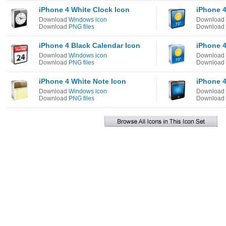
iPhone 4 White Clock Icon
iPhone 4
Download
Windows icon
Download
Download
PNG files
Download
iPhone 4 Black Calendar Icon
iPhone 4
Download
Windows icon
Download
Download
PNG files
Download
iPhone 4 White Note Icon
iPhone 4
Download
Windows icon
Download
Download
PNG files
Download