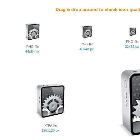
Drag & drop around to check icon quali
PNG file
PNG file
PNG file
32x32 px
48x48 px
64x64 px
PNG file
128x128 px