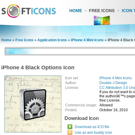
HOME
FREE ICONS
ICON 
Home
»
Free Icons
»
Application Icons
»
iPhone 4 Mini Icons
»
iPhone 4 Black 
iPhone 4 Black Options Icon
Icon set:
iPhone 4 Mini Icons
Author:
Double-J Design
License:
CC Attribution 3.0 Un
If you do not want to 
the authorâ€™s page, 
free License.
Commercial usage:
Allowed
Posted:
October 16, 2010
Download Icon
Download as ICO file
Use as aim buddy icon