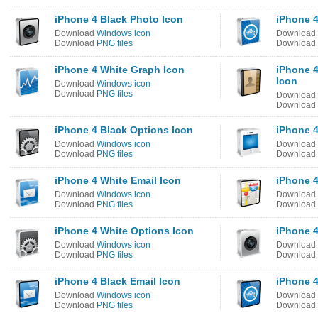
iPhone 4 Black Photo Icon
iPhone 4
Download
Windows icon
Download
Download
PNG files
Download
iPhone 4 White Graph Icon
iPhone 
Icon
Download
Windows icon
Download
PNG files
Download
Download
iPhone 4 Black Options Icon
iPhone 4
Download
Windows icon
Download
Download
PNG files
Download
iPhone 4 White Email Icon
iPhone 4
Download
Windows icon
Download
Download
PNG files
Download
iPhone 4 White Options Icon
iPhone 4
Download
Windows icon
Download
Download
PNG files
Download
iPhone 4 Black Email Icon
iPhone 4
Download
Windows icon
Download
Download
PNG files
Download