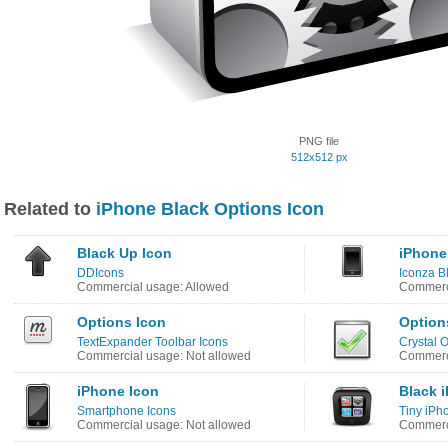
PNG file
512x512 px
Related to
iPhone Black Options Icon
Black Up Icon
iPhone
DDIcons
Iconza B
Commercial usage: Allowed
Commerci
Options Icon
Option
TextExpander Toolbar Icons
Crystal O
Commercial usage: Not allowed
Commerci
iPhone Icon
Black 
Smartphone Icons
Tiny iPh
Commercial usage: Not allowed
Commerci