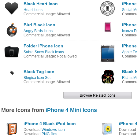
Black Heart Icon
iPhone
Heart Icons
Social M
Commercial usage: Allowed
Commerci
Bird Black Icon
iPhone
Angry Birds Icons
Iconza P
Commercial usage: Allowed
Commerci
Folder iPhone Icon
iPhone
Sabre Snow Black Icons
Apple Fe
Commercial usage: Not allowed
Commerci
Black Tag Icon
Black 
Blogica Icon Set
Rich’s M
Commercial usage: Allowed
Commerci
More Icons from
iPhone 4 Mini Icons
iPhone 4 Black iPod Icon
iPhone 4
Download
Windows icon
Download
Download
PNG files
Download