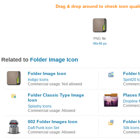
Drag & drop around to check icon quali
PNG file
48x48 px
Related to
Folder Image Icon
Folder Image Icon
Folder 
Indigo Icons
Spirit20 I
Commercial usage: Not allowed
Commerci
Folder Classic Type Image
Places 
Icon
Dropline 
Commerci
Splashy Icons
Commercial usage: Allowed
002 Folder Images Icon
Folder 
Daft Punk Icon Set
Silk Icons
Commercial usage: Allowed
Commerci