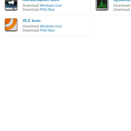
Download
Windows icon
Download
Download
PNG files
Download
VLC Icon
Download
Windows icon
Download
PNG files