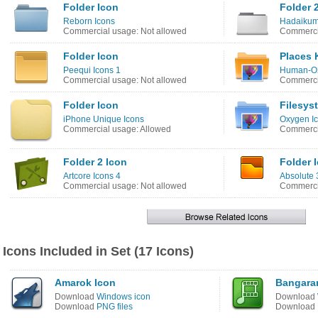
Folder Icon
Folder 
Reborn Icons
Hadaikum
Commercial usage: Not allowed
Commerci
Folder Icon
Places 
Peequi Icons 1
Human-O2
Commercial usage: Not allowed
Commercia
Folder Icon
Filesys
iPhone Unique Icons
Oxygen I
Commercial usage: Allowed
Commerci
Folder 2 Icon
Folder 
Artcore Icons 4
Absolute 
Commercial usage: Not allowed
Commercia
Icons Included in Set (17 Icons)
Amarok Icon
Bangara
Download
Windows icon
Download
Download
PNG files
Download