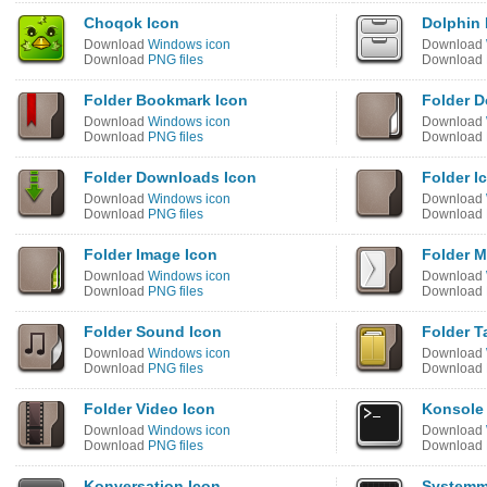
Choqok Icon
Dolphin 
Download
Windows icon
Download
Download
PNG files
Download
Folder Bookmark Icon
Folder 
Download
Windows icon
Download
Download
PNG files
Download
Folder Downloads Icon
Folder I
Download
Windows icon
Download
Download
PNG files
Download
Folder Image Icon
Folder M
Download
Windows icon
Download
Download
PNG files
Download
Folder Sound Icon
Folder T
Download
Windows icon
Download
Download
PNG files
Download
Folder Video Icon
Konsole
Download
Windows icon
Download
Download
PNG files
Download
Konversation Icon
Systemm