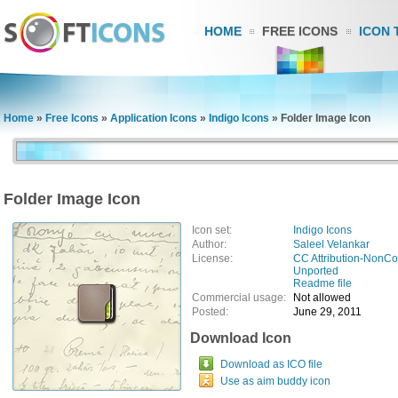
HOME
FREE ICONS
ICON 
Home
»
Free Icons
»
Application Icons
»
Indigo Icons
»
Folder Image Icon
Folder Image Icon
Icon set:
Indigo Icons
Author:
Saleel Velankar
License:
CC Attribution-NonCo
Unported
Readme file
Commercial usage:
Not allowed
Posted:
June 29, 2011
Download Icon
Download as ICO file
Use as aim buddy icon