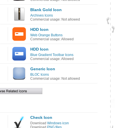
Blank Gold Icon
Archives Icons
Commercial usage: Not allowed
HDD Icon
Web Orange Buttons
Commercial usage: Allowed
HDD Icon
Blue Gradient Toolbar Icons
Commercial usage: Allowed
Generic Icon
BLOC Icons
Commercial usage: Not allowed
Check Icon
Download
Windows icon
Download
PNG files