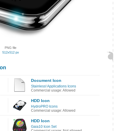
PNG file
512x512 px
con
Document Icon
Stainless! Applications Icons
Commercial usage: Allowed
HDD Icon
HydroPRO Icons
Commercial usage: Allowed
HDD Icon
Gaia10 Icon Set
Commercial usage: Not allowed