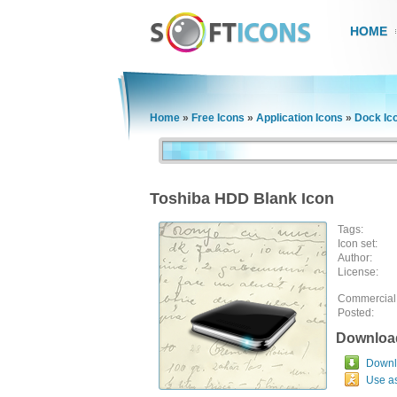
HOME
Home
»
Free Icons
»
Application Icons
»
Dock Ic
Toshiba HDD Blank Icon
Tags:
Icon set:
Author:
License:
Commercial
Posted:
Downloa
Downlo
Use a