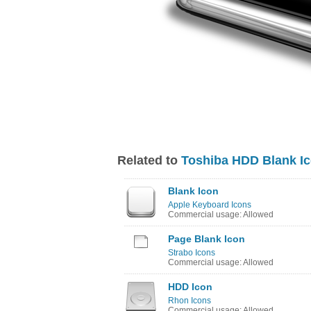
Related to
Toshiba HDD Blank I
Blank Icon
Apple Keyboard Icons
Commercial usage: Allowed
Page Blank Icon
Strabo Icons
Commercial usage: Allowed
HDD Icon
Rhon Icons
Commercial usage: Allowed