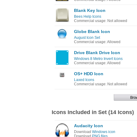
Blank Key Icon
Bees Help Icons
Commercial usage: Not allowed
Globe Blank Icon
August Icon Set
Commercial usage: Allowed
Drive Blank Drive Icon
Windows 8 Metro Invert Icons
Commercial usage: Allowed
OS+ HDD Icon
Laxed Icons
Commercial usage: Not allowed
Icons Included in Set (14 Icons)
Audacity Icon
Download
Windows icon
Download
PNG files