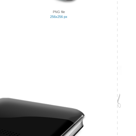
PNG file
256x256 px