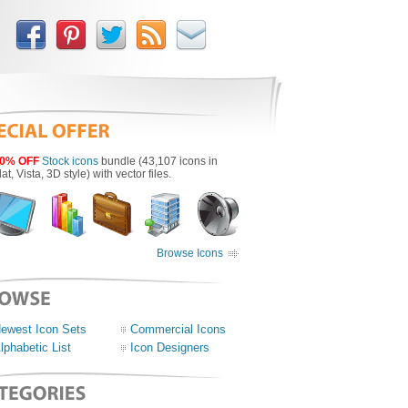
0% OFF
Stock icons
bundle (43,107 icons in
lat, Vista, 3D style) with vector files.
Browse Icons
ewest Icon Sets
Commercial Icons
lphabetic List
Icon Designers