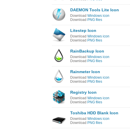
DAEMON Tools Lite Icon
Download
Windows icon
Download
PNG files
Litestep Icon
Download
Windows icon
Download
PNG files
RainBackup Icon
Download
Windows icon
Download
PNG files
Rainmeter Icon
Download
Windows icon
Download
PNG files
Registry Icon
Download
Windows icon
Download
PNG files
Toshiba HDD Blank Icon
Download
Windows icon
Download
PNG files