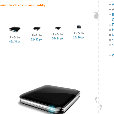
A
ound to check icon quality
A
B
C
F
H
PNG file
PNG file
M
PNG file
PNG file
16x16 px
24x24 px
32x32 px
S
48x48 px
S
T
W