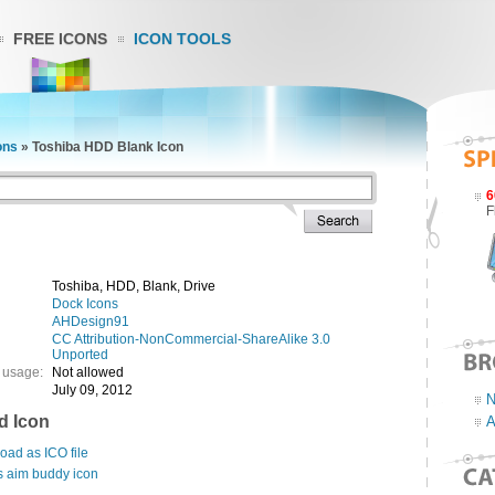
FREE ICONS
ICON TOOLS
ons
»
Toshiba HDD Blank Icon
6
F
Toshiba, HDD, Blank, Drive
Dock Icons
AHDesign91
CC Attribution-NonCommercial-ShareAlike 3.0
Unported
 usage:
Not allowed
July 09, 2012
N
d Icon
A
ad as ICO file
s aim buddy icon