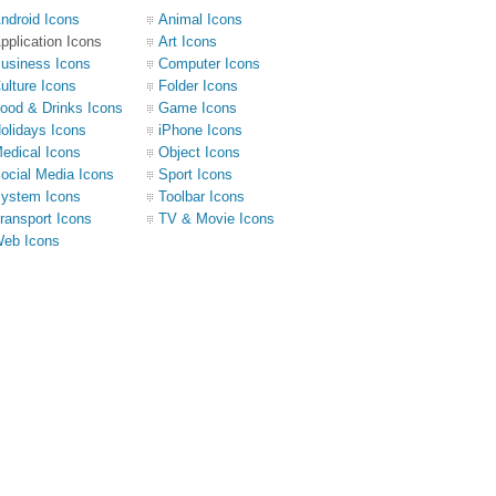
ndroid Icons
Animal Icons
pplication Icons
Art Icons
usiness Icons
Computer Icons
ulture Icons
Folder Icons
ood & Drinks Icons
Game Icons
olidays Icons
iPhone Icons
edical Icons
Object Icons
ocial Media Icons
Sport Icons
ystem Icons
Toolbar Icons
ransport Icons
TV & Movie Icons
eb Icons