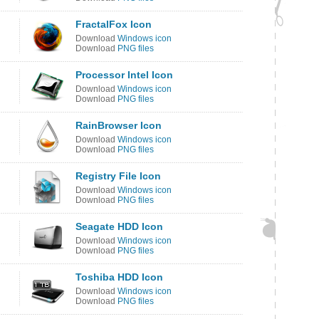
FractalFox Icon
Download
Windows icon
Download
PNG files
Processor Intel Icon
Download
Windows icon
Download
PNG files
RainBrowser Icon
Download
Windows icon
Download
PNG files
Registry File Icon
Download
Windows icon
Download
PNG files
Seagate HDD Icon
Download
Windows icon
Download
PNG files
Toshiba HDD Icon
Download
Windows icon
Download
PNG files