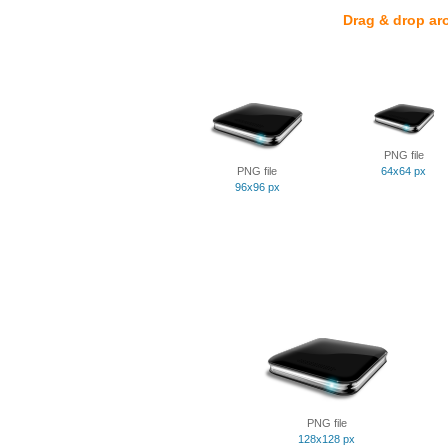
Drag & drop ar
PNG file
PNG file
64x64 px
96x96 px
PNG file
128x128 px