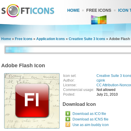
HOME
FREE ICONS
ICON 
Home
»
Free Icons
»
Application Icons
»
Creative Suite 3 Icons
»
Adobe Flash 
Adobe Flash Icon
Icon set:
Creative Suite 3 Icon
Author:
cgink
License:
CC Attribution-Nonco
Commercial usage:
Not allowed
Posted:
July 21, 2010
Download Icon
Download as ICO file
Download as ICNS file
Use as aim buddy icon