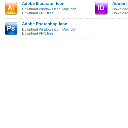
Adobe Illustrator Icon
Adobe I
Download
Windows icon
,
Mac icon
Downloa
Download
PNG files
Downloa
Adobe Photoshop Icon
Download
Windows icon
,
Mac icon
Download
PNG files