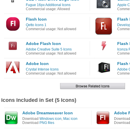
Fugue 16px Additional Icons
Apple C
Commercial usage: Allowed
Commerc
Flash Icon
Flash 
Qetto Icons 1
Develop
Commercial usage: Not allowed
Commerc
Adobe Flash Icon
Flash 
Adobe Creative Suite 5 Icons
Iconza 
Commercial usage: Not allowed
Commerc
Adobe Icon
Flash
Crystal Intense Icons
Adobe 
Commercial usage: Not allowed
Commerc
Icons Included in Set (5 Icons)
Adobe Dreamweaver Icon
Adobe F
Download
Windows icon
,
Mac icon
Downloa
Download
PNG files
Downloa