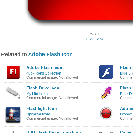
PNG file
512x512 px
Related to
Adobe Flash Icon
Adobe Flash Icon
Flash 
48px Icons Collection
Blue Bi
Commercial usage: Not allowed
Commerc
Flash Drive Icon
Flash 
My Life Icons
Razz Do
Commercial usage: Not allowed
Commerc
Flashlight Icon
Adobe
Upojenie Icons
Oropax 
Commercial usage: Not allowed
Commerc
USB Flash Drive Logo Icon
Camer