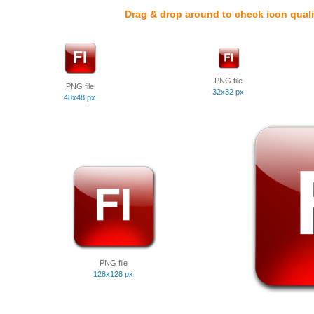
Drag & drop around to check icon quali
PNG file
PNG file
32x32 px
48x48 px
PNG file
128x128 px