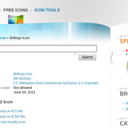
FREE ICONS
ICON TOOLS
Icon
»
Billings Icon
6
F
Billings Icon
Wil Nichols
CC Attribution-NonCommercial-NoDerivs 3.0 Unported
 usage:
Not allowed
June 04, 2011
d Icon
N
A
ad as ICO file
oad as ICNS file
s aim buddy icon