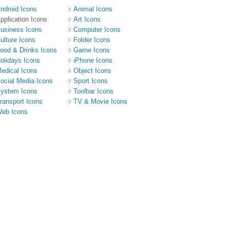
ndroid Icons
Animal Icons
pplication Icons
Art Icons
usiness Icons
Computer Icons
ulture Icons
Folder Icons
ood & Drinks Icons
Game Icons
olidays Icons
iPhone Icons
edical Icons
Object Icons
ocial Media Icons
Sport Icons
ystem Icons
Toolbar Icons
ransport Icons
TV & Movie Icons
eb Icons