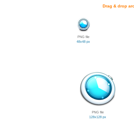
Drag & drop ar
PNG file
48x48 px
PNG file
128x128 px