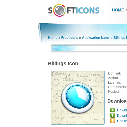
HOME
Home
»
Free Icons
»
Application Icons
»
Billings 
Billings Icon
Icon set:
Author:
License:
Commercial
Posted:
Downloa
Downlo
Downl
Use a