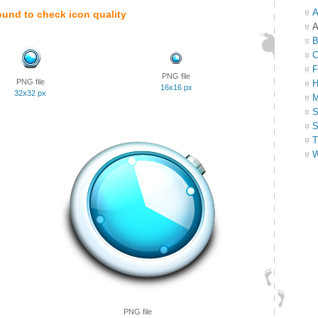
A
ound to check icon quality
A
B
C
F
PNG file
PNG file
H
16x16 px
32x32 px
M
S
S
T
W
PNG file