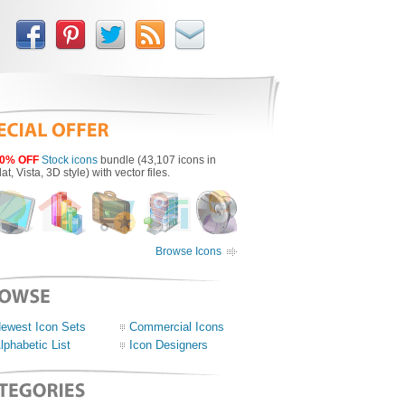
0% OFF
Stock icons
bundle (43,107 icons in
lat, Vista, 3D style) with vector files.
Browse Icons
ewest Icon Sets
Commercial Icons
lphabetic List
Icon Designers