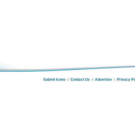
Submit Icons
Contact Us
Advertise
Privacy Po