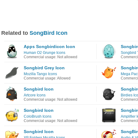
Related to
SongBird Icon
Apps Songbirdicon Icon
Songbir
Human O2 Grunge Icons
Songbird 
Commercial usage: Not allowed
Commercia
Songbird Grey Icon
Songbir
Mozilla Tango Icons
Mega Pack
Commercial usage: Allowed
Commercia
Songbird Icon
Songbir
Artcore Icons
Birdies Ic
Commercial usage: Not allowed
Commercia
Songbird Icon
Songbir
ColoBrush Icons
Amplifier 
Commercial usage: Not allowed
Commercia
Songbird Icon
SongBir
XP Folders Mozilla Icons
Audio & V