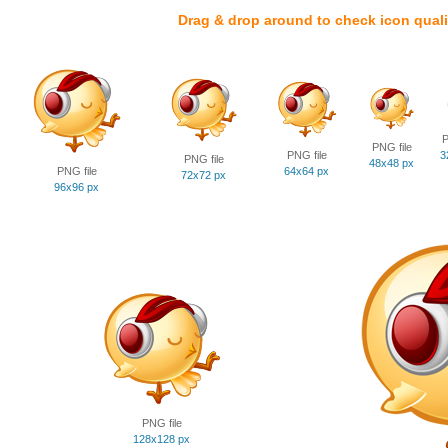
Drag & drop around to check icon quali
P
PNG file
PNG file
3
PNG file
48x48 px
PNG file
64x64 px
72x72 px
96x96 px
PNG file
128x128 px