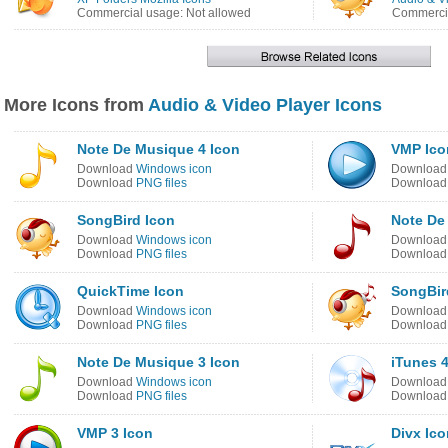
Commercial usage: Not allowed
Commercia
More Icons from
Audio & Video Player Icons
Note De Musique 4 Icon
VMP Ico
Download
Windows icon
Downloa
Download
PNG files
Downloa
SongBird Icon
Note De
Download
Windows icon
Downloa
Download
PNG files
Downloa
QuickTime Icon
SongBir
Download
Windows icon
Downloa
Download
PNG files
Downloa
Note De Musique 3 Icon
iTunes 4
Download
Windows icon
Downloa
Download
PNG files
Downloa
VMP 3 Icon
Divx Ico