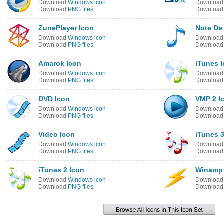
Download
Windows icon
Downloa
Download
PNG files
Downloa
ZunePlayer Icon
Note De
Download
Windows icon
Downloa
Download
PNG files
Downloa
Amarok Icon
iTunes 
Download
Windows icon
Downloa
Download
PNG files
Downloa
DVD Icon
VMP 2 I
Download
Windows icon
Downloa
Download
PNG files
Downloa
Video Icon
iTunes 3
Download
Windows icon
Downloa
Download
PNG files
Downloa
iTunes 2 Icon
Winamp 
Download
Windows icon
Downloa
Download
PNG files
Downloa