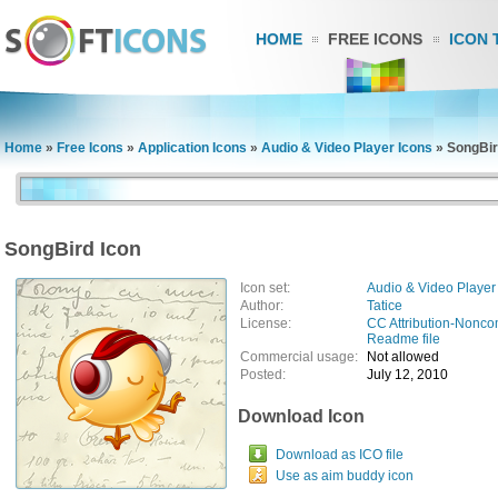
HOME
FREE ICONS
ICON 
Home
»
Free Icons
»
Application Icons
»
Audio & Video Player Icons
»
SongBir
SongBird Icon
Icon set:
Audio & Video Player
Author:
Tatice
License:
CC Attribution-Nonco
Readme file
Commercial usage:
Not allowed
Posted:
July 12, 2010
Download Icon
Download as ICO file
Use as aim buddy icon