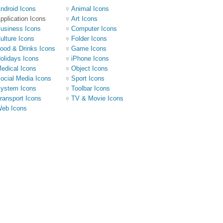
ndroid Icons
Animal Icons
pplication Icons
Art Icons
usiness Icons
Computer Icons
ulture Icons
Folder Icons
ood & Drinks Icons
Game Icons
olidays Icons
iPhone Icons
edical Icons
Object Icons
ocial Media Icons
Sport Icons
ystem Icons
Toolbar Icons
ransport Icons
TV & Movie Icons
eb Icons