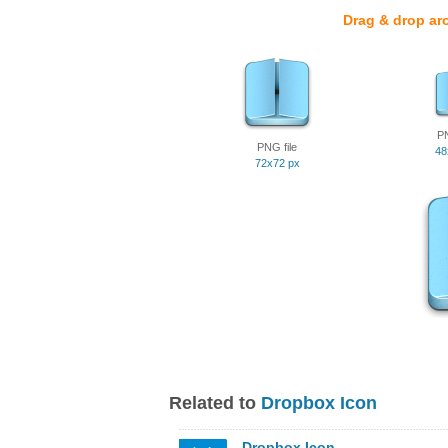
Drag & drop ar
PN
PNG file
48
72x72 px
Related to
Dropbox Icon
Dropbox Icon