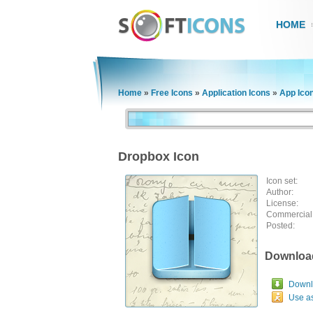
HOME
Home
»
Free Icons
»
Application Icons
»
App Ico
Dropbox Icon
Icon set:
Author:
License:
Commercial
Posted:
Downloa
Downlo
Use a