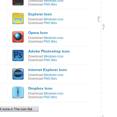
Download
Windows icon
Download
PNG files
Explorer Icon
Download
Windows icon
Download
PNG files
Opera Icon
Download
Windows icon
Download
PNG files
Adobe Photoshop Icon
Download
Windows icon
Download
PNG files
Internet Explorer Icon
Download
Windows icon
Download
PNG files
Dropbox Icon
Download
Windows icon
Download
PNG files