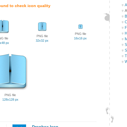
A
ound to check icon quality
A
B
C
F
H
PNG file
PNG file
G file
16x16 px
M
32x32 px
x48 px
S
S
T
W
PNG file
128x128 px
Dropbox Icon