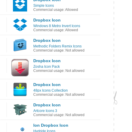
Simple Icons
Commercial usage: Allowed
Dropbox Icon
Windows 8 Metro Invert Icons
Commercial usage: Allowed
Dropbox Icon
Methodic Folders Remix Icons
Commercial usage: Not allowed
Dropbox Icon
Zosha Icon Pack
Commercial usage: Not allowed
Dropbox Icon
48px Icons Collection
Commercial usage: Not allowed
Dropbox Icon
Artcore Icons 3
Commercial usage: Not allowed
Ion Dropbox Icon
Hydride Icons