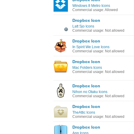
Windows 8 Metro Icons
Commercial usage: Allowed
Dropbox Icon
Latt Sjo Icons
Commercial usage: Not allowed
Dropbox Icon
In Spirit We Love Icons
Commercial usage: Not allowed
Dropbox Icon
Mac Folders Icons
Commercial usage: Not allowed
Dropbox Icon
Nihon no Otaku Icons
Commercial usage: Not allowed
Dropbox Icon
TheAttic Icons
Commercial usage: Not allowed
Dropbox Icon
App Icons