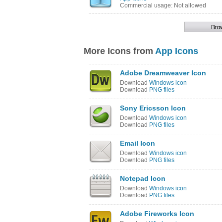
Commercial usage: Not allowed
More Icons from
App Icons
Adobe Dreamweaver Icon
Download
Windows icon
Download
PNG files
Sony Ericsson Icon
Download
Windows icon
Download
PNG files
Email Icon
Download
Windows icon
Download
PNG files
Notepad Icon
Download
Windows icon
Download
PNG files
Adobe Fireworks Icon