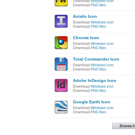
Download
Windows icon
Download
PNG files
Axialis Icon
Download
Windows icon
Download
PNG files
Chrome Icon
Download
Windows icon
Download
PNG files
Total Commander Icon
Download
Windows icon
Download
PNG files
Adobe InDesign Icon
Download
Windows icon
Download
PNG files
Google Earth Icon
Download
Windows icon
Download
PNG files