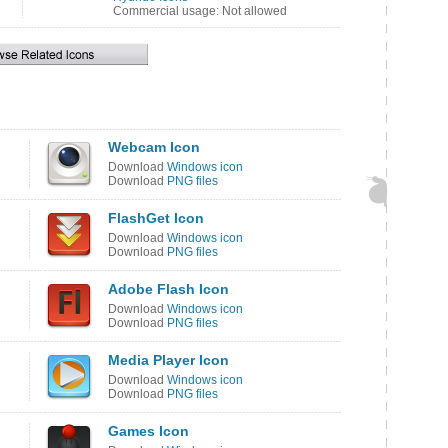
Commercial usage: Not allowed
Webcam Icon
Download
Windows icon
Download
PNG files
FlashGet Icon
Download
Windows icon
Download
PNG files
Adobe Flash Icon
Download
Windows icon
Download
PNG files
Media Player Icon
Download
Windows icon
Download
PNG files
Games Icon