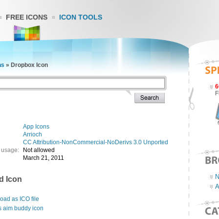
FREE ICONS
ICON TOOLS
ns
»
Dropbox Icon
6
F
App Icons
Arrioch
CC Attribution-NonCommercial-NoDerivs 3.0 Unported
 usage:
Not allowed
March 21, 2011
N
d Icon
A
ad as ICO file
s aim buddy icon