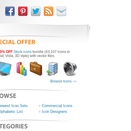
0% OFF
Stock icons
bundle (43,107 icons in
lat, Vista, 3D style) with vector files.
Browse Icons
ewest Icon Sets
Commercial Icons
lphabetic List
Icon Designers